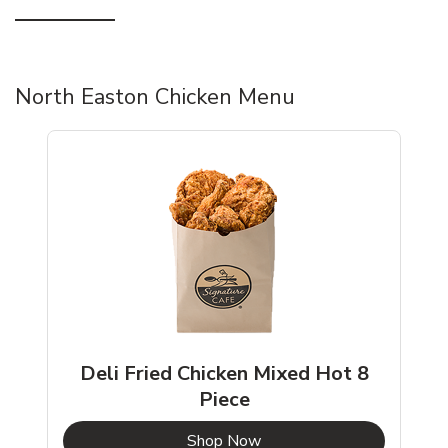
North Easton Chicken Menu
Deli Fried Chicken Mixed Hot 8
Piece
b
Link Opens in New Tab
Shop Now