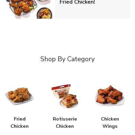
Link Opens in 
Fried Chicken!
Shop By Category
Fried
Rotisserie
Chicken
Chicken
Chicken
Wings