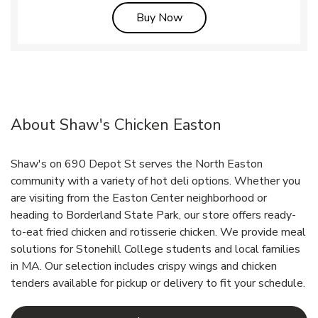
Link Opens in New Tab
Buy Now
About Shaw's Chicken Easton
Shaw's on 690 Depot St serves the North Easton
community with a variety of hot deli options. Whether you
are visiting from the Easton Center neighborhood or
heading to Borderland State Park, our store offers ready-
to-eat fried chicken and rotisserie chicken. We provide meal
solutions for Stonehill College students and local families
in MA. Our selection includes crispy wings and chicken
tenders available for pickup or delivery to fit your schedule.