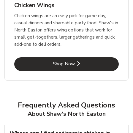
Chicken Wings
Chicken wings are an easy pick for game day,
casual dinners and shareable party food. Shaw's in
North Easton offers wing options that work for
small get-togethers, larger gatherings and quick
add-ons to deli orders.
Link Opens in New Tab
Shop Now
Frequently Asked Questions
About Shaw's North Easton