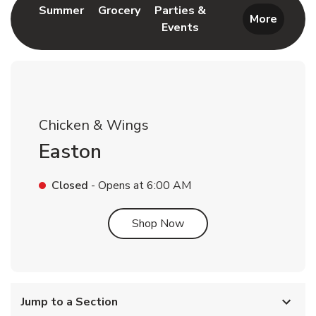
Link Opens in New Tab
Link Opens in New Tab
Summer
Grocery
Parties &
More
Events
Link Opens in New Tab
Chicken & Wings
Easton
Closed
- Opens at
6:00 AM
Link Opens in New Tab
Shop Now
Jump to a Section