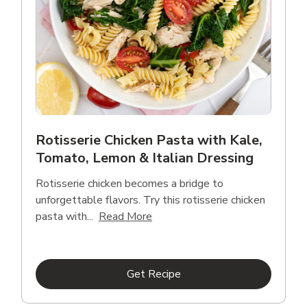
Rotisserie Chicken Pasta with Kale,
Tomato, Lemon & Italian Dressing
Rotisserie chicken becomes a bridge to
unforgettable flavors. Try this rotisserie chicken
Click to expand this description
pasta with...
Read More
Link Opens in New Tab
Get Recipe