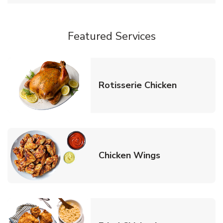
Featured Services
Link Opens
Rotisserie Chicken
Link Opens in
Chicken Wings