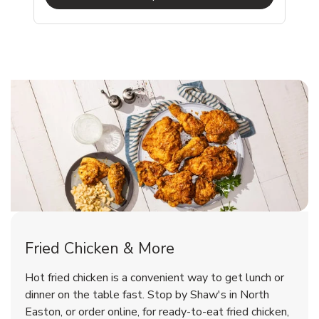
North Easton Chicken Menu
North Easton Chicken Menu
Fried Chicken & More
Signature Cafe Traditional Whole
Deli Chicken Wings Bone-In Salt
Hot fried chicken is a convenient way to get lunch or
Rotisserie Chicken
& Vinegar Hot
dinner on the table fast. Stop by Shaw's in North
Easton, or order online, for ready-to-eat fried chicken,
b
b
Link Opens in New Tab
Link Opens in New Tab
Shop Now
Shop Now