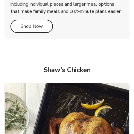
including individual pieces and larger meal options
that make family meals and last-minute plans easier.
Link Opens in New Tab
Shop Now
Shaw's Chicken