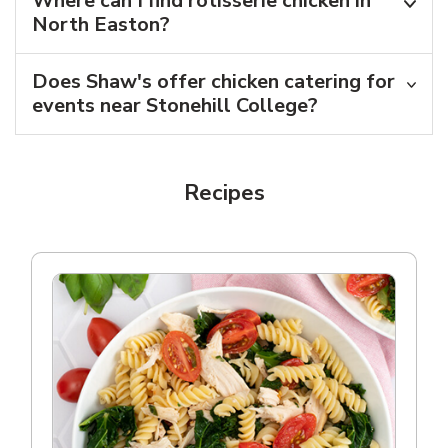
Where can I find rotisserie chicken in
North Easton?
Does Shaw's offer chicken catering for
events near Stonehill College?
Recipes