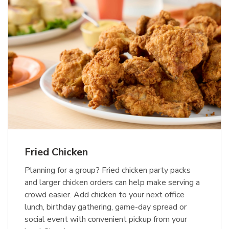
Fried Chicken
Planning for a group? Fried chicken party packs
and larger chicken orders can help make serving a
crowd easier. Add chicken to your next office
lunch, birthday gathering, game-day spread or
social event with convenient pickup from your