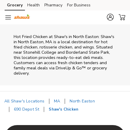
Skip to content
Grocery
Health
Pharmacy
For Business
Skip to main content
Skip to cookie settings
Skip to chat
Hot Fried Chicken at Shaw's in North Easton: Shaw's
in North Easton, MA is a local destination for hot
fried chicken, rotisserie chicken, and wings. Situated
near Stonehill College and Borderland State Park,
this location provides ready-to-eat deli meals.
Customers can access fresh chicken tenders and
family meal deals via DriveUp & Go™ or grocery
delivery.
All Shaw's Locations
MA
North Easton
690 Depot St
Shaw's Chicken
Return to Nav