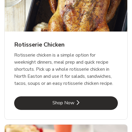
Rotisserie Chicken
Rotisserie chicken is a simple option for
weeknight dinners, meal prep and quick recipe
shortcuts. Pick up a whole rotisserie chicken in
North Easton and use it for salads, sandwiches,
tacos, soups or an easy rotisserie chicken recipe.
Link Opens in New Tab
Shop Now