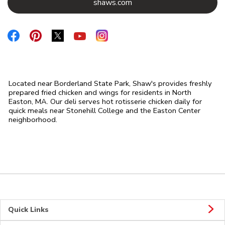
Link Opens in New Tab
shaws.com
Link Opens in New Tab
Link Opens in New Tab
Link Opens in New Tab
Link Opens in New Tab
Link Opens in New Tab
Located near Borderland State Park, Shaw's provides freshly
prepared fried chicken and wings for residents in North
Easton, MA. Our deli serves hot rotisserie chicken daily for
quick meals near Stonehill College and the Easton Center
neighborhood.
Quick Links