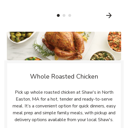
Whole Roasted Chicken
Pick up whole roasted chicken at Shaw's in North
Easton, MA for a hot, tender and ready-to-serve
meal. It’s a convenient option for quick dinners, easy
meal prep and simple family meals, with pickup and
delivery options available from your local Shaw's.