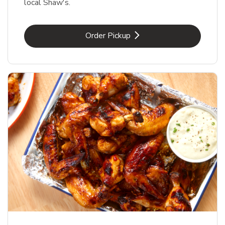
local Shaw's.
Link Opens in New Tab
Order Pickup