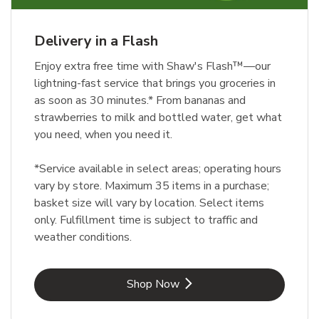
Delivery in a Flash
Enjoy extra free time with Shaw's Flash™—our
lightning-fast service that brings you groceries in
as soon as 30 minutes.* From bananas and
strawberries to milk and bottled water, get what
you need, when you need it.
*Service available in select areas; operating hours
vary by store. Maximum 35 items in a purchase;
basket size will vary by location. Select items
only. Fulfillment time is subject to traffic and
weather conditions.
Link Opens in New Tab
Shop Now