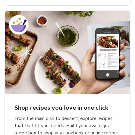
Shop recipes you love in one click
From the main dish to dessert, explore recipes
that that fit your needs. Build your own digital
recipe box to shop any cookbook or online recipe