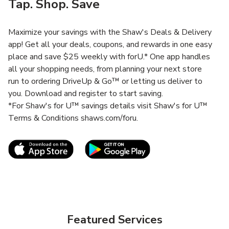
Tap. Shop. Save
Maximize your savings with the Shaw's Deals & Delivery
app! Get all your deals, coupons, and rewards in one easy
place and save $25 weekly with forU.* One app handles
all your shopping needs, from planning your next store
run to ordering DriveUp & Go™ or letting us deliver to
you. Download and register to start saving.
*For Shaw's for U™ savings details visit Shaw's for U™
Terms & Conditions shaws.com/foru.
Link Opens in New Tab
Link Opens in New T
Featured Services