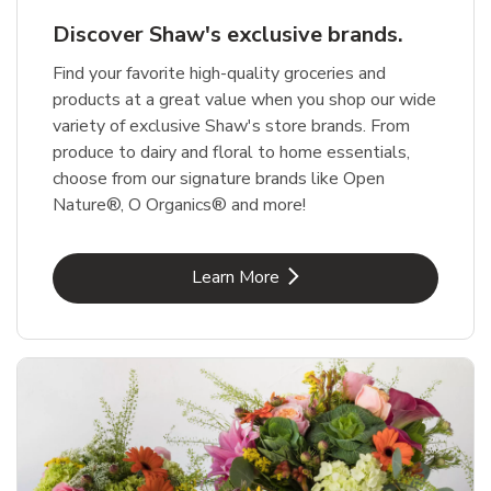
Discover Shaw's exclusive brands.
Find your favorite high-quality groceries and
products at a great value when you shop our wide
variety of exclusive Shaw's store brands. From
produce to dairy and floral to home essentials,
choose from our signature brands like Open
Nature®, O Organics® and more!
Link Opens in New Tab
Learn More