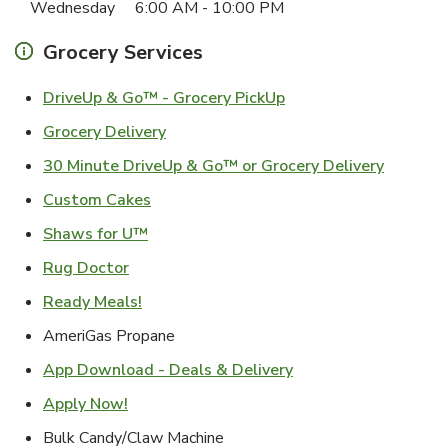
Wednesday
6:00 AM
-
10:00 PM
Grocery Services
Link Opens in New Ta
DriveUp & Go™ - Grocery PickUp
Link Opens in New Tab
Grocery Delivery
Link Ope
30 Minute DriveUp & Go™ or Grocery Delivery
Link Opens in New Tab
Custom Cakes
Link Opens in New Tab
Shaws for U™
Link Opens in New Tab
Rug Doctor
Link Opens in New Tab
Ready Meals!
AmeriGas Propane
Link Opens in New T
App Download - Deals & Delivery
Link Opens in New Tab
Apply Now!
Bulk Candy/Claw Machine