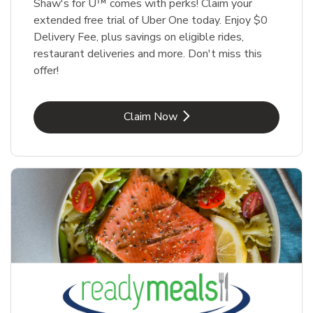
Shaw's for U™ comes with perks! Claim your
extended free trial of Uber One today. Enjoy $0
Delivery Fee, plus savings on eligible rides,
restaurant deliveries and more. Don't miss this
offer!
Link Opens in New Tab
Claim Now