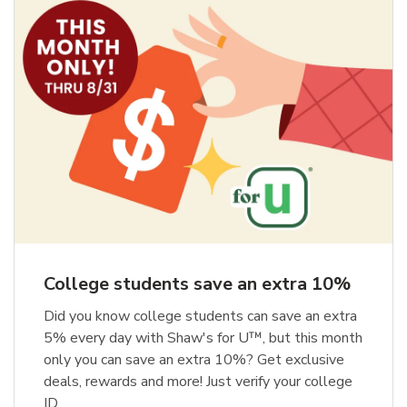
College students save an extra 10%
Did you know college students can save an extra
5% every day with Shaw's for U™, but this month
only you can save an extra 10%? Get exclusive
deals, rewards and more! Just verify your college
ID.