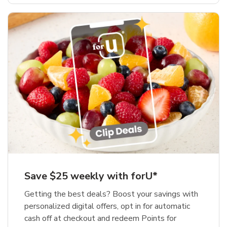
Save $25 weekly with forU*
Getting the best deals? Boost your savings with
personalized digital offers, opt in for automatic
cash off at checkout and redeem Points for