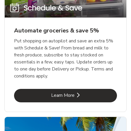
Automate groceries & save 5%
Put shopping on autopilot and save an extra 5%
with Schedule & Save! From bread and milk to
fresh produce, subscribe to stay stocked on
essentials in a few, easy taps. Update orders up
to one day before Delivery or Pickup. Terms and
conditions apply.
Link Opens in New Tab
Learn More