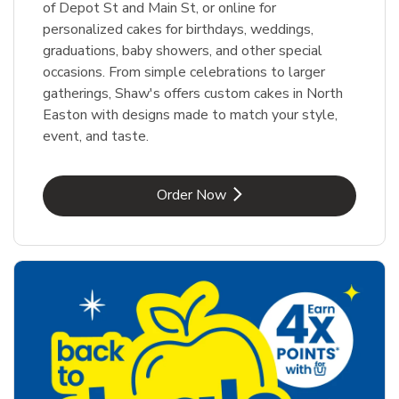
of Depot St and Main St, or online for
personalized cakes for birthdays, weddings,
graduations, baby showers, and other special
occasions. From simple celebrations to larger
gatherings, Shaw's offers custom cakes in North
Easton with designs made to match your style,
event, and taste.
Link Opens in New Tab
Order Now