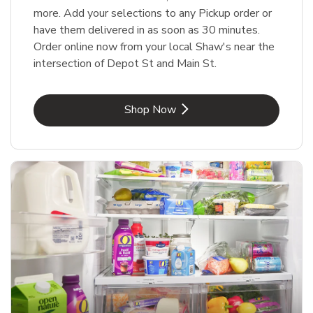
more. Add your selections to any Pickup order or
have them delivered in as soon as 30 minutes.
Order online now from your local Shaw's near the
intersection of Depot St and Main St.
Link Opens in New Tab
Shop Now