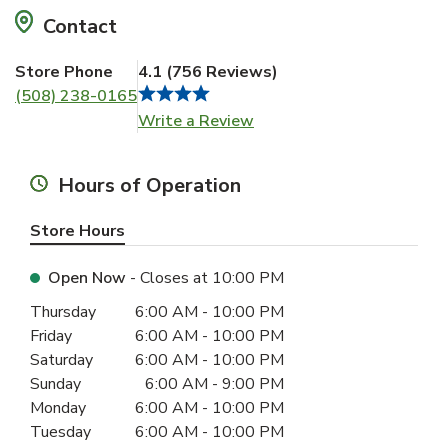
Contact
Store Phone
4.1
(
756
Reviews
)
(508) 238-0165
Link Opens in New Tab
Write a Review
Hours of Operation
Store Hours
Open Now
- Closes at
10:00 PM
Day of the Week
Hours
Thursday
6:00 AM
-
10:00 PM
Friday
6:00 AM
-
10:00 PM
Saturday
6:00 AM
-
10:00 PM
Sunday
6:00 AM
-
9:00 PM
Monday
6:00 AM
-
10:00 PM
Tuesday
6:00 AM
-
10:00 PM