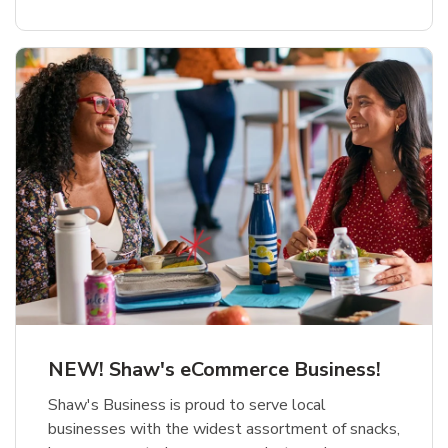
NEW! Shaw's eCommerce Business!
Shaw's Business is proud to serve local
businesses with the widest assortment of snacks,