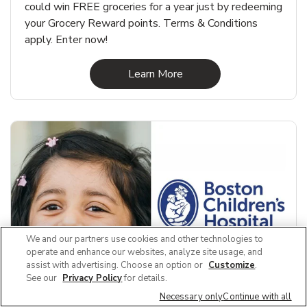
could win FREE groceries for a year just by redeeming
your Grocery Reward points. Terms & Conditions
apply. Enter now!
Link Opens in New Tab
Learn More
We and our partners use cookies and other technologies to
operate and enhance our websites, analyze site usage, and
assist with advertising. Choose an option or
Customize
.
See our
Privacy Policy
for details.
Necessary only
Continue with all