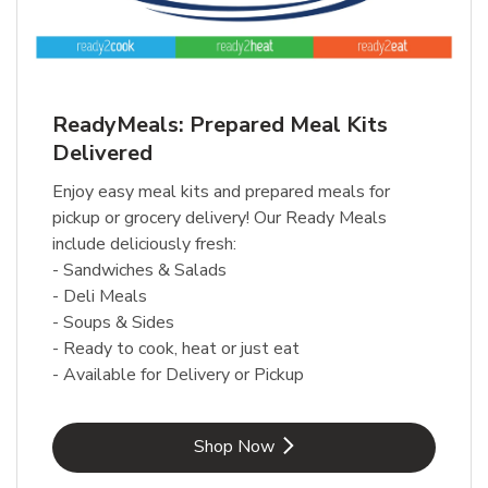
ReadyMeals: Prepared Meal Kits
Delivered
Enjoy easy meal kits and prepared meals for
pickup or grocery delivery! Our Ready Meals
include deliciously fresh:
- Sandwiches & Salads
- Deli Meals
- Soups & Sides
- Ready to cook, heat or just eat
- Available for Delivery or Pickup
Link Opens in New Tab
Shop Now