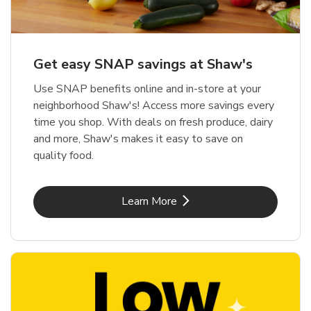
Get easy SNAP savings at Shaw's
Use SNAP benefits online and in-store at your
neighborhood Shaw's! Access more savings every
time you shop. With deals on fresh produce, dairy
and more, Shaw's makes it easy to save on
quality food.
Link Opens in New Tab
Learn More