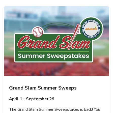
Grand Slam Summer Sweeps
April 1 - September 29
The Grand Slam Summer Sweepstakes is back! You