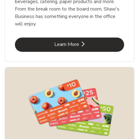
beverages, catering, paper products and more.
From the break room to the board room, Shaw's
Business has something everyone in the office
will enjoy.
Link Opens in New Tab
Learn More