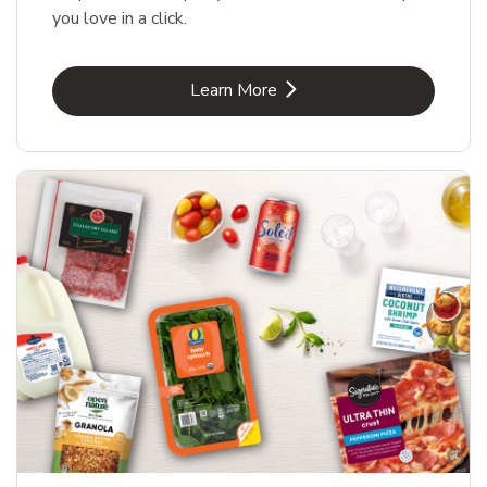
you love in a click.
Link Opens in New Tab
Learn More