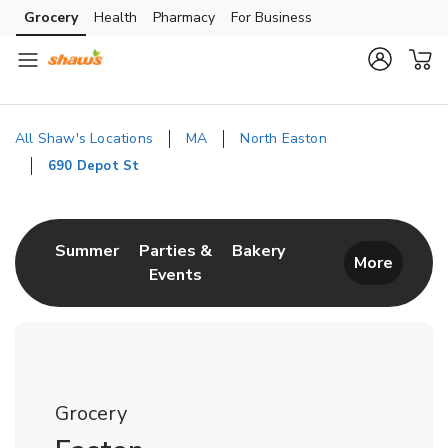
Skip to content
Grocery
Health
Pharmacy
For Business
Skip to main content
Skip to cookie settings
Skip to chat
All Shaw's Locations
MA
North Easton
690 Depot St
Return to Nav
Link Opens in New Tab
Link Opens in New T
Summer
Parties &
Bakery
More
Events
Link Opens in New Tab
Grocery