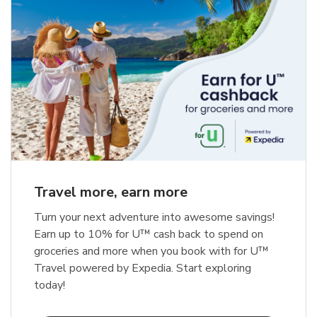
Travel more, earn more
Turn your next adventure into awesome savings!
Earn up to 10% for U™ cash back to spend on
groceries and more when you book with for U™
Travel powered by Expedia. Start exploring
today!