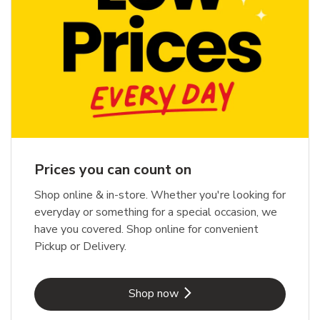
Prices you can count on
Shop online & in-store. Whether you're looking for
everyday or something for a special occasion, we
have you covered. Shop online for convenient
Pickup or Delivery.
Link Opens in New Tab
Shop now