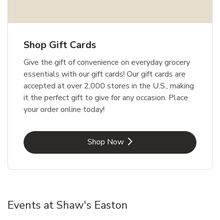
Shop Gift Cards
Give the gift of convenience on everyday grocery
essentials with our gift cards! Our gift cards are
accepted at over 2,000 stores in the U.S., making
it the perfect gift to give for any occasion. Place
your order online today!
Link Opens in New Tab
Shop Now
Events at Shaw's Easton