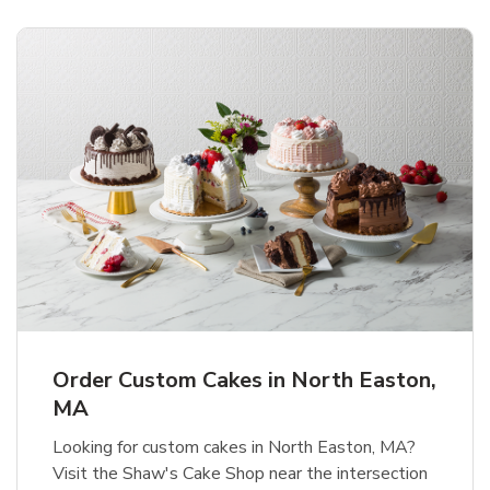
Order Custom Cakes in North Easton,
MA
Looking for custom cakes in North Easton, MA?
Visit the Shaw's Cake Shop near the intersection