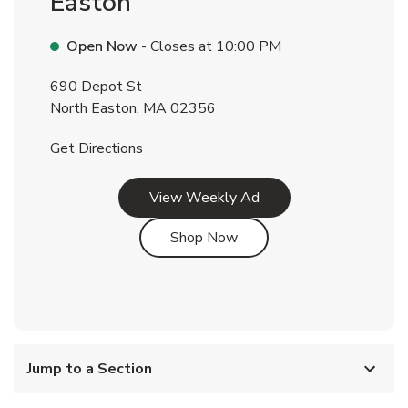
Easton
Open Now
- Closes at
10:00 PM
690 Depot St
North Easton
,
MA
02356
Link Opens in New Tab
Get Directions
Link Opens in New Tab
View Weekly Ad
Link Opens in New Tab
Shop Now
Jump to a Section