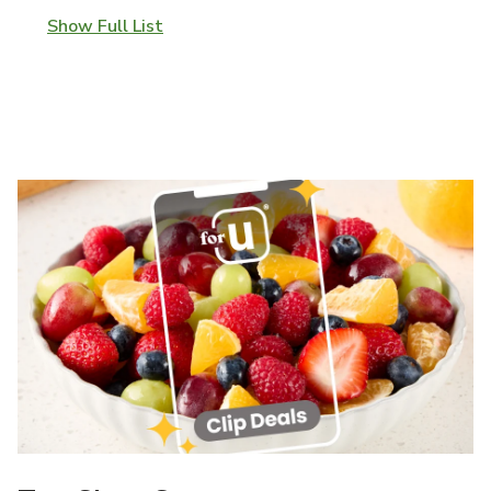
Show Full List