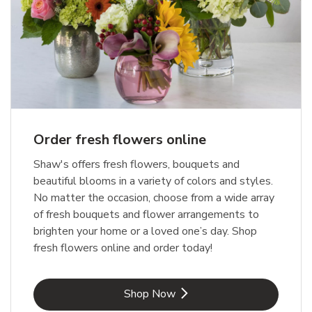
Order fresh flowers online
Shaw's offers fresh flowers, bouquets and
beautiful blooms in a variety of colors and styles.
No matter the occasion, choose from a wide array
of fresh bouquets and flower arrangements to
brighten your home or a loved one’s day. Shop
fresh flowers online and order today!
Link Opens in New Tab
Shop Now