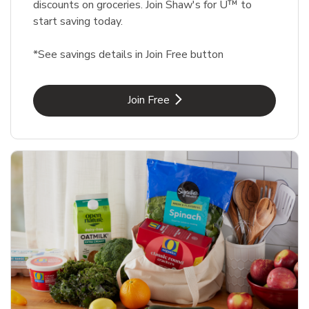
discounts on groceries. Join Shaw's for U™ to
start saving today.
*See savings details in Join Free button
Link Opens in New Tab
Join Free