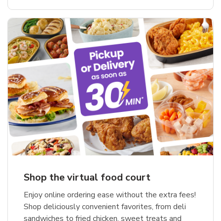
Shop the virtual food court
Enjoy online ordering ease without the extra fees!
Shop deliciously convenient favorites, from deli
sandwiches to fried chicken, sweet treats and