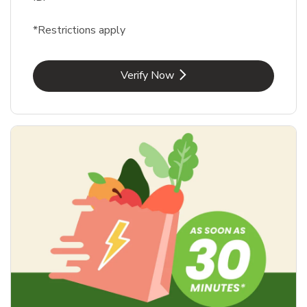
*Restrictions apply
Link Opens in New Tab
Verify Now