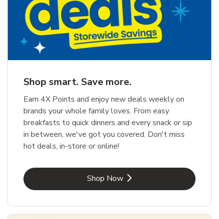
Shop smart. Save more.
Earn 4X Points and enjoy new deals weekly on
brands your whole family loves. From easy
breakfasts to quick dinners and every snack or sip
in between, we've got you covered. Don't miss
hot deals, in-store or online!
Link Opens in New Tab
Shop Now