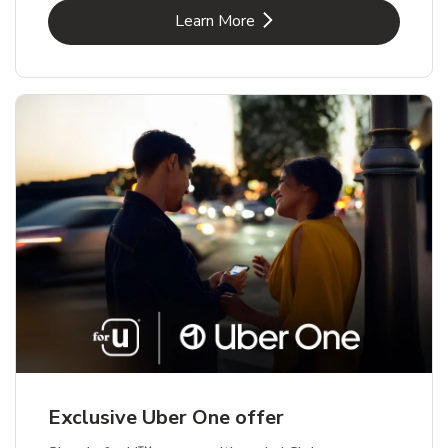
Link Opens in New Tab
Learn More
Exclusive Uber One offer