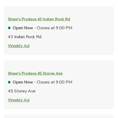
Shaw's Produce
43 Indian Rock Rd
Open Now
- Closes at
9:00 PM
43 Indian Rock Rd
Link Opens in New Tab
Weekly Ad
Shaw's Produce
45 Storey Ave
Open Now
- Closes at
9:00 PM
45 Storey Ave
Link Opens in New Tab
Weekly Ad