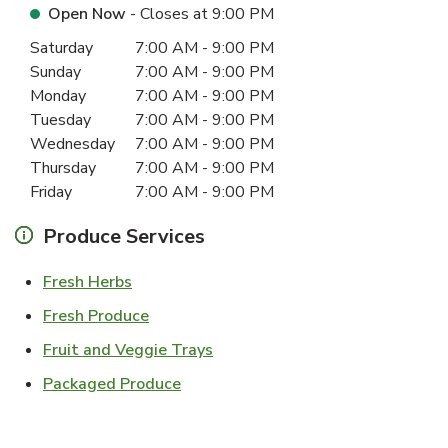
Open Now
- Closes at
9:00 PM
Day of the Week
Hours
Saturday
7:00 AM
-
9:00 PM
Sunday
7:00 AM
-
9:00 PM
Monday
7:00 AM
-
9:00 PM
Tuesday
7:00 AM
-
9:00 PM
Wednesday
7:00 AM
-
9:00 PM
Thursday
7:00 AM
-
9:00 PM
Friday
7:00 AM
-
9:00 PM
Produce Services
Link Opens in New Tab
Fresh Herbs
Link Opens in New Tab
Fresh Produce
Link Opens in New Tab
Fruit and Veggie Trays
Link Opens in New Tab
Packaged Produce