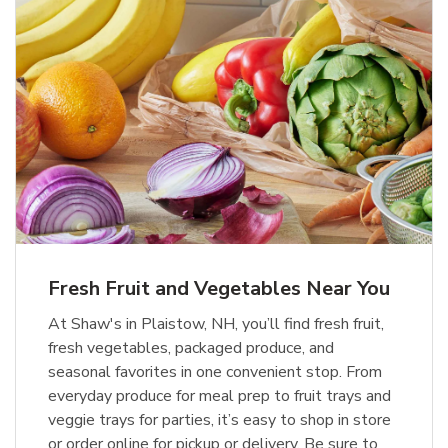
Fresh Fruit and Vegetables Near You
At Shaw's in Plaistow, NH, you’ll find fresh fruit,
fresh vegetables, packaged produce, and
seasonal favorites in one convenient stop. From
everyday produce for meal prep to fruit trays and
veggie trays for parties, it’s easy to shop in store
or order online for pickup or delivery. Be sure to