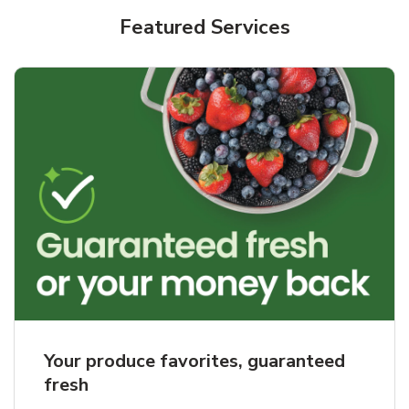
Featured Services
Your produce favorites, guaranteed
fresh