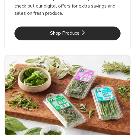
check out our digital offers for extra savings and
sales on fresh produce.
Link Opens in New Tab
Shop Produce