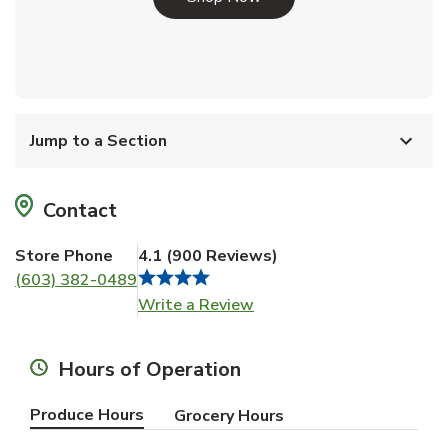
Jump to a Section
Contact
Store Phone
4.1
(
900
Reviews
)
(603) 382-0489
Link Opens in New Tab
Write a Review
Hours of Operation
Produce Hours
Grocery Hours