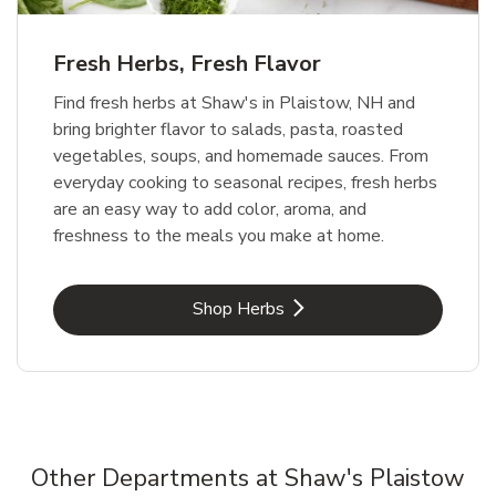
Fresh Herbs, Fresh Flavor
Find fresh herbs at Shaw's in Plaistow, NH and
bring brighter flavor to salads, pasta, roasted
vegetables, soups, and homemade sauces. From
everyday cooking to seasonal recipes, fresh herbs
are an easy way to add color, aroma, and
freshness to the meals you make at home.
Link Opens in New Tab
Shop Herbs
Other Departments at Shaw's Plaistow