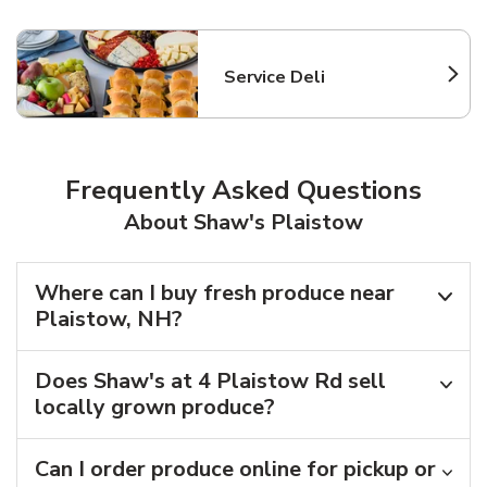
Service Deli
Link Opens in New Tab
Frequently Asked Questions
About Shaw's Plaistow
Where can I buy fresh produce near
Plaistow, NH?
Does Shaw's at 4 Plaistow Rd sell
locally grown produce?
Can I order produce online for pickup or