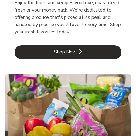
Enjoy the fruits and veggies you love, guaranteed
fresh or your money back. We're dedicated to
offering produce that's picked at its peak and
handled by pros, so you'll love it every time. Shop
your fresh favorites today.
Link Opens in New Tab
Shop Now