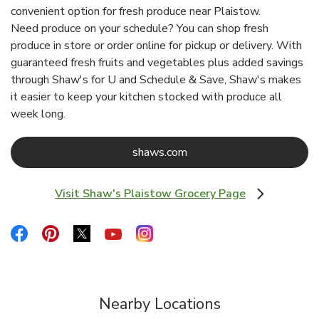
convenient option for fresh produce near Plaistow.
Need produce on your schedule? You can shop fresh
produce in store or order online for pickup or delivery. With
guaranteed fresh fruits and vegetables plus added savings
through Shaw's for U and Schedule & Save, Shaw's makes
it easier to keep your kitchen stocked with produce all
week long.
Link Opens in New Tab
shaws.com
Visit Shaw's Plaistow Grocery Page
Link Opens in New Tab
Link Opens in New Tab
Link Opens in New Tab
Link Opens in New Tab
Link Opens in New Tab
Link Opens in New Tab
Nearby Locations