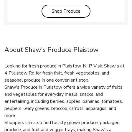
Link Opens in New Tab
Shop Produce
About Shaw's Produce Plaistow
Looking for fresh produce in Plaistow, NH? Visit Shaw's at
4 Plaistow Rd for fresh fruit, fresh vegetables, and
seasonal produce in one convenient stop.
Shaw's Produce in Plaistow offers a wide variety of fruits
and vegetables for everyday meals, snacks, and
entertaining, including berries, apples, bananas, tomatoes,
peppers, leafy greens, broccoli, carrots, asparagus, and
more.
Shoppers can also find locally grown produce, packaged
produce, and fruit and veggie trays, making Shaw's a