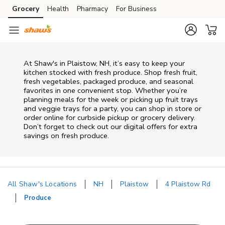
Skip to content
Grocery
Health
Pharmacy
For Business
Skip to main content
Skip to cookie settings
Skip to chat
At Shaw's in Plaistow, NH, it’s easy to keep your
kitchen stocked with fresh produce. Shop fresh fruit,
fresh vegetables, packaged produce, and seasonal
favorites in one convenient stop. Whether you’re
planning meals for the week or picking up fruit trays
and veggie trays for a party, you can shop in store or
order online for curbside pickup or grocery delivery.
Don’t forget to check out our digital offers for extra
savings on fresh produce.
All Shaw's Locations
NH
Plaistow
4 Plaistow Rd
Produce
Return to Nav