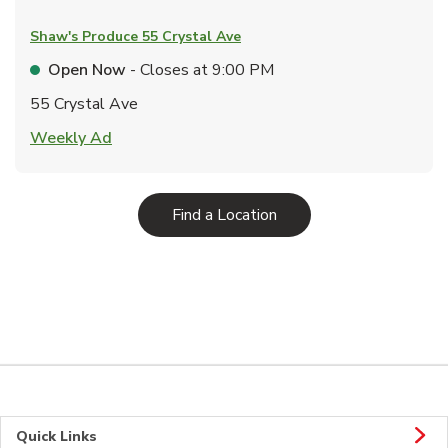
Shaw's Produce
55 Crystal Ave
Open Now
- Closes at
9:00 PM
55 Crystal Ave
Link Opens in New Tab
Weekly Ad
Link Opens in New Tab
Find a Location
Quick Links