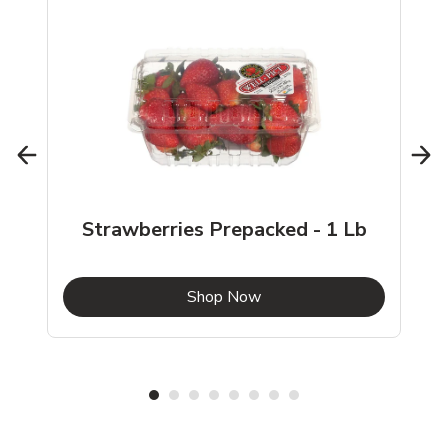
Strawberries Prepacked - 1 Lb
b
Link Opens in New Tab
Shop Now