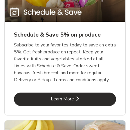
Schedule & Save 5% on produce
Subscribe to your favorites today to save an extra
5%. Get fresh produce on repeat. Keep your
favorite fruits and vegetables stocked at all
times with Schedule & Save. Order sweet
bananas, fresh broccoli and more for regular
Delivery or Pickup. Terms and conditions apply.
Link Opens in New Tab
Learn More