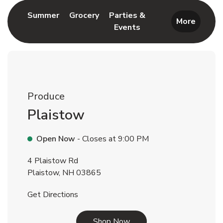
Link Opens in New Tab
Link Opens in New Tab
Summer
Grocery
Parties &
More
Events
Link Opens in New Tab
Produce
Plaistow
Open Now
- Closes at
9:00 PM
4 Plaistow Rd
Plaistow
,
NH
03865
Link Opens in New Tab
Get Directions
Link Opens in New Tab
Shop Now