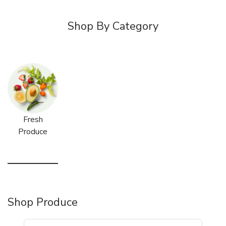
Shop By Category
Fresh
Produce
Shop Produce