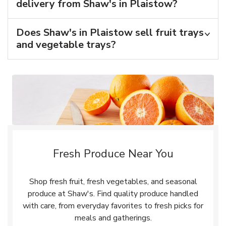
delivery from Shaw's in Plaistow?
Does Shaw's in Plaistow sell fruit trays
and vegetable trays?
Fresh Produce Near You
Shop fresh fruit, fresh vegetables, and seasonal
produce at Shaw's. Find quality produce handled
with care, from everyday favorites to fresh picks for
meals and gatherings.