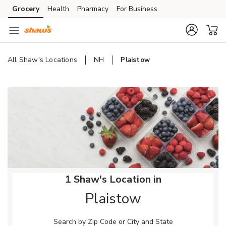
Skip to content
Grocery
Health
Pharmacy
For Business
Skip to main content
Skip to cookie settings
Skip to chat
All Shaw's Locations
NH
Plaistow
Return to Nav
1 Shaw's Location in
Plaistow
Search by Zip Code or City and State