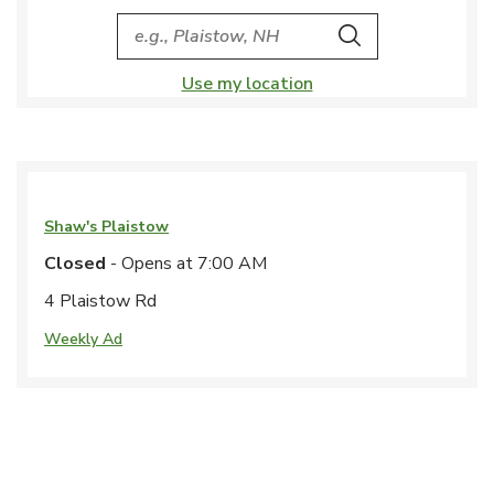
City, State/Provice, Zip or City & Country
Search
Use my location
Shaw's
Plaistow
Closed
- Opens at
7:00 AM
4 Plaistow Rd
Weekly Ad