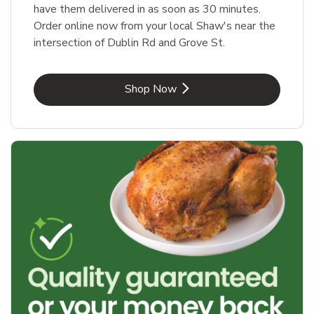
have them delivered in as soon as 30 minutes.
Order online now from your local Shaw's near the
intersection of Dublin Rd and Grove St.
Link Opens in New Tab
Shop Now