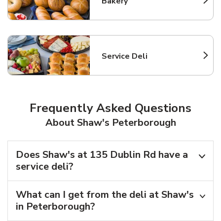
Bakery
Link Opens in New Tab
Service Deli
Link Opens in New Tab
Frequently Asked Questions
About Shaw's Peterborough
Does Shaw's at 135 Dublin Rd have a
service deli?
What can I get from the deli at Shaw's
in Peterborough?