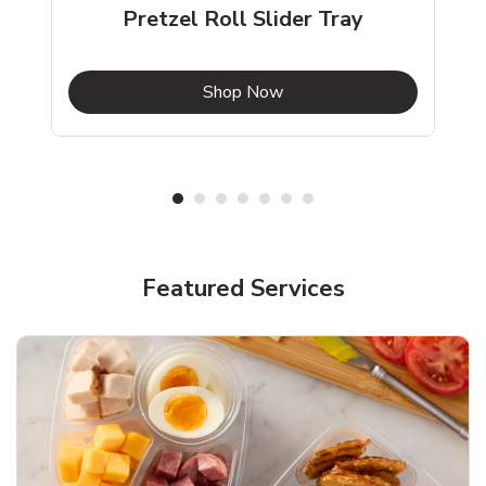
Pretzel Roll Slider Tray
b
Link Opens in New Tab
Shop Now
Featured Services