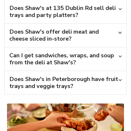
Does Shaw's at 135 Dublin Rd sell deli
trays and party platters?
Does Shaw's offer deli meat and
cheese sliced in-store?
Can I get sandwiches, wraps, and soup
from the deli at Shaw's?
Does Shaw's in Peterborough have fruit
trays and veggie trays?