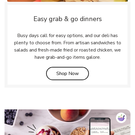
Easy grab & go dinners
Busy days call for easy options, and our deli has
plenty to choose from. From artisan sandwiches to
salads and fresh-made fried or roasted chicken, we
have grab-and-go items galore.
Link Opens in New Tab
Shop Now