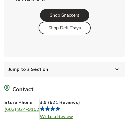
Link Opens in New Tab
Shop Snackers
Link Opens in New Tab
Shop Deli Trays
Jump to a Section
Contact
Store Phone
3.9
(
621
Reviews
)
(603) 924-9192
Link Opens in New Tab
Write a Review