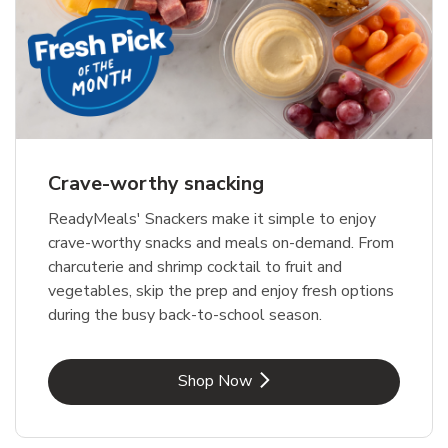
Crave-worthy snacking
ReadyMeals' Snackers make it simple to enjoy
crave-worthy snacks and meals on-demand. From
charcuterie and shrimp cocktail to fruit and
vegetables, skip the prep and enjoy fresh options
during the busy back-to-school season.
Link Opens in New Tab
Shop Now