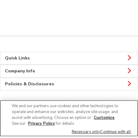
Quick Links
Company Info
Policies & Disclosures
We and our partners use cookies and other technologies to
Connect
operate and enhance our websites, analyze site usage, and
assist with advertising. Choose an option or
Customize
.
See our
Privacy Policy
for details.
Necessary only
Continue with all