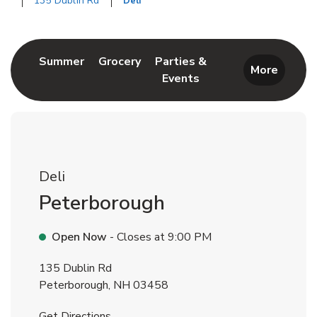
135 Dublin Rd
Deli
Return to Nav
Link Opens in New Tab
Link Opens in New Tab
Summer
Grocery
Parties &
More
Events
Link Opens in New Tab
Deli
Peterborough
Open Now
- Closes at
9:00 PM
135 Dublin Rd
Peterborough
,
NH
03458
Link Opens in New Tab
Get Directions