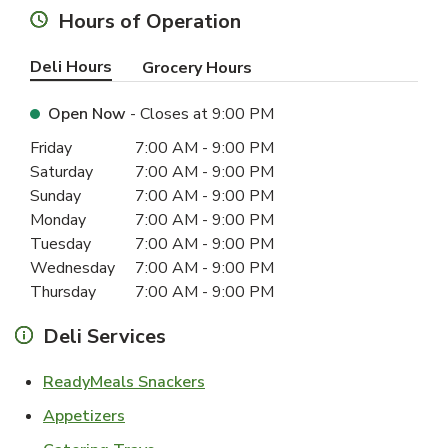
Hours of Operation
Deli Hours
Grocery Hours
Open Now
- Closes at
9:00 PM
Day of the Week
Hours
Friday
7:00 AM
-
9:00 PM
Saturday
7:00 AM
-
9:00 PM
Sunday
7:00 AM
-
9:00 PM
Monday
7:00 AM
-
9:00 PM
Tuesday
7:00 AM
-
9:00 PM
Wednesday
7:00 AM
-
9:00 PM
Thursday
7:00 AM
-
9:00 PM
Deli Services
Link Opens in New Tab
ReadyMeals Snackers
Link Opens in New Tab
Appetizers