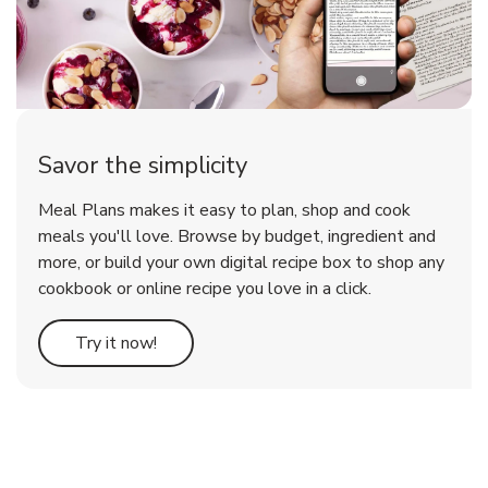
Savor the simplicity
Meal Plans makes it easy to plan, shop and cook
meals you'll love. Browse by budget, ingredient and
more, or build your own digital recipe box to shop any
cookbook or online recipe you love in a click.
Link Opens in New Tab
Try it now!