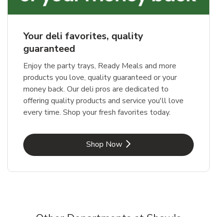
Your deli favorites, quality
guaranteed
Enjoy the party trays, Ready Meals and more
products you love, quality guaranteed or your
money back. Our deli pros are dedicated to
offering quality products and service you'll love
every time. Shop your fresh favorites today.
Link Opens in New Tab
Shop Now