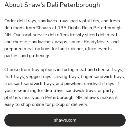
About Shaw's Deli Peterborough
Order deli trays, sandwich trays, party platters, and fresh
deli foods from Shaw's at 135 Dublin Rd in Peterborough,
NH. Our local service deli offers freshly sliced deli meat
and cheese, sandwiches, wraps, soups, ReadyMeals, and
prepared meal options for lunch, dinner, office events,
parties, and gatherings.
Choose from tray options including meat and cheese trays,
fruit trays, veggie trays, carving trays, finger sandwich trays,
croissant sandwich trays, and pinwheel sandwich trays. If
you’re searching for deli trays, sandwich trays, or party
platters near you in Peterborough, NH, Shaw's makes it
easy to shop online for pickup or delivery.
Link Opens in New Tab
shaws.com