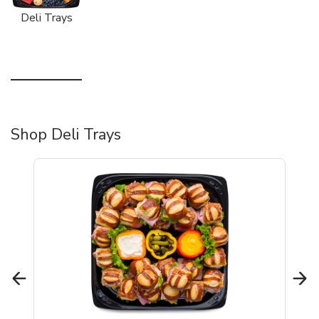
Deli Trays
Shop Deli Trays