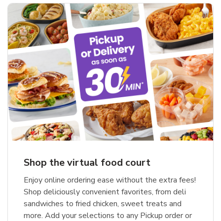
Shop the virtual food court
Enjoy online ordering ease without the extra fees!
Shop deliciously convenient favorites, from deli
sandwiches to fried chicken, sweet treats and
more. Add your selections to any Pickup order or