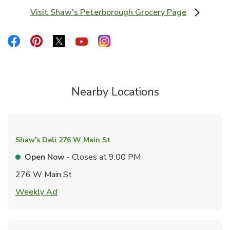
Visit Shaw's Peterborough Grocery Page
Link Opens in New Tab
Link Opens in New Tab
Link Opens in New Tab
Link Opens in New Tab
Link Opens in New Tab
Link Opens in New Tab
Nearby Locations
Shaw's Deli
276 W Main St
Open Now
- Closes at
9:00 PM
276 W Main St
Link Opens in New Tab
Weekly Ad