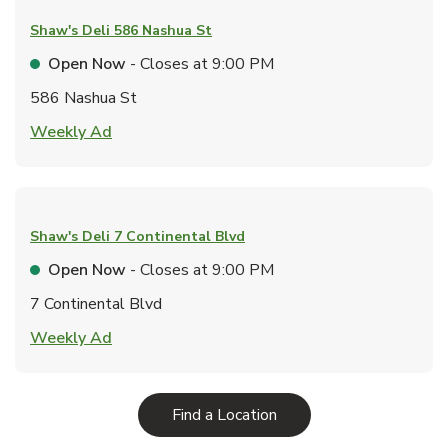
Shaw's Deli
586 Nashua St
Open Now
- Closes at
9:00 PM
586 Nashua St
Link Opens in New Tab
Weekly Ad
Shaw's Deli
7 Continental Blvd
Open Now
- Closes at
9:00 PM
7 Continental Blvd
Link Opens in New Tab
Weekly Ad
Link Opens in New Tab
Find a Location