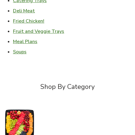
Link Opens in New Tab
Catering Trays
Link Opens in New Tab
Deli Meat
Link Opens in New Tab
Fried Chicken!
Link Opens in New Tab
Fruit and Veggie Trays
Link Opens in New Tab
Meal Plans
Link Opens in New Tab
Soups
Shop By Category