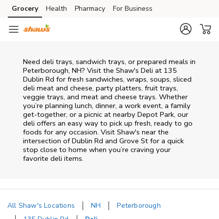
Skip to content
Grocery
Health
Pharmacy
For Business
Skip to main content
Skip to cookie settings
Skip to chat
Need deli trays, sandwich trays, or prepared meals in
Peterborough, NH? Visit the Shaw's Deli at 135
Dublin Rd for fresh sandwiches, wraps, soups, sliced
deli meat and cheese, party platters, fruit trays,
veggie trays, and meat and cheese trays. Whether
you’re planning lunch, dinner, a work event, a family
get-together, or a picnic at nearby
Depot Park
, our
deli offers an easy way to pick up fresh, ready to go
foods for any occasion. Visit Shaw's near the
intersection of
Dublin Rd and Grove St
for a quick
stop close to home when you’re craving your
favorite deli items.
All Shaw's Locations
NH
Peterborough