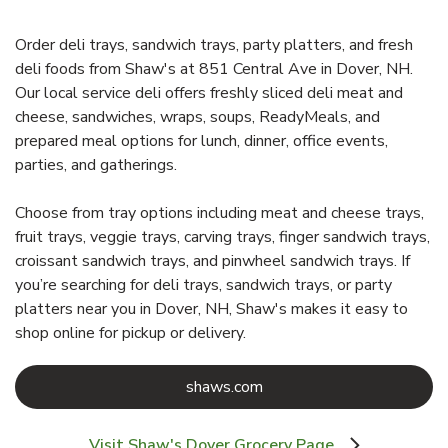
Order deli trays, sandwich trays, party platters, and fresh
deli foods from Shaw's at 851 Central Ave in Dover, NH.
Our local service deli offers freshly sliced deli meat and
cheese, sandwiches, wraps, soups, ReadyMeals, and
prepared meal options for lunch, dinner, office events,
parties, and gatherings.
Choose from tray options including meat and cheese trays,
fruit trays, veggie trays, carving trays, finger sandwich trays,
croissant sandwich trays, and pinwheel sandwich trays. If
you’re searching for deli trays, sandwich trays, or party
platters near you in Dover, NH, Shaw's makes it easy to
shop online for pickup or delivery.
Link Opens in New Tab
shaws.com
Visit Shaw's Dover Grocery Page