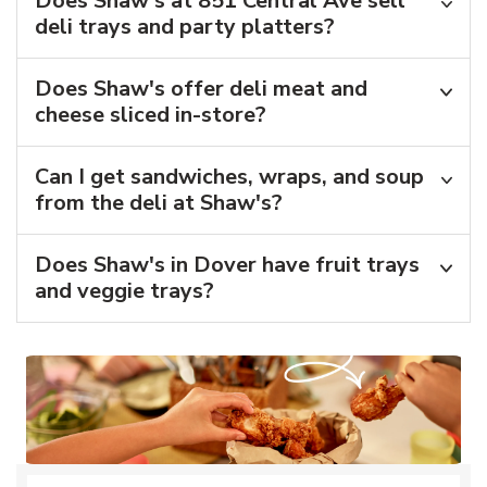
Does Shaw's at 851 Central Ave sell
deli trays and party platters?
Does Shaw's offer deli meat and
cheese sliced in-store?
Can I get sandwiches, wraps, and soup
from the deli at Shaw's?
Does Shaw's in Dover have fruit trays
and veggie trays?