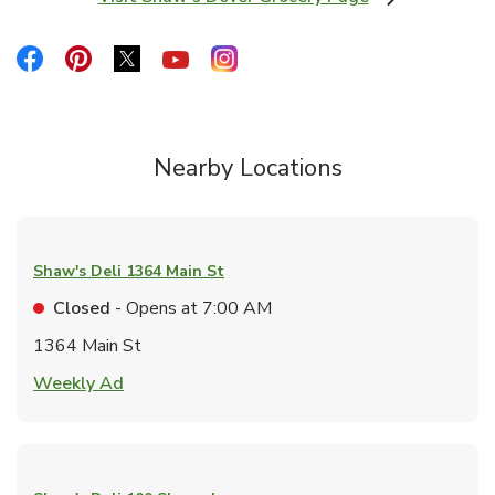
Link Opens in New Tab
Link Opens in New Tab
Link Opens in New Tab
Link Opens in New Tab
Link Opens in New Tab
Link Opens in New Tab
Nearby Locations
Shaw's Deli
1364 Main St
Closed
- Opens at
7:00 AM
1364 Main St
Link Opens in New Tab
Weekly Ad