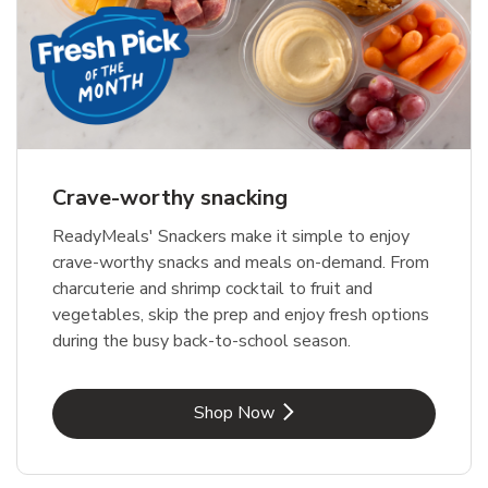
Crave-worthy snacking
ReadyMeals' Snackers make it simple to enjoy
crave-worthy snacks and meals on-demand. From
charcuterie and shrimp cocktail to fruit and
vegetables, skip the prep and enjoy fresh options
during the busy back-to-school season.
Link Opens in New Tab
Shop Now