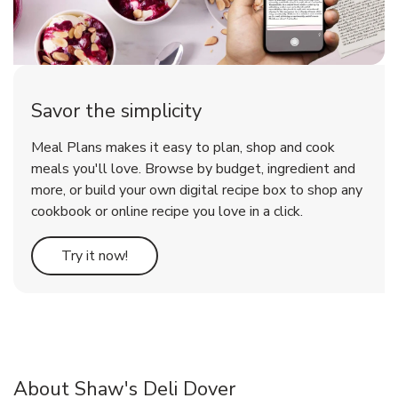
Savor the simplicity
Meal Plans makes it easy to plan, shop and cook
meals you'll love. Browse by budget, ingredient and
more, or build your own digital recipe box to shop any
cookbook or online recipe you love in a click.
Link Opens in New Tab
Try it now!
About Shaw's Deli Dover