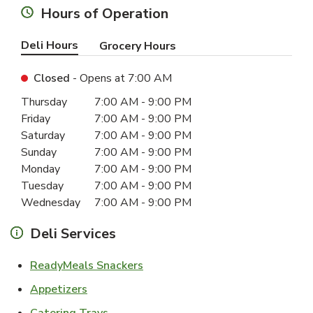
Hours of Operation
Deli Hours
Grocery Hours
Closed
- Opens at
7:00 AM
Day of the Week
Hours
Thursday
7:00 AM
-
9:00 PM
Friday
7:00 AM
-
9:00 PM
Saturday
7:00 AM
-
9:00 PM
Sunday
7:00 AM
-
9:00 PM
Monday
7:00 AM
-
9:00 PM
Tuesday
7:00 AM
-
9:00 PM
Wednesday
7:00 AM
-
9:00 PM
Deli Services
Link Opens in New Tab
ReadyMeals Snackers
Link Opens in New Tab
Appetizers
Link Opens in New Tab