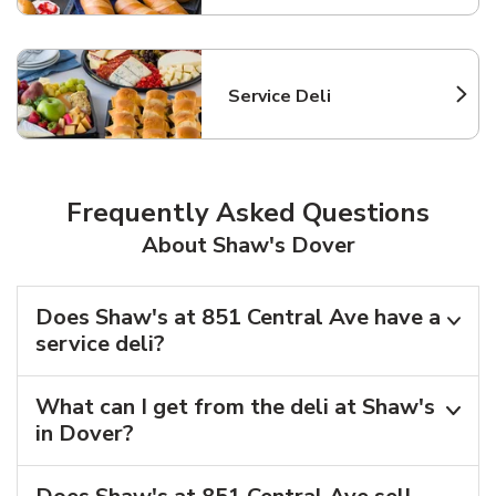
Service Deli
Link Opens in New Tab
Frequently Asked Questions
About Shaw's Dover
Does Shaw's at 851 Central Ave have a
service deli?
What can I get from the deli at Shaw's
in Dover?