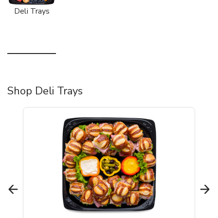
Deli Trays
Shop Deli Trays