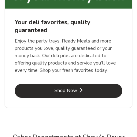
Your deli favorites, quality
guaranteed
Enjoy the party trays, Ready Meals and more
products you love, quality guaranteed or your
money back. Our deli pros are dedicated to
offering quality products and service you'll love
every time. Shop your fresh favorites today.
Link Opens in New Tab
Shop Now