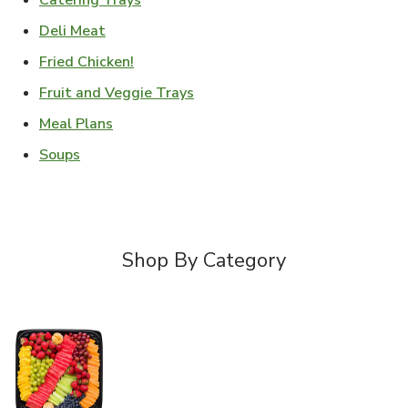
Catering Trays
Link Opens in New Tab
Deli Meat
Link Opens in New Tab
Fried Chicken!
Link Opens in New Tab
Fruit and Veggie Trays
Link Opens in New Tab
Meal Plans
Link Opens in New Tab
Soups
Shop By Category