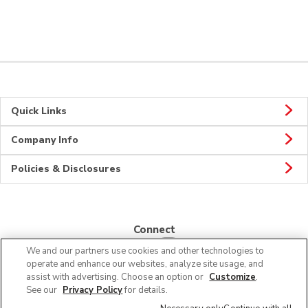
Quick Links
Company Info
Policies & Disclosures
Connect
We and our partners use cookies and other technologies to
operate and enhance our websites, analyze site usage, and
assist with advertising. Choose an option or
Customize
.
See our
Privacy Policy
for details.
© 2026 Albertsons Companies, Inc. All rights reserved.