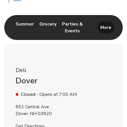
Deli
Return to Nav
Link Opens in New Tab
Link Opens in New Tab
Summer
Grocery
Parties &
More
Events
Link Opens in New Tab
Deli
Dover
Closed
- Opens at
7:00 AM
851 Central Ave
Dover
,
NH
03820
Link Opens in New Tab
Get Directions