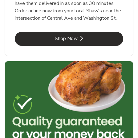
have them delivered in as soon as 30 minutes.
Order online now from your local Shaw's near the
intersection of Central Ave and Washington St.
Link Opens in New Tab
Shop Now