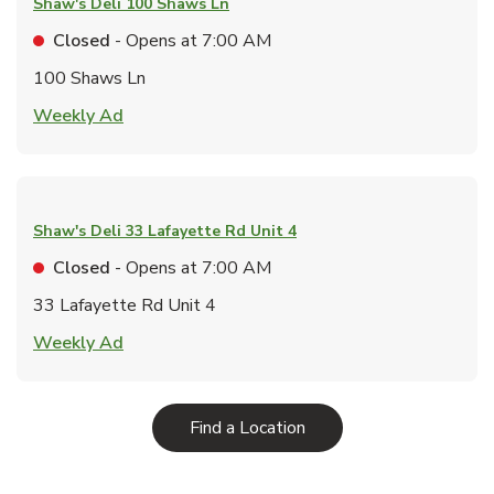
Shaw's Deli
100 Shaws Ln
Closed
- Opens at
7:00 AM
100 Shaws Ln
Link Opens in New Tab
Weekly Ad
Shaw's Deli
33 Lafayette Rd Unit 4
Closed
- Opens at
7:00 AM
33 Lafayette Rd Unit 4
Link Opens in New Tab
Weekly Ad
Link Opens in New Tab
Find a Location