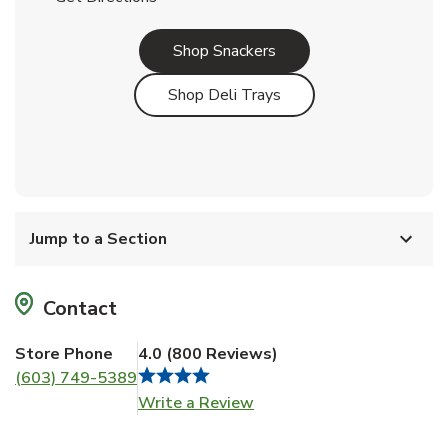
Link Opens in New Tab
Shop Snackers
Link Opens in New Tab
Shop Deli Trays
Jump to a Section
Contact
Store Phone
4.0
(
800
Reviews
)
(603) 749-5389
Link Opens in New Tab
Write a Review