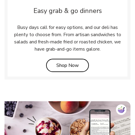
Easy grab & go dinners
Busy days call for easy options, and our deli has
plenty to choose from. From artisan sandwiches to
salads and fresh-made fried or roasted chicken, we
have grab-and-go items galore.
Link Opens in New Tab
Shop Now