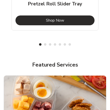
Pretzel Roll Slider Tray
b
Link Opens in New Tab
Shop Now
Featured Services