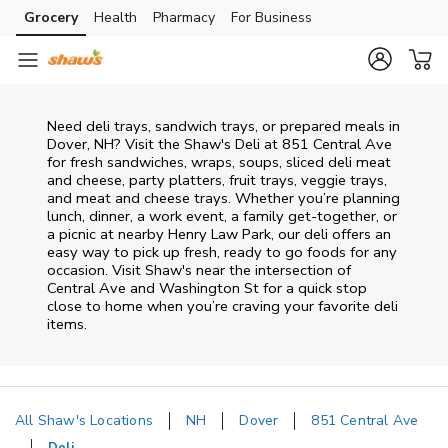
Skip to content
Grocery
Health
Pharmacy
For Business
Skip to main content
Skip to cookie settings
Skip to chat
Need deli trays, sandwich trays, or prepared meals in
Dover, NH? Visit the Shaw's Deli at 851 Central Ave
for fresh sandwiches, wraps, soups, sliced deli meat
and cheese, party platters, fruit trays, veggie trays,
and meat and cheese trays. Whether you’re planning
lunch, dinner, a work event, a family get-together, or
a picnic at nearby
Henry Law Park
, our deli offers an
easy way to pick up fresh, ready to go foods for any
occasion. Visit Shaw's near the intersection of
Central Ave and Washington St
for a quick stop
close to home when you’re craving your favorite deli
items.
All Shaw's Locations
NH
Dover
851 Central Ave