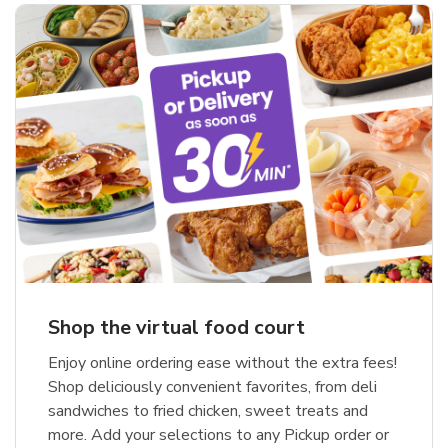
Shop the virtual food court
Enjoy online ordering ease without the extra fees!
Shop deliciously convenient favorites, from deli
sandwiches to fried chicken, sweet treats and
more. Add your selections to any Pickup order or