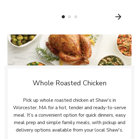
Whole Roasted Chicken
Pick up whole roasted chicken at Shaw's in
Worcester, MA for a hot, tender and ready-to-serve
meal. It’s a convenient option for quick dinners, easy
meal prep and simple family meals, with pickup and
delivery options available from your local Shaw's.