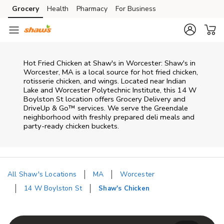
Skip to content
Grocery
Health
Pharmacy
For Business
Skip to main content
Skip to cookie settings
Skip to chat
Hot Fried Chicken at Shaw's in Worcester: Shaw's in
Worcester, MA is a local source for hot fried chicken,
rotisserie chicken, and wings. Located near Indian
Lake and Worcester Polytechnic Institute, this 14 W
Boylston St location offers Grocery Delivery and
DriveUp & Go™ services. We serve the Greendale
neighborhood with freshly prepared deli meals and
party-ready chicken buckets.
All Shaw's Locations
MA
Worcester
14 W Boylston St
Shaw's Chicken
Return to Nav