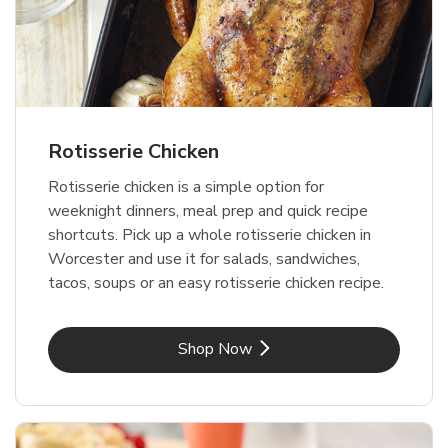
Rotisserie Chicken
Rotisserie chicken is a simple option for
weeknight dinners, meal prep and quick recipe
shortcuts. Pick up a whole rotisserie chicken in
Worcester and use it for salads, sandwiches,
tacos, soups or an easy rotisserie chicken recipe.
Link Opens in New Tab
Shop Now