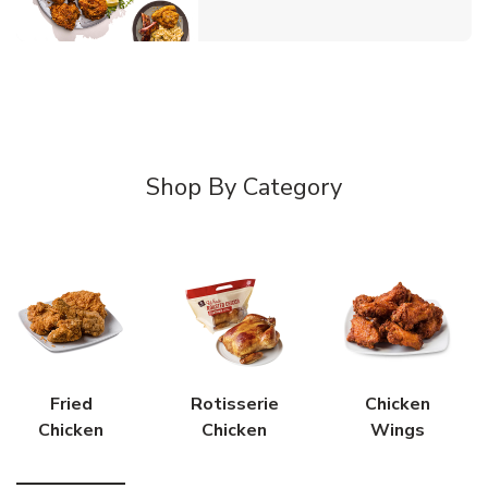
Shop By Category
Fried
Rotisserie
Chicken
Chicken
Chicken
Wings