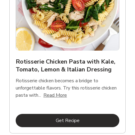
Rotisserie Chicken Pasta with Kale,
Tomato, Lemon & Italian Dressing
Rotisserie chicken becomes a bridge to
unforgettable flavors. Try this rotisserie chicken
Click to expand this description
pasta with...
Read More
Link Opens in New Tab
Get Recipe