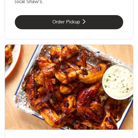
local Shaw's.
Link Opens in New Tab
Order Pickup