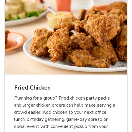
Fried Chicken
Planning for a group? Fried chicken party packs
and larger chicken orders can help make serving a
crowd easier. Add chicken to your next office
lunch, birthday gathering, game-day spread or
social event with convenient pickup from your