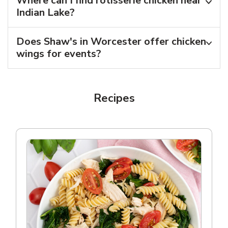
Where can I find rotisserie chicken near
Indian Lake?
Does Shaw's in Worcester offer chicken
wings for events?
Recipes