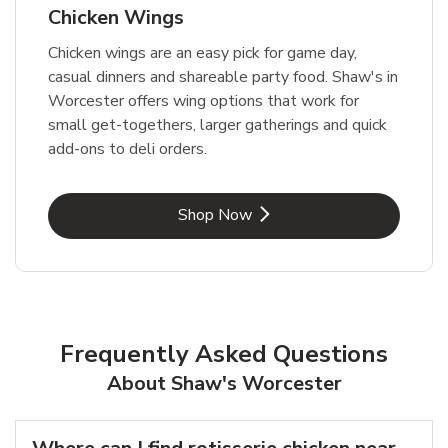
Chicken Wings
Chicken wings are an easy pick for game day,
casual dinners and shareable party food. Shaw's in
Worcester offers wing options that work for
small get-togethers, larger gatherings and quick
add-ons to deli orders.
Link Opens in New Tab
Shop Now
Frequently Asked Questions
About Shaw's Worcester