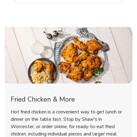
Worcester Chicken Menu
Worcester Chicken Menu
Fried Chicken & More
Signature Cafe Traditional Whole
Deli Chicken Wings Bone-In Salt
Hot fried chicken is a convenient way to get lunch or
Rotisserie Chicken
& Vinegar Hot
dinner on the table fast. Stop by Shaw's in
Worcester, or order online, for ready-to-eat fried
b
b
Link Opens in New Tab
Link Opens in New Tab
Shop Now
Shop Now
chicken, including individual pieces and larger meal