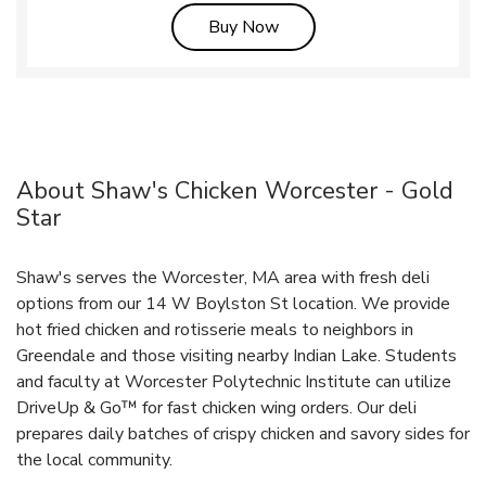
Link Opens in New Tab
Buy Now
About Shaw's Chicken Worcester - Gold
Star
Shaw's serves the Worcester, MA area with fresh deli
options from our 14 W Boylston St location. We provide
hot fried chicken and rotisserie meals to neighbors in
Greendale and those visiting nearby Indian Lake. Students
and faculty at Worcester Polytechnic Institute can utilize
DriveUp & Go™ for fast chicken wing orders. Our deli
prepares daily batches of crispy chicken and savory sides for
the local community.