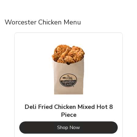
Worcester Chicken Menu
Deli Fried Chicken Mixed Hot 8
Piece
b
Link Opens in New Tab
Shop Now