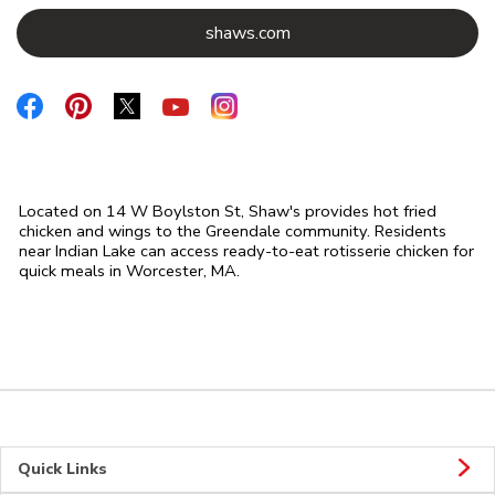
Link Opens in New Tab
shaws.com
Link Opens in New Tab
Link Opens in New Tab
Link Opens in New Tab
Link Opens in New Tab
Link Opens in New Tab
Located on 14 W Boylston St, Shaw's provides hot fried
chicken and wings to the Greendale community. Residents
near Indian Lake can access ready-to-eat rotisserie chicken for
quick meals in Worcester, MA.
Quick Links