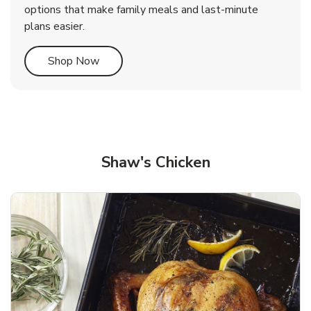
options that make family meals and last-minute
plans easier.
Link Opens in New Tab
Shop Now
Shaw's Chicken