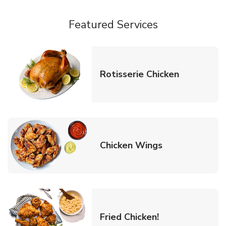
Featured Services
Link Opens
Rotisserie Chicken
Link Opens in
Chicken Wings
Link Opens in 
Fried Chicken!