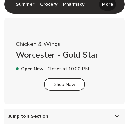
Link Opens in New Tab
Link Opens in New Tab
Link Opens in New 
Summer
Grocery
Pharmacy
More
Chicken & Wings
Worcester - Gold Star
Open Now
- Closes at
10:00 PM
Link Opens in New Tab
Shop Now
Jump to a Section