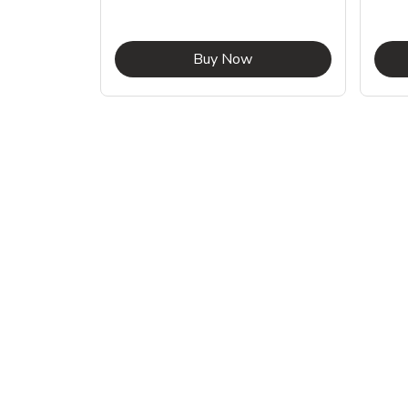
ink Opens in New Tab
Link Opens in New Tab
Buy Now
Shop Pet Supplies
Shop Pet Supplies