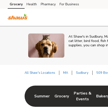
Skip to content
Grocery
Health
Pharmacy
For Business
Skip to main content
Skip to cookie settings
Skip to chat
At
Shaw's
in
Sudbury
,
M
cat litter, bird food, fi
supplies, you can shop in
All Shaw's Locations
MA
Sudbury
509 Bos
Return to Nav
Parties &
Summer
Grocery
Baker
Link Opens in New Tab
Link Opens in New Tab
Link Opens in Ne
Link 
Events