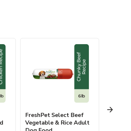
FreshPet Select Beef
FreshPe
d
Vegetable & Rice Adult
Homesty
Dog Food
Vegetab