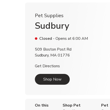
Pet Supplies
Sudbury
Closed
- Opens at
6:00 AM
509 Boston Post Rd
Sudbury
,
MA
01776
Link Opens in New Tab
Get Directions
Link Opens in New Tab
Shop Now
On this
Shop Pet
Pet