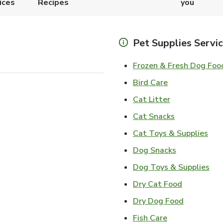
ices
Recipes
you
Pet Supplies Servi
Frozen & Fresh Dog Foo
Link Opens in
Bird Care
Link Opens in
Cat Litter
Link Opens i
Cat Snacks
Lin
Cat Toys & Supplies
Link Opens 
Dog Snacks
Lin
Dog Toys & Supplies
Link Opens
Dry Cat Food
Link Open
Dry Dog Food
Link Opens in 
Fish Care