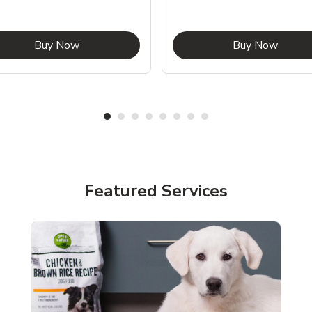
Link Opens in New Tab
Link O
Buy Now
Buy Now
Featured Services