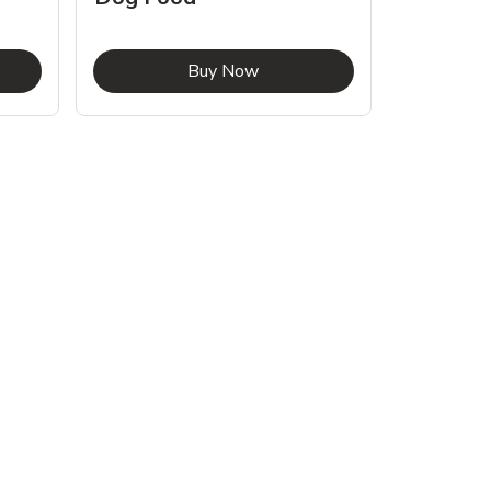
Food
pens in New Tab
Link Opens in New Tab
Buy Now