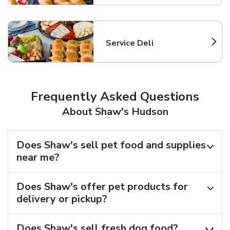
Service Deli
Link Opens in New Tab
Frequently Asked Questions
About Shaw's Hudson
Does Shaw's sell pet food and supplies
near me?
Does Shaw's offer pet products for
delivery or pickup?
Does Shaw's sell fresh dog food?