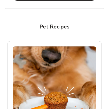
Pet Recipes