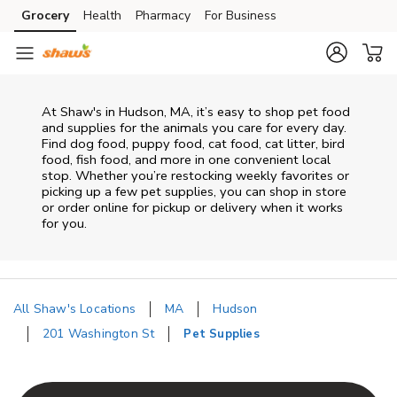
Skip to content
Grocery
Health
Pharmacy
For Business
Skip to main content
Skip to cookie settings
Skip to chat
At
Shaw's
in
Hudson
,
MA
, it’s easy to shop pet food
and supplies for the animals you care for every day.
Find dog food, puppy food, cat food, cat litter, bird
food, fish food, and more in one convenient local
stop. Whether you’re restocking weekly favorites or
picking up a few pet supplies, you can shop in store
or order online for pickup or delivery when it works
for you.
All Shaw's Locations
MA
Hudson
201 Washington St
Pet Supplies
Return to Nav