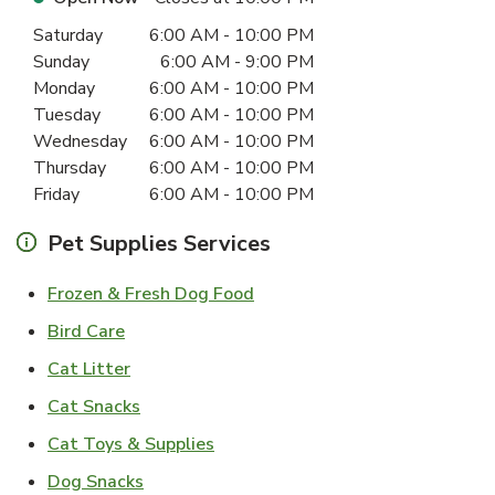
Day of the Week
Hours
Saturday
6:00 AM
-
10:00 PM
Sunday
6:00 AM
-
9:00 PM
Monday
6:00 AM
-
10:00 PM
Tuesday
6:00 AM
-
10:00 PM
Wednesday
6:00 AM
-
10:00 PM
Thursday
6:00 AM
-
10:00 PM
Friday
6:00 AM
-
10:00 PM
Pet Supplies Services
Link Opens in New Tab
Frozen & Fresh Dog Food
Link Opens in New Tab
Bird Care
Link Opens in New Tab
Cat Litter
Link Opens in New Tab
Cat Snacks
Link Opens in New Tab
Cat Toys & Supplies
Link Opens in New Tab
Dog Snacks