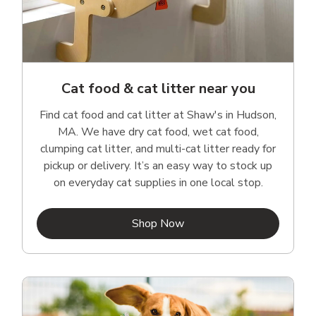
Cat food & cat litter near you
Find cat food and cat litter at Shaw's in Hudson,
MA. We have dry cat food, wet cat food,
clumping cat litter, and multi-cat litter ready for
pickup or delivery. It’s an easy way to stock up
on everyday cat supplies in one local stop.
Link Opens in New Tab
Shop Now