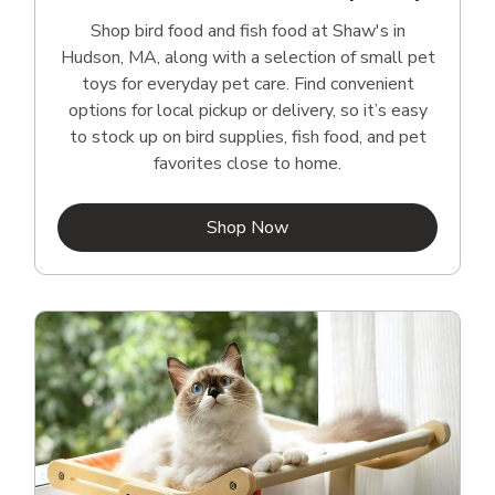
Shop bird food and fish food at Shaw's in
Hudson, MA, along with a selection of small pet
toys for everyday pet care. Find convenient
options for local pickup or delivery, so it’s easy
to stock up on bird supplies, fish food, and pet
favorites close to home.
Link Opens in New Tab
Shop Now