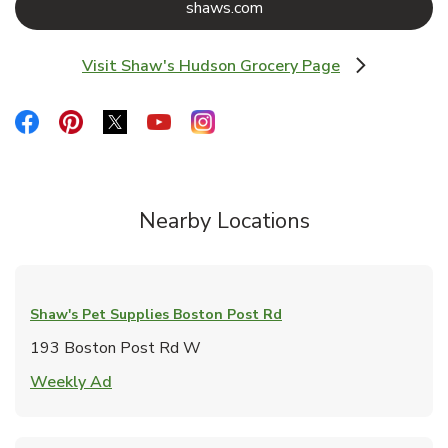
Link Opens in New Tab
shaws.com
Visit Shaw's Hudson Grocery Page
Link Opens in New Tab
Link Opens in New Tab
Link Opens in New Tab
Link Opens in New Tab
Link Opens in New Tab
Link Opens in New Tab
Nearby Locations
Shaw's Pet Supplies
Boston Post Rd
193 Boston Post Rd W
Link Opens in New Tab
Weekly Ad