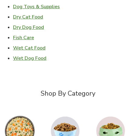
Link Opens in New Tab
Dog Toys & Supplies
Link Opens in New Tab
Dry Cat Food
Link Opens in New Tab
Dry Dog Food
Link Opens in New Tab
Fish Care
Link Opens in New Tab
Wet Cat Food
Link Opens in New Tab
Wet Dog Food
Shop By Category