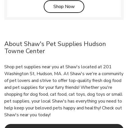
Link Opens in New Tab
Shop Now
About Shaw's Pet Supplies Hudson
Towne Center
Shop pet supplies near you at Shaw's located at 201
Washington St, Hudson, MA. At Shaw's we're a community
of pet lovers and strive to offer top-quality fresh dog food
and pet supplies for your furry friends! Whether you're
shopping for dog food, cat food, cat toys, dog toys or small
pet supplies, your local Shaw's has everything you need to
help keep your beloved pets happy and healthy! Check out
Shaw's near you today!