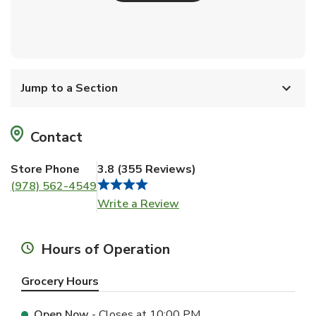
Jump to a Section
Contact
Store Phone
3.8
(
355
Reviews
)
(978) 562-4549
Link Opens in New Tab
Write a Review
Hours of Operation
Grocery Hours
Open Now
- Closes at
10:00 PM