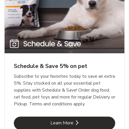
Meow Mix Cat Food Dry Original
Blue Buffalo Life Protection
Formula Adult Dry Dog
Choice
b
Link Opens in New Tab
Shop Now
b
Link Opens in New Tab
Shop Now
Schedule & Save 5% on pet
Subscribe to your favorites today to save an extra
5%. Stay stocked on all your essential pet
supplies with Schedule & Save! Order dog food,
cat food, pet toys and more for regular Delivery or
Pickup. Terms and conditions apply.
Link Opens in New Tab
Learn More