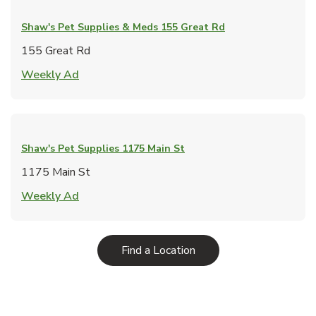
Shaw's Pet Supplies & Meds
155 Great Rd
155 Great Rd
Link Opens in New Tab
Weekly Ad
Shaw's Pet Supplies
1175 Main St
1175 Main St
Link Opens in New Tab
Weekly Ad
Link Opens in New Tab
Find a Location