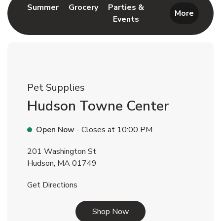
Link Opens in New Tab
Link Opens in New Tab
Summer
Grocery
Parties &
More
Events
Link Opens in New Tab
Pet Supplies
Hudson Towne Center
Open Now
- Closes at
10:00 PM
201 Washington St
Hudson
,
MA
01749
Link Opens in New Tab
Get Directions
Link Opens in New Tab
Shop Now