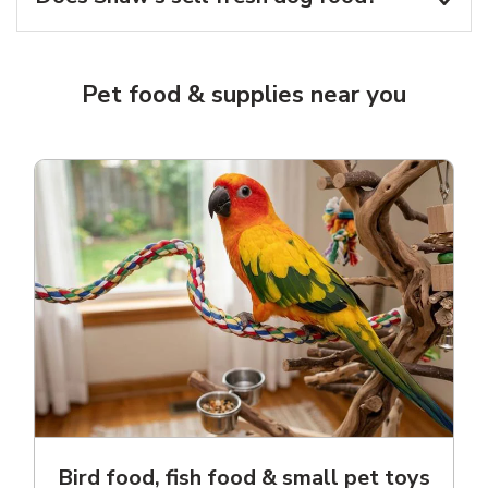
Pet food & supplies near you
Bird food, fish food & small pet toys