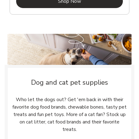
Link Opens in New Tab
Shop Now
Dog and cat pet supplies
Who let the dogs out? Get 'em back in with their
favorite dog food brands, chewable bones, tasty pet
treats and fun pet toys. More of a cat fan? Stock up
on cat litter, cat food brands and their favorite
treats.