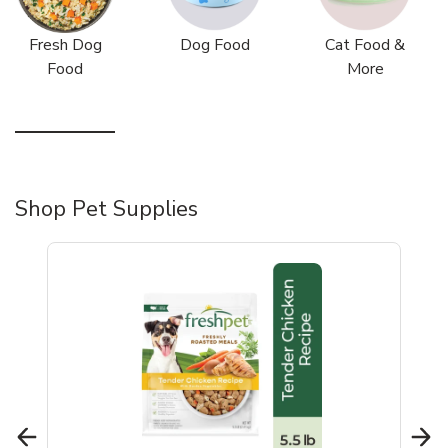
Fresh Dog
Dog Food
Cat Food &
Food
More
Shop Pet Supplies