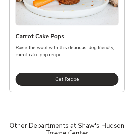
Carrot Cake Pops
Raise the woof with this delicious, dog friendly,
carrot cake pop recipe.
Link Opens in New Tab
Get Recipe
Other Departments at Shaw's Hudson
Towne Center