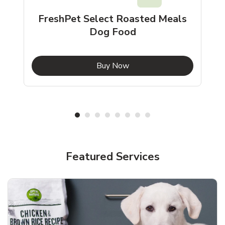
FreshPet Select Roasted Meals
Dog Food
b
Link Opens in New Tab
Buy Now
Shop Pet Supplies
Shop Pet Supplies
Featured Services