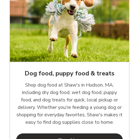
Dog food, puppy food & treats
Shop dog food at Shaw's in Hudson, MA,
including dry dog food, wet dog food, puppy
food, and dog treats for quick, local pickup or
delivery. Whether you’re feeding a young dog or
shopping for everyday favorites, Shaw's makes it
easy to find dog supplies close to home.