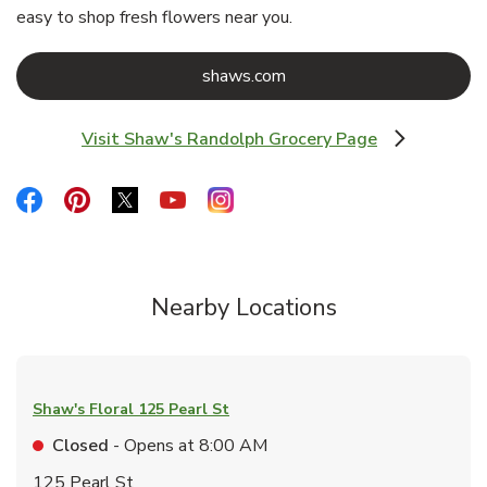
easy to shop fresh flowers near you.
Link Opens in New Tab
shaws.com
Visit Shaw's Randolph Grocery Page
Link Opens in New Tab
Link Opens in New Tab
Link Opens in New Tab
Link Opens in New Tab
Link Opens in New Tab
Link Opens in New Tab
Nearby Locations
Shaw's Floral
125 Pearl St
Closed
- Opens at
8:00 AM
125 Pearl St