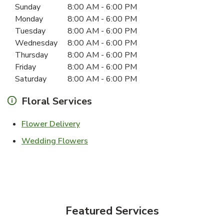
Day of the Week
Hours
Sunday
8:00 AM
-
6:00 PM
Monday
8:00 AM
-
6:00 PM
Tuesday
8:00 AM
-
6:00 PM
Wednesday
8:00 AM
-
6:00 PM
Thursday
8:00 AM
-
6:00 PM
Friday
8:00 AM
-
6:00 PM
Saturday
8:00 AM
-
6:00 PM
Floral Services
Link Opens in New Tab
Flower Delivery
Link Opens in New Tab
Wedding Flowers
Featured Services