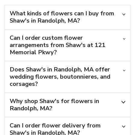
What kinds of flowers can I buy from
Shaw's in Randolph, MA?
Can I order custom flower
arrangements from Shaw's at 121
Memorial Pkwy?
Does Shaw's in Randolph, MA offer
wedding flowers, boutonnieres, and
corsages?
Why shop Shaw's for flowers in
Randolph, MA?
Can I order flower delivery from
Shaw's in Randolph, MA?