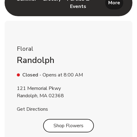
More
Events
Link Opens in New Tab
Floral
Randolph
Closed
- Opens at
8:00 AM
121 Memorial Pkwy
Randolph
,
MA
02368
Link Opens in New Tab
Get Directions
Link Opens in New Tab
Shop Flowers