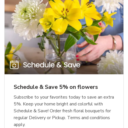
Schedule & Save 5% on flowers
Subscribe to your favorites today to save an extra
5%. Keep your home bright and colorful with
Schedule & Save! Order fresh floral bouquets for
regular Delivery or Pickup. Terms and conditions
apply.