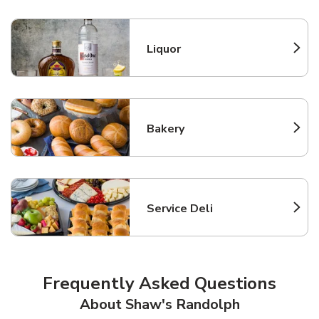
Liquor
Link Opens in New Tab
Bakery
Link Opens in New Tab
Service Deli
Link Opens in New Tab
Frequently Asked Questions
About Shaw's Randolph