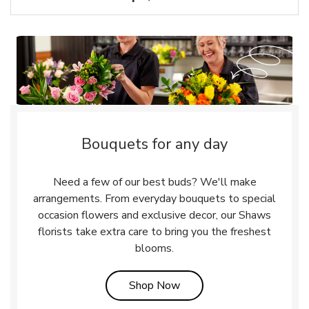
Bouquets for any day
Need a few of our best buds? We'll make
arrangements. From everyday bouquets to special
occasion flowers and exclusive decor, our Shaws
florists take extra care to bring you the freshest
blooms.
Link Opens in New Tab
Shop Now