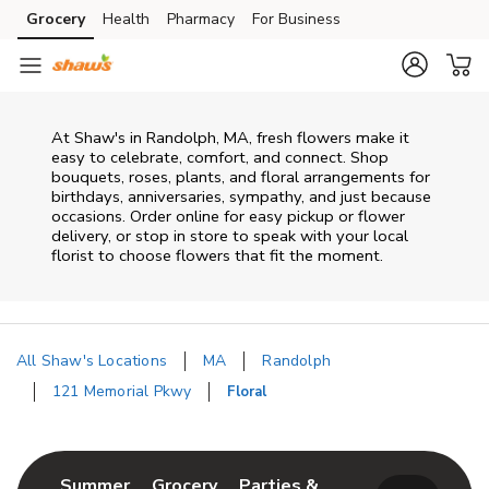
Skip to content
Grocery
Health
Pharmacy
For Business
Skip to main content
Skip to cookie settings
Skip to chat
At
Shaw's
in
Randolph
,
MA
, fresh flowers make it
easy to celebrate, comfort, and connect. Shop
bouquets, roses, plants, and floral arrangements for
birthdays, anniversaries, sympathy, and just because
occasions. Order online for easy pickup or flower
delivery, or stop in store to speak with your local
florist to choose flowers that fit the moment.
All Shaw's Locations
MA
Randolph
121 Memorial Pkwy
Floral
Return to Nav
Link Opens in New Tab
Link Opens in New Tab
Summer
Grocery
Parties &