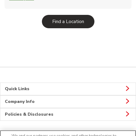
Link Opens in New Tab
Find a Location
Quick Links
Company Info
Policies & Disclosures