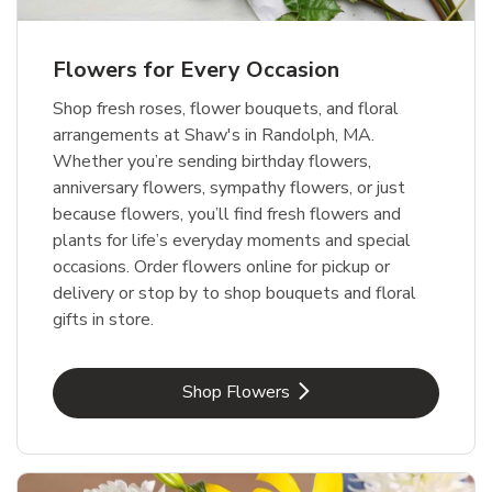
Flowers for Every Occasion
Shop fresh roses, flower bouquets, and floral
arrangements at Shaw's in Randolph, MA.
Whether you’re sending birthday flowers,
anniversary flowers, sympathy flowers, or just
because flowers, you’ll find fresh flowers and
plants for life’s everyday moments and special
occasions. Order flowers online for pickup or
delivery or stop by to shop bouquets and floral
gifts in store.
Link Opens in New Tab
Shop Flowers