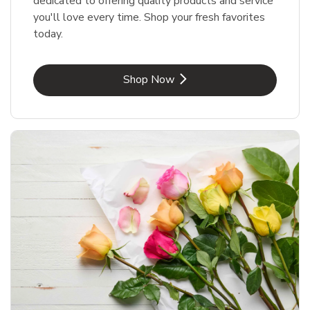
dedicated to offering quality products and service
you'll love every time. Shop your fresh favorites
today.
Link Opens in New Tab
Shop Now