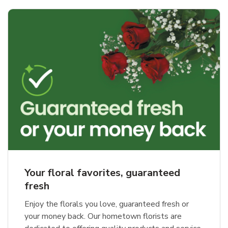
Your floral favorites, guaranteed
fresh
Enjoy the florals you love, guaranteed fresh or
your money back. Our hometown florists are