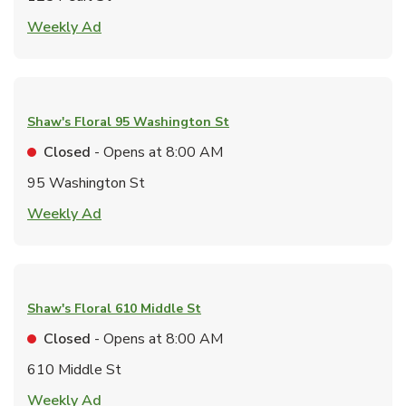
Link Opens in New Tab
Weekly Ad
Shaw's Floral
95 Washington St
Closed
- Opens at
8:00 AM
95 Washington St
Link Opens in New Tab
Weekly Ad
Shaw's Floral
610 Middle St
Closed
- Opens at
8:00 AM
610 Middle St
Link Opens in New Tab
Weekly Ad