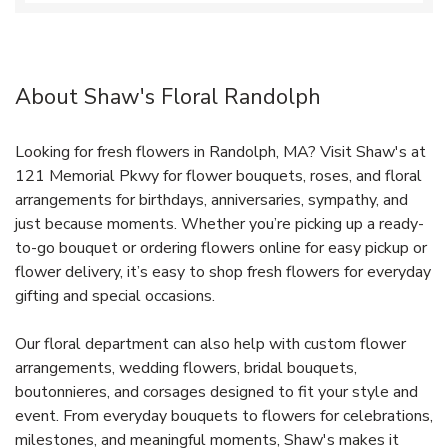
About Shaw's Floral Randolph
Looking for fresh flowers in Randolph, MA? Visit Shaw's at
121 Memorial Pkwy for flower bouquets, roses, and floral
arrangements for birthdays, anniversaries, sympathy, and
just because moments. Whether you’re picking up a ready-
to-go bouquet or ordering flowers online for easy pickup or
flower delivery, it’s easy to shop fresh flowers for everyday
gifting and special occasions.
Our floral department can also help with custom flower
arrangements, wedding flowers, bridal bouquets,
boutonnieres, and corsages designed to fit your style and
event. From everyday bouquets to flowers for celebrations,
milestones, and meaningful moments, Shaw's makes it