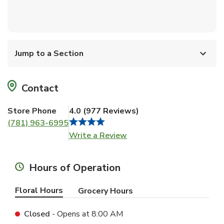
Jump to a Section
Contact
Store Phone
4.0
(
977
Reviews
)
(781) 963-6995
Link Opens in New Tab
Write a Review
Hours of Operation
Floral Hours
Grocery Hours
Closed
- Opens at
8:00 AM