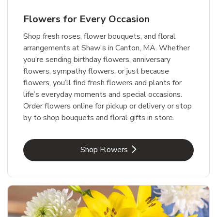
Flowers for Every Occasion
Shop fresh roses, flower bouquets, and floral
arrangements at Shaw's in Canton, MA. Whether
you’re sending birthday flowers, anniversary
flowers, sympathy flowers, or just because
flowers, you’ll find fresh flowers and plants for
life’s everyday moments and special occasions.
Order flowers online for pickup or delivery or stop
by to shop bouquets and floral gifts in store.
Link Opens in New Tab
Shop Flowers