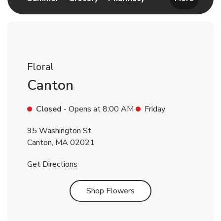
Floral
Canton
Closed
- Opens at
8:00 AM
Friday
95 Washington St
Canton
,
MA
02021
Link Opens in New Tab
Get Directions
Link Opens in New Tab
Shop Flowers