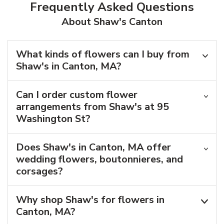
Frequently Asked Questions
About Shaw's Canton
What kinds of flowers can I buy from
Shaw's in Canton, MA?
Can I order custom flower
arrangements from Shaw's at 95
Washington St?
Does Shaw's in Canton, MA offer
wedding flowers, boutonnieres, and
corsages?
Why shop Shaw's for flowers in
Canton, MA?