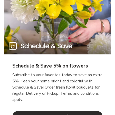
Schedule & Save 5% on flowers
Subscribe to your favorites today to save an extra
5%. Keep your home bright and colorful with
Schedule & Save! Order fresh floral bouquets for
regular Delivery or Pickup. Terms and conditions
apply.