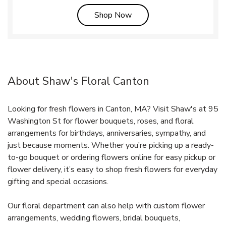
Link Opens in New Tab
Shop Now
About Shaw's Floral Canton
Looking for fresh flowers in Canton, MA? Visit Shaw's at 95
Washington St for flower bouquets, roses, and floral
arrangements for birthdays, anniversaries, sympathy, and
just because moments. Whether you’re picking up a ready-
to-go bouquet or ordering flowers online for easy pickup or
flower delivery, it’s easy to shop fresh flowers for everyday
gifting and special occasions.
Our floral department can also help with custom flower
arrangements, wedding flowers, bridal bouquets,