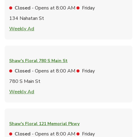
Closed
- Opens at
8:00 AM
Friday
134 Nahatan St
Link Opens in New Tab
Weekly Ad
Shaw's Floral
780 S Main St
Closed
- Opens at
8:00 AM
Friday
780 S Main St
Link Opens in New Tab
Weekly Ad
Shaw's Floral
121 Memorial Pkwy
Closed
- Opens at
8:00 AM
Friday