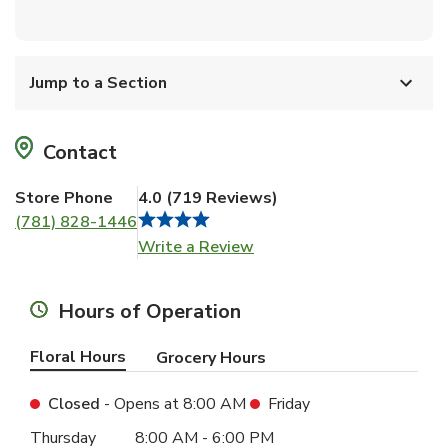
Jump to a Section
Contact
Store Phone
4.0
(
719
Reviews
)
(781) 828-1446
Link Opens in New Tab
Write a Review
Hours of Operation
Floral Hours
Grocery Hours
Closed
- Opens at
8:00 AM
Friday
Day of the Week
Hours
Thursday
8:00 AM
-
6:00 PM