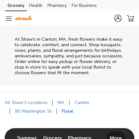
Skip to content
Grocery
Health
Pharmacy
For Business
Skip to main content
Skip to cookie settings
Skip to chat
At
Shaw's
in
Canton
,
MA
, fresh flowers make it easy
to celebrate, comfort, and connect. Shop bouquets,
roses, plants, and floral arrangements for birthdays,
anniversaries, sympathy, and just because occasions.
Order online for easy pickup or flower delivery, or
stop in store to speak with your local florist to
choose flowers that fit the moment.
All Shaw's Locations
MA
Canton
95 Washington St
Floral
Return to Nav
Link Opens in New Tab
Link Opens in New Tab
Link Opens in New 
Summer
Grocery
Pharmacy
More