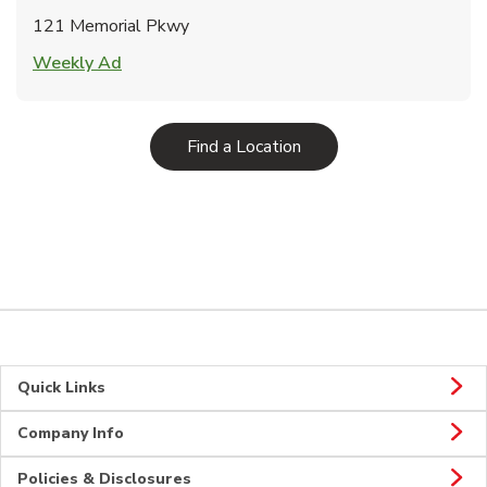
121 Memorial Pkwy
Link Opens in New Tab
Weekly Ad
Link Opens in New Tab
Find a Location
Quick Links
Company Info
Policies & Disclosures