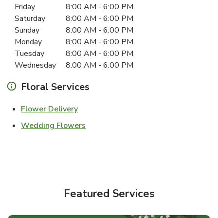
Friday
8:00 AM
-
6:00 PM
Saturday
8:00 AM
-
6:00 PM
Sunday
8:00 AM
-
6:00 PM
Monday
8:00 AM
-
6:00 PM
Tuesday
8:00 AM
-
6:00 PM
Wednesday
8:00 AM
-
6:00 PM
Floral Services
Link Opens in New Tab
Flower Delivery
Link Opens in New Tab
Wedding Flowers
Featured Services