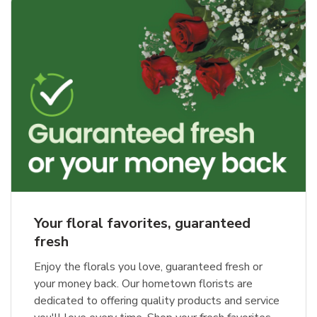
Your floral favorites, guaranteed
fresh
Enjoy the florals you love, guaranteed fresh or
your money back. Our hometown florists are
dedicated to offering quality products and service