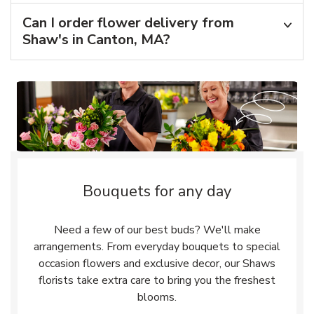
Can I order flower delivery from
Shaw's in Canton, MA?
Bouquets for any day
Need a few of our best buds? We'll make
arrangements. From everyday bouquets to special
occasion flowers and exclusive decor, our Shaws
florists take extra care to bring you the freshest
blooms.