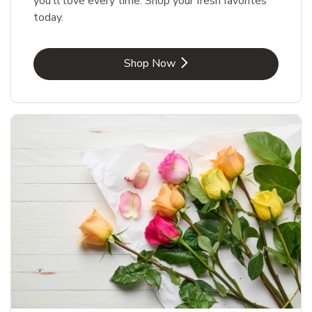
you'll love every time. Shop your fresh favorites
today.
Link Opens in New Tab
Shop Now