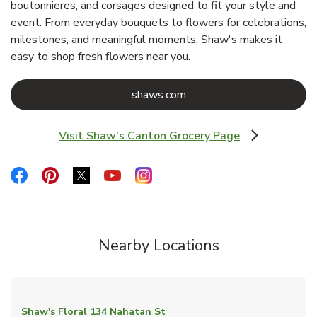
boutonnieres, and corsages designed to fit your style and
event. From everyday bouquets to flowers for celebrations,
milestones, and meaningful moments, Shaw's makes it
easy to shop fresh flowers near you.
Link Opens in New Tab
shaws.com
Visit Shaw's Canton Grocery Page
Link Opens in New Tab
Link Opens in New Tab
Link Opens in New Tab
Link Opens in New Tab
Link Opens in New Tab
Link Opens in New Tab
Nearby Locations
Shaw's Floral
134 Nahatan St