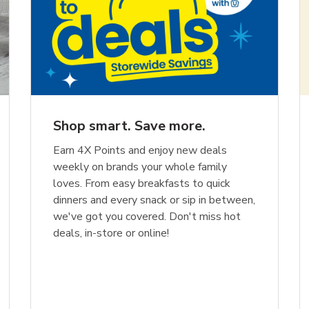
Shop smart. Save more.
Earn 4X Points and enjoy new deals
weekly on brands your whole family
loves. From easy breakfasts to quick
dinners and every snack or sip in between,
we've got you covered. Don't miss hot
deals, in-store or online!