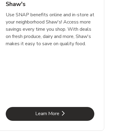
Shaw's
Use SNAP benefits online and in-store at
your neighborhood Shaw's! Access more
savings every time you shop. With deals
on fresh produce, dairy and more, Shaw's
makes it easy to save on quality food.
Link Opens in New Tab
Learn More