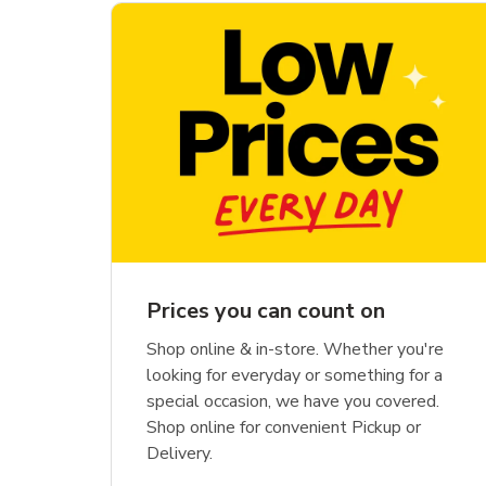
Prices you can count on
Shop online & in-store. Whether you're
looking for everyday or something for a
special occasion, we have you covered.
Shop online for convenient Pickup or
Delivery.