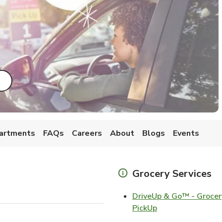
ab
ink Opens in New Tab
artments
FAQs
Careers
About
Blogs
Events
Grocery Services
DriveUp & Go™ - Grocer
Link Opens in Ne
PickUp