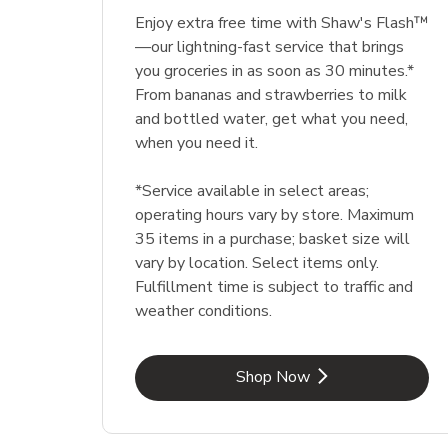
Enjoy extra free time with Shaw's Flash™
—our lightning-fast service that brings
you groceries in as soon as 30 minutes.*
From bananas and strawberries to milk
and bottled water, get what you need,
when you need it.
*Service available in select areas;
operating hours vary by store. Maximum
35 items in a purchase; basket size will
vary by location. Select items only.
Fulfillment time is subject to traffic and
weather conditions.
Link Opens in New Tab
Shop Now