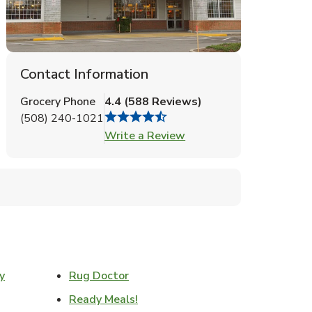
Contact Information
Grocery Phone
4.4
(
588
Reviews
)
(508) 240-1021
Link Opens in New Tab
Write a Review
Link Opens in New Tab
y
Rug Doctor
w Tab
Link Opens in New Tab
Ready Meals!