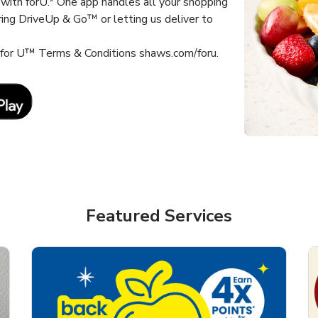
with forU.* One app handles all your shopping
ring DriveUp & Go™ or letting us deliver to
s for U™ Terms & Conditions shaws.com/foru.
Link Opens in New Tab
Featured Services