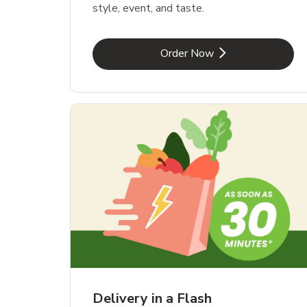
style, event, and taste.
Link Opens in New Tab
Order Now
Delivery in a Flash