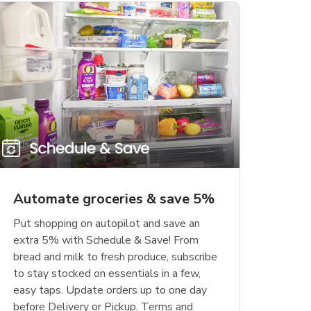
Automate groceries & save 5%
Put shopping on autopilot and save an
extra 5% with Schedule & Save! From
bread and milk to fresh produce, subscribe
to stay stocked on essentials in a few,
easy taps. Update orders up to one day
before Delivery or Pickup. Terms and