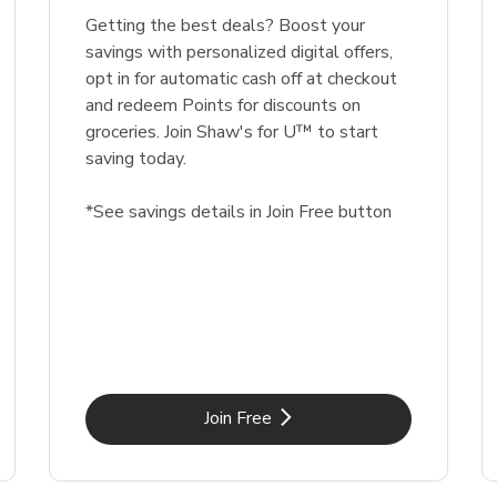
Getting the best deals? Boost your
savings with personalized digital offers,
opt in for automatic cash off at checkout
and redeem Points for discounts on
groceries. Join Shaw's for U™ to start
saving today.
*See savings details in Join Free button
Link Opens in New Tab
Join Free