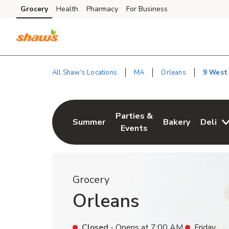
Skip to content
Grocery
Health
Pharmacy
For Business
Skip to main content
Skip to cookie settings
Skip to chat
All Shaw's Locations
MA
Orleans
9 West
Return to Nav
Parties &
Summer
Bakery
Deli
Link Opens in New Tab
Link Opens in New Tab
Link Opens in N
Events
Grocery
Orleans
Closed
- Opens at
7:00 AM
Friday