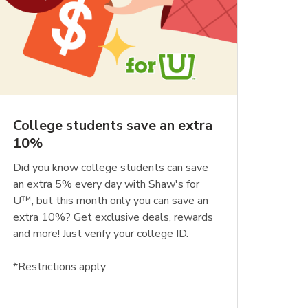
College students save an extra
10%
Did you know college students can save
an extra 5% every day with Shaw's for
U™, but this month only you can save an
extra 10%? Get exclusive deals, rewards
and more! Just verify your college ID.
*Restrictions apply