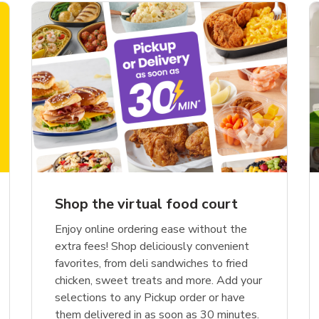
Shop the virtual food court
Enjoy online ordering ease without the
extra fees! Shop deliciously convenient
favorites, from deli sandwiches to fried
chicken, sweet treats and more. Add your
selections to any Pickup order or have
them delivered in as soon as 30 minutes.