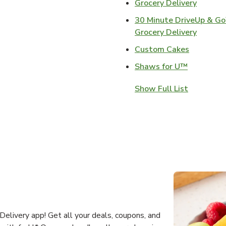
Link Op
Grocery Delivery
30 Minute DriveUp & G
Link Op
Grocery Delivery
Link Open
Custom Cakes
Link Open
Shaws for U™
Show Full List
elivery app! Get all your deals, coupons, and