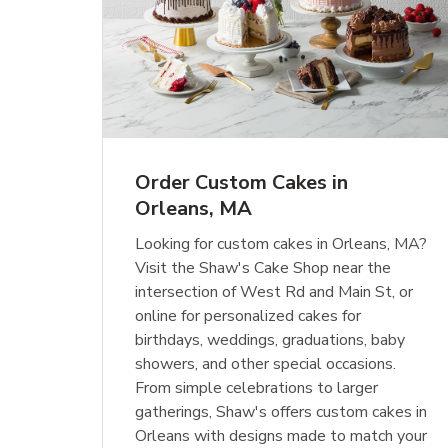
Order Custom Cakes in
Orleans, MA
Looking for custom cakes in Orleans, MA?
Visit the Shaw's Cake Shop near the
intersection of West Rd and Main St, or
online for personalized cakes for
birthdays, weddings, graduations, baby
showers, and other special occasions.
From simple celebrations to larger
gatherings, Shaw's offers custom cakes in
Orleans with designs made to match your