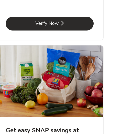
Link Opens in New Tab
Verify Now
Get easy SNAP savings at