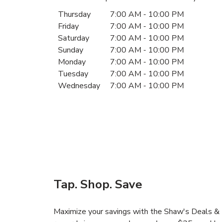
Day of the Week
Hours
Thursday
7:00 AM
-
10:00 PM
Friday
7:00 AM
-
10:00 PM
Saturday
7:00 AM
-
10:00 PM
Sunday
7:00 AM
-
10:00 PM
Monday
7:00 AM
-
10:00 PM
Tuesday
7:00 AM
-
10:00 PM
Wednesday
7:00 AM
-
10:00 PM
Tap. Shop. Save
Maximize your savings with the Shaw's Deals & D