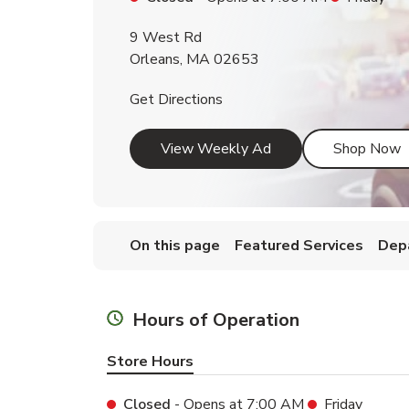
9 West Rd
Orleans
,
MA
02653
Link Opens in New Tab
Get Directions
Link Opens in New T
L
View Weekly Ad
Shop Now
On this page
Featured Services
Dep
Hours of Operation
Store Hours
Closed
- Opens at
7:00 AM
Friday