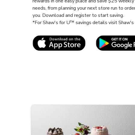
rewards in one easy place and save $25 weekly 
needs, from planning your next store run to orde
you. Download and register to start saving.
*For Shaw's for U™ savings details visit Shaw'
Link Opens in New Tab