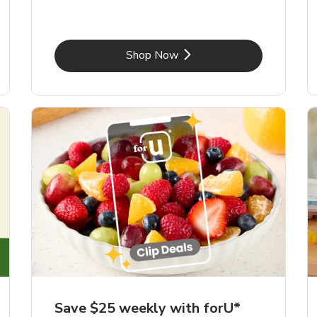
Link Opens in New Tab
Shop Now
Save $25 weekly with forU*