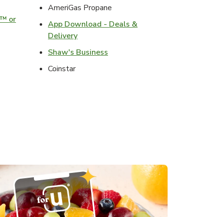
ens in New Tab
AmeriGas Propane
o™ or
App Download - Deals &
ens in New Tab
Link Opens in New Tab
Delivery
s in New Tab
Link Opens in New Tab
Shaw's Business
s in New Tab
Coinstar