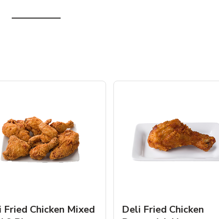
i Fried Chicken Mixed
Deli Fried Chicken