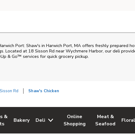
arwich Port: Shaw's in Harwich Port, MA offers freshly prepared hot f
gs. Located at 18 Sisson Rd near Wychmere Harbor, our deli provide
eUp & Go™ services for quick grocery pickup.
 Sisson Rd
Shaw's Chicken
es &
Online
Meat &
Bakery
Deli
Flora
w Tab
Opens in New Tab
Link Opens in New Tab
Link Opens in New Tab
Link Opens in N
Link 
ts
Shopping
Seafood