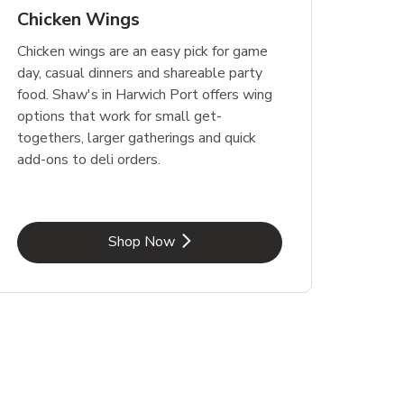
Chicken Wings
Chicken wings are an easy pick for game
day, casual dinners and shareable party
food. Shaw's in Harwich Port offers wing
options that work for small get-
togethers, larger gatherings and quick
add-ons to deli orders.
Link Opens in New Tab
Shop Now