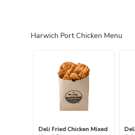
Harwich Port Chicken Menu
Deli Fried Chicken Mixed
Del