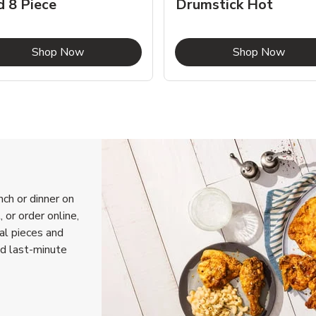
d 8 Piece
Drumstick Hot
Link Opens in New Tab
Link 
Shop Now
Shop Now
nch or dinner on
 or order online,
ual pieces and
nd last-minute