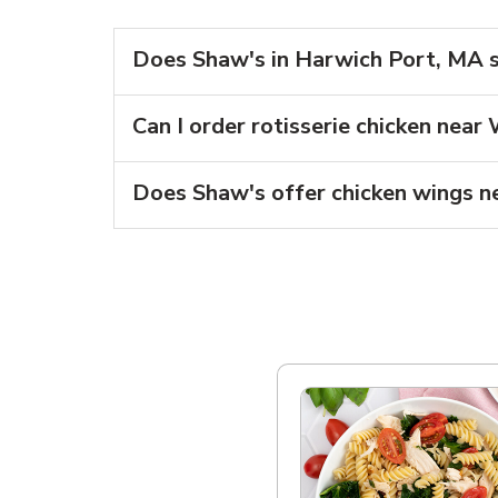
Does Shaw's in Harwich Port, MA se
Can I order rotisserie chicken nea
Does Shaw's offer chicken wings n