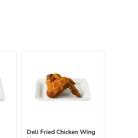
Deli Fried Chicken Wing