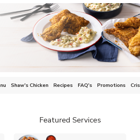
enu
Shaw's Chicken
Recipes
FAQ's
Promotions
Cri
Featured Services