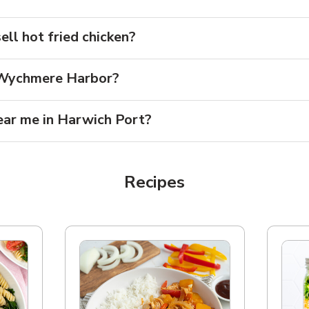
ll hot fried chicken?
r Wychmere Harbor?
ear me in Harwich Port?
Recipes