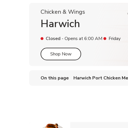
Chicken & Wings
Harwich
Closed
- Opens at
6:00 AM
Friday
Link Opens in New Tab
Shop Now
On this page
Harwich Port Chicken M