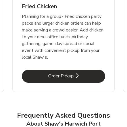
Fried Chicken
Planning for a group? Fried chicken party
packs and larger chicken orders can help
make serving a crowd easier. Add chicken
to your next office lunch, birthday
gathering, game-day spread or social
event with convenient pickup from your
local Shaw's.
Link Opens in New Tab
Order Pickup
Frequently Asked Questions
About Shaw's Harwich Port