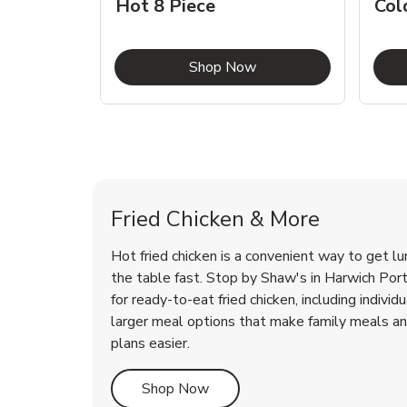
Hot 8 Piece
Col
Link Opens in New Tab
Shop Now
Harwich Port Chicken Menu
Harwich Port Chicken Menu
Fried Chicken & More
Hot fried chicken is a convenient way to get lu
the table fast. Stop by Shaw's in Harwich Port,
for ready-to-eat fried chicken, including individ
larger meal options that make family meals a
plans easier.
Link Opens in New Tab
Shop Now