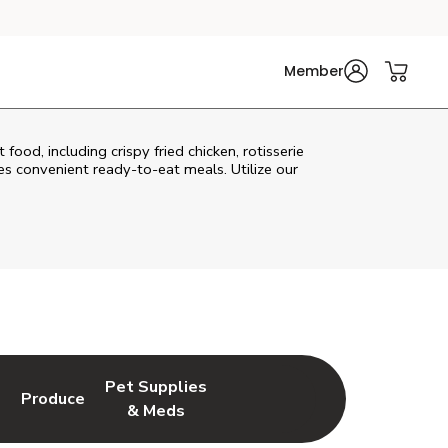
Member
ood, including crispy fried chicken, rotisserie
s convenient ready-to-eat meals. Utilize our
Pet Supplies
l
Produce
ew Tab
Opens in New Tab
Link Opens in New Tab
Link Opens in New Tab
& Meds