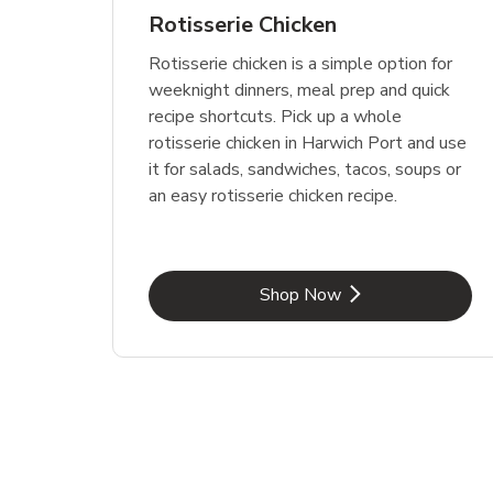
Rotisserie Chicken
Rotisserie chicken is a simple option for
weeknight dinners, meal prep and quick
recipe shortcuts. Pick up a whole
rotisserie chicken in Harwich Port and use
it for salads, sandwiches, tacos, soups or
an easy rotisserie chicken recipe.
Link Opens in New Tab
Shop Now