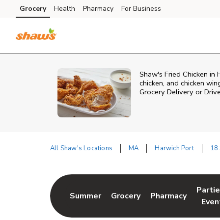
Skip to content
Grocery
Health
Pharmacy
For Business
Skip to main content
Skip to cookie settings
Skip to chat
Shaw's Fried Chicken in H
chicken, and chicken win
Grocery Delivery or Driv
All Shaw's Locations
MA
Harwich Port
18
Return to Nav
Parti
Summer
Grocery
Pharmacy
Link Opens in New Tab
Link Opens in New Tab
Link Opens in Ne
Link 
Even