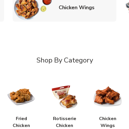
k Opens in New Tab
Link Opens in
Chicken Wings
Shop By Category
Fried
Rotisserie
Chicken
Chicken
Chicken
Wings