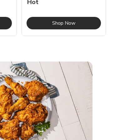
Hot
Opens in New Tab
Link Opens in New Tab
Shop Now