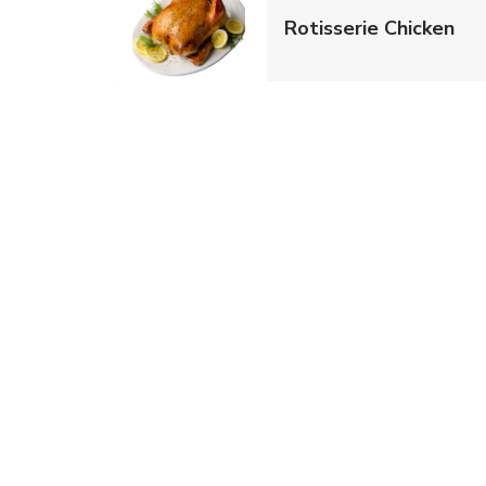
Lin
Rotisserie Chicken