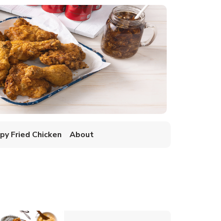
spy Fried Chicken
About