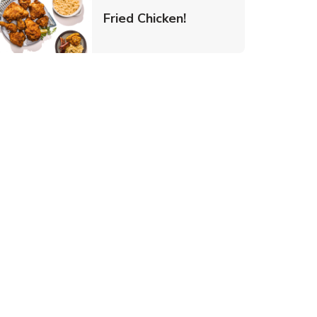
 New Tab
Link Opens in New Ta
Fried Chicken!