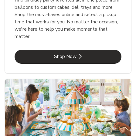
balloons to custom cakes, deli trays and more.
Shop the must-haves online and select a pickup
time that works for you. No matter the occasion,
we're here to help you make moments that
matter.
Link Opens in New Tab
Shop Now