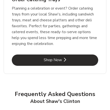
Planning a celebration or event? Order catering
trays from your local Shaw's, including sandwich
trays, meat and cheese platters and other deli
favorites. Perfect for parties, gatherings and
catered events, these ready-to-serve options
help you spend less time prepping and more time
enjoying the celebration.
Link Opens in New Tab
Shop Now
Frequently Asked Questions
About Shaw's Clinton