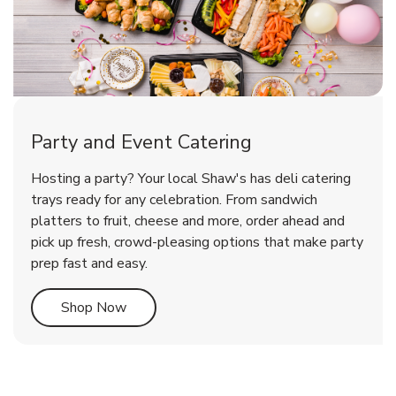
Party and Event Catering
Overjoyed Victorian Chocolate
Happy Birthday Balloon
Tulips
Hosting a party? Your local Shaw's has deli catering
Cherry Cake
trays ready for any celebration. From sandwich
platters to fruit, cheese and more, order ahead and
b
b
b
Link Opens in New Tab
Link Opens in New Tab
Link Opens in New Tab
Order Now
Shop Now
Shop Now
pick up fresh, crowd-pleasing options that make party
prep fast and easy.
Link Opens in New Tab
Shop Now