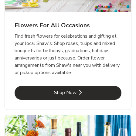
Flowers For All Occasions
Find fresh flowers for celebrations and gifting at
your local Shaw's. Shop roses, tulips and mixed
bouquets for birthdays, graduations, holidays,
anniversaries or just because. Order flower
arrangements from Shaw's near you with delivery
or pickup options available.
Link Opens in New Tab
Shop Now