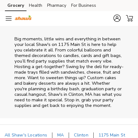
Skip to content
Grocery
Health
Pharmacy
For Business
Skip to main content
Skip to cookie settings
Skip to chat
Big moments, little wins and everything in between
your local Shaw's on
1175 Main St
is here to help
you celebrate it all. From colorful balloons and
themed decorations to candles, cards and gift bags,
you’ll find party supplies that match every vibe.
Hosting a get-together? Swing by the deli for ready-
made trays filled with sandwiches, cheese, fruit and
more. Want to sweeten things up? Custom cakes
and bakery desserts are always a hit. Whether
you're planning a birthday bash, graduation party or
casual hangout, Shaw's in Clinton, MA has what you
need to make it special. Stop in, grab your party
supplies and get back to enjoying the moment.
All Shaw's Locations
MA
Clinton
1175 Main St