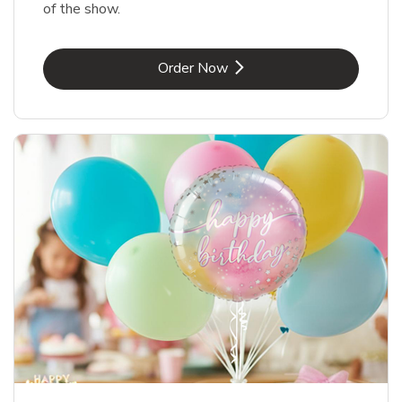
of the show.
Link Opens in New Tab
Order Now