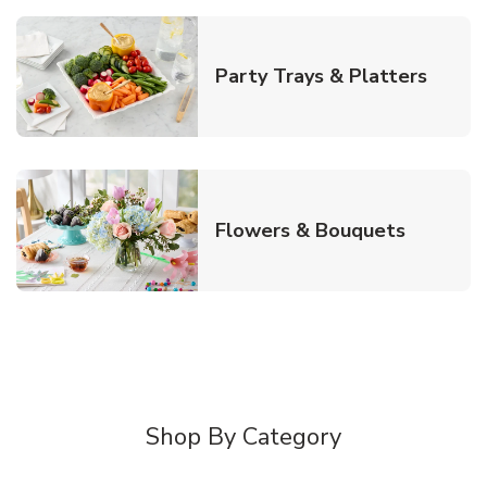
Link O
Party Trays & Platters
Link Ope
Flowers & Bouquets
Shop By Category