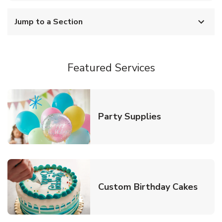
Jump to a Section
Featured Services
Link Opens in
Party Supplies
Link 
Custom Birthday Cakes