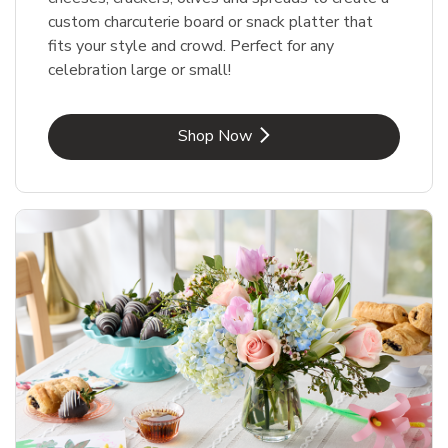
custom charcuterie board or snack platter that
fits your style and crowd. Perfect for any
celebration large or small!
Link Opens in New Tab
Shop Now