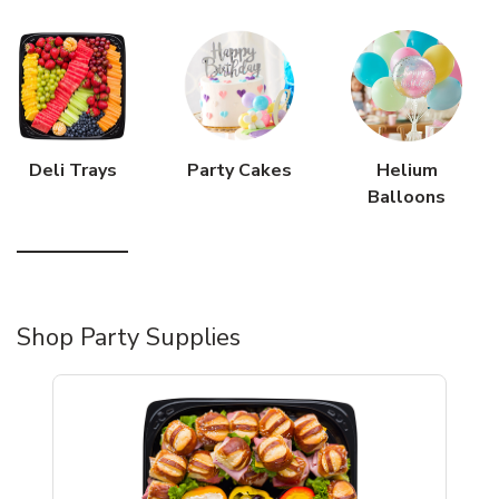
Deli Trays
Party Cakes
Helium
Balloons
Shop Party Supplies