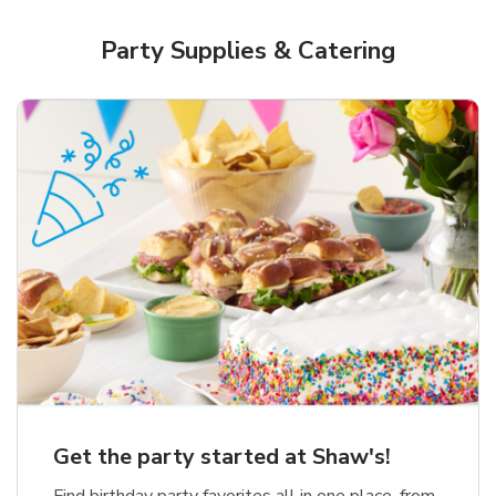
Party Supplies & Catering
Get the party started at Shaw's!
Find birthday party favorites all in one place, from