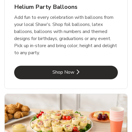
Helium Party Balloons
Add fun to every celebration with balloons from
your local Shaw's. Shop foil balloons, latex
balloons, balloons with numbers and themed
designs for birthdays, graduations or any event.
Pick up in-store and bring color, height and delight
to any party.
Link Opens in New Tab
Shop Now