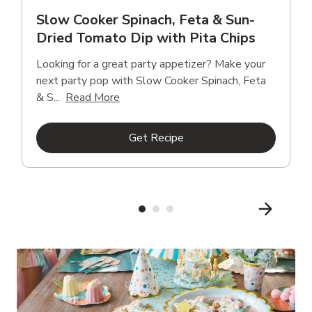
Slow Cooker Spinach, Feta & Sun-
Dried Tomato Dip with Pita Chips
Looking for a great party appetizer? Make your
next party pop with Slow Cooker Spinach, Feta
Click to expand this description and con
& S...
Read More
Link Opens in New Tab
Get Recipe