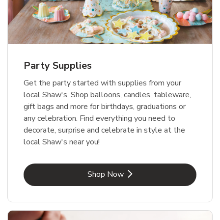
Party Supplies
Get the party started with supplies from your
local Shaw's. Shop balloons, candles, tableware,
gift bags and more for birthdays, graduations or
any celebration. Find everything you need to
decorate, surprise and celebrate in style at the
local Shaw's near you!
Link Opens in New Tab
Shop Now