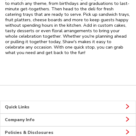
to match any theme, from birthdays and graduations to last-
minute get-togethers. Then head to the deli for fresh
catering trays that are ready to serve. Pick up sandwich trays,
fruit platters, cheese boards and more to keep guests happy
without spending hours in the kitchen. Add in custom cakes,
tasty desserts or even floral arrangements to bring your
whole celebration together. Whether you're planning ahead
or pulling it together today, Shaw's makes it easy to
celebrate any occasion. With one quick stop, you can grab
what you need and get back to the fun!
Quick Links
Company Info
Policies & Disclosures