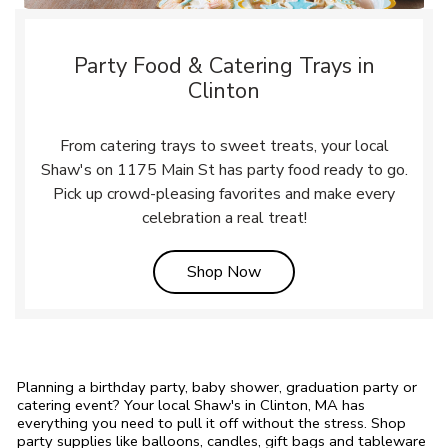
Party Food & Catering Trays in
Clinton
From catering trays to sweet treats, your local
Shaw's on 1175 Main St has party food ready to go.
Pick up crowd-pleasing favorites and make every
celebration a real treat!
Link Opens in New Tab
Shop Now
Planning a birthday party, baby shower, graduation party or
catering event? Your local Shaw's in Clinton, MA has
everything you need to pull it off without the stress. Shop
party supplies like balloons, candles, gift bags and tableware