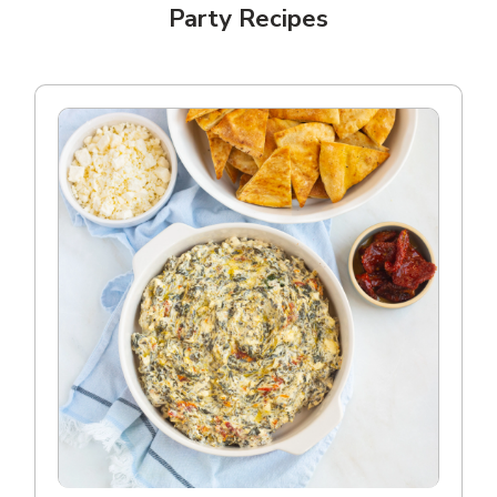
Party Recipes