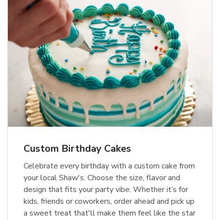
Custom Birthday Cakes
Celebrate every birthday with a custom cake from
your local Shaw's. Choose the size, flavor and
design that fits your party vibe. Whether it’s for
kids, friends or coworkers, order ahead and pick up
a sweet treat that'll make them feel like the star