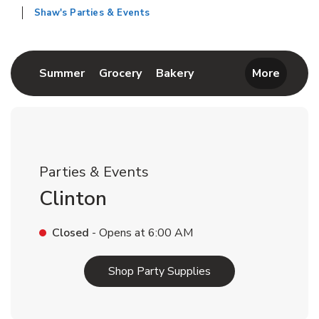
Shaw's Parties & Events
Return to Nav
Link Opens in New Tab
Link Opens in New Tab
Link Opens in New Tab
Summer
Grocery
Bakery
More
Parties & Events
Clinton
Closed
- Opens at
6:00 AM
Link Opens in New T
Shop Party Supplies