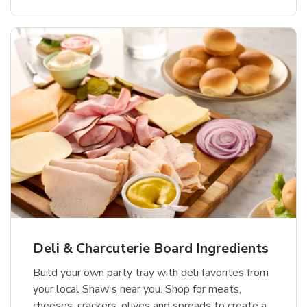
Deli & Charcuterie Board Ingredients
Build your own party tray with deli favorites from
your local Shaw's near you. Shop for meats,
cheeses, crackers, olives and spreads to create a