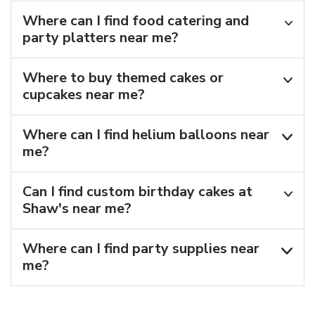
Where can I find food catering and
party platters near me?
Where to buy themed cakes or
cupcakes near me?
Where can I find helium balloons​ near
me?
Can I find custom birthday cakes at
Shaw's near me​?
Where can I find party supplies near
me?