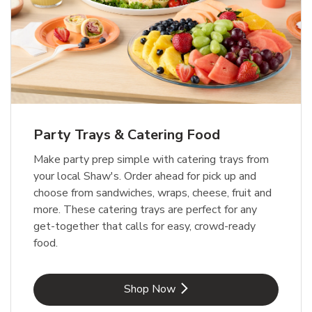
Party Trays & Catering Food
Make party prep simple with catering trays from
your local Shaw's. Order ahead for pick up and
choose from sandwiches, wraps, cheese, fruit and
more. These catering trays are perfect for any
get-together that calls for easy, crowd-ready
food.
Link Opens in New Tab
Shop Now