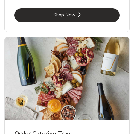
Link Opens in New Tab
Shop Now
Order Catering Trays