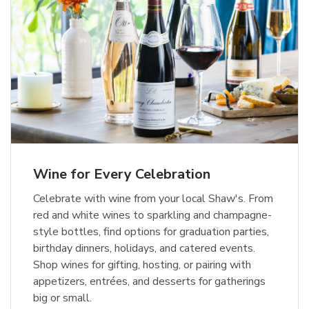
Wine for Every Celebration
Celebrate with wine from your local Shaw's. From
red and white wines to sparkling and champagne-
style bottles, find options for graduation parties,
birthday dinners, holidays, and catered events.
Shop wines for gifting, hosting, or pairing with
appetizers, entrées, and desserts for gatherings
big or small.