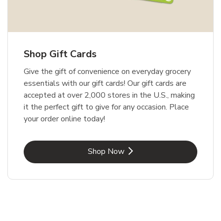
Shop Gift Cards
Give the gift of convenience on everyday grocery
essentials with our gift cards! Our gift cards are
accepted at over 2,000 stores in the U.S., making
it the perfect gift to give for any occasion. Place
your order online today!
Link Opens in New Tab
Shop Now