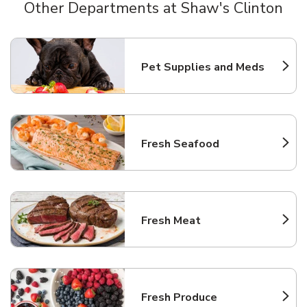
Other Departments at Shaw's Clinton
Scroll horizontally to switch between departments
Pet Supplies and Meds
Link Opens in New Tab
Fresh Seafood
Link Opens in New Tab
Fresh Meat
Link Opens in New Tab
Fresh Produce
Link Opens in New Tab