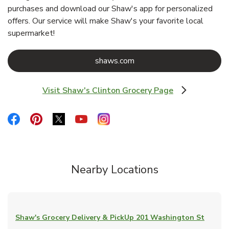
purchases and download our Shaw's app for personalized
offers. Our service will make Shaw's your favorite local
supermarket!
Link Opens in New Tab
shaws.com
Visit Shaw's Clinton Grocery Page
Link Opens in New Tab
Link Opens in New Tab
Link Opens in New Tab
Link Opens in New Tab
Link Opens in New Tab
Link Opens in New Tab
Nearby Locations
Shaw's Grocery Delivery & PickUp
201 Washington St