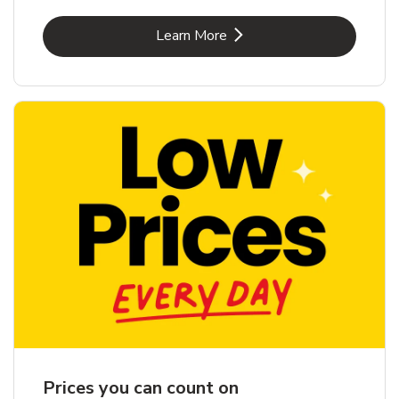
Link Opens in New Tab
Learn More
Prices you can count on