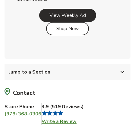
Link Opens in New Tab
View Weekly Ad
Link Opens in New Tab
Shop Now
Jump to a Section
Contact
Store Phone
3.9
(
519
Reviews
)
(978) 368-0306
Link Opens in New Tab
Write a Review