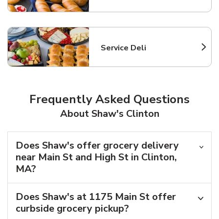
Service Deli
Link Opens in New Tab
Frequently Asked Questions
About Shaw's Clinton
Does Shaw's offer grocery delivery
near Main St and High St in Clinton,
MA?
Does Shaw's at 1175 Main St offer
curbside grocery pickup?