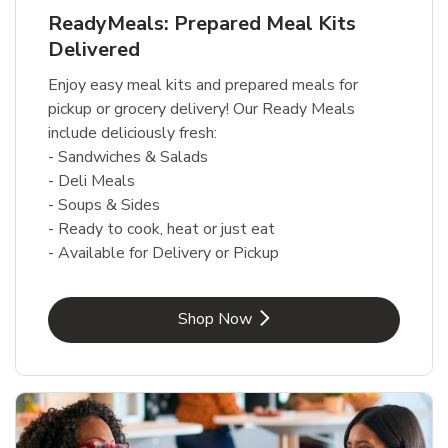
ReadyMeals: Prepared Meal Kits
Delivered
Enjoy easy meal kits and prepared meals for
pickup or grocery delivery! Our Ready Meals
include deliciously fresh:
- Sandwiches & Salads
- Deli Meals
- Soups & Sides
- Ready to cook, heat or just eat
- Available for Delivery or Pickup
Link Opens in New Tab
Shop Now