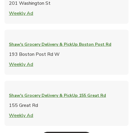
201 Washington St
Link Opens in New Tab
Weekly Ad
Shaw's Grocery Delivery & PickUp
Boston Post Rd
193 Boston Post Rd W
Link Opens in New Tab
Weekly Ad
Shaw's Grocery Delivery & PickUp
155 Great Rd
155 Great Rd
Link Opens in New Tab
Weekly Ad