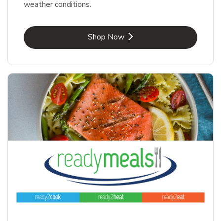
weather conditions.
Link Opens in New Tab
Shop Now