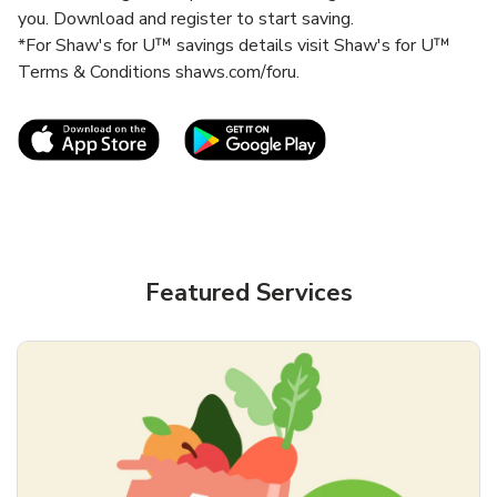
you. Download and register to start saving.
*For Shaw's for U™ savings details visit Shaw's for U™
Terms & Conditions shaws.com/foru.
Link Opens in New Tab
Link Opens in New T
Featured Services