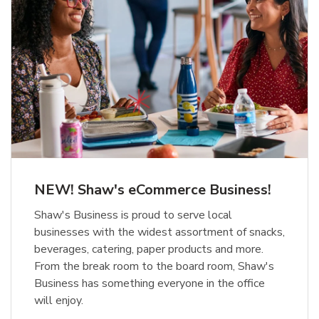
NEW! Shaw's eCommerce Business!
Shaw's Business is proud to serve local
businesses with the widest assortment of snacks,
beverages, catering, paper products and more.
From the break room to the board room, Shaw's
Business has something everyone in the office
will enjoy.