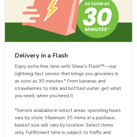
Delivery in a Flash
Enjoy extra free time with Shaw's Flash™—our
lightning-fast service that brings you groceries in
as soon as 30 minutes.* From bananas and
strawberries to milk and bottled water, get what
you need, when you need it.
*Service available in select areas; operating hours
vary by store. Maximum 35 items in a purchase;
basket size will vary by location. Select items
only. Fulfillment time is subject to traffic and