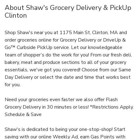
About Shaw's Grocery Delivery & PickUp
Clinton
Shop Shaw's near you at 1175 Main St, Clinton, MA and
order groceries online for Grocery Delivery or DriveUp &
Go™ Curbside PickUp service. Let our knowledgeable
team of shopper’s do the work for you! From our fresh deli,
bakery, meat and produce sections to all of your grocery
essentials, we've got you covered! Choose from our Same
Day Delivery or select the date and time that works best
for you.
Need your groceries even faster we also offer Flash
Grocery Delivery in 30 minutes or less! *Restrictions Apply.
Schedule & Save
Shaw's is dedicated to being your one-stop-shop! Start
saving with our online Weekly Ad, earn Gas Points with