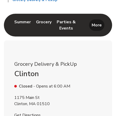
Grocery Delivery & PickUp
Return to Nav
Link Opens in New Tab
Link Opens in New Tab
Summer
Grocery
Parties &
More
Events
Link Opens in New Tab
Grocery Delivery & PickUp
Clinton
Closed
- Opens at
6:00 AM
1175 Main St
Clinton
,
MA
01510
Link Opens in New Tab
Get Directions