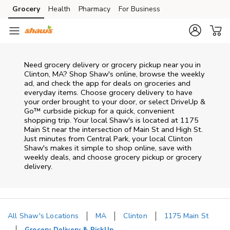
Skip to content
Grocery
Health
Pharmacy
For Business
Skip to main content
Skip to cookie settings
Skip to chat
Need grocery delivery or grocery pickup near you in
Clinton, MA? Shop Shaw's online, browse the weekly
ad, and check the app for deals on groceries and
everyday items. Choose grocery delivery to have
your order brought to your door, or select DriveUp &
Go™ curbside pickup for a quick, convenient
shopping trip. Your local Shaw's is located at 1175
Main St near the intersection of Main St and High St.
Just minutes from
Central Park
, your local
Clinton
Shaw's
makes it simple to shop online, save with
weekly deals, and choose grocery pickup or grocery
delivery.
All Shaw's Locations
MA
Clinton
1175 Main St