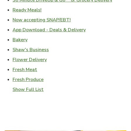
30 Minute DriveUp & Go™ or Grocery Delivery
Link Opens in New Tab
Ready Meals!
Link Opens in New Tab
Now accepting SNAP/EBT!
Link Opens in New T
App Download - Deals & Delivery
Link Opens in New Tab
Bakery
Link Opens in New Tab
Shaw's Business
Link Opens in New Tab
Flower Delivery
Link Opens in New Tab
Fresh Meat
Link Opens in New Tab
Fresh Produce
Show Full List