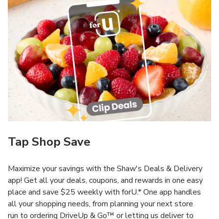
Tap Shop Save
Maximize your savings with the Shaw's Deals & Delivery
app! Get all your deals, coupons, and rewards in one easy
place and save $25 weekly with forU.* One app handles
all your shopping needs, from planning your next store
run to ordering DriveUp & Go™ or letting us deliver to