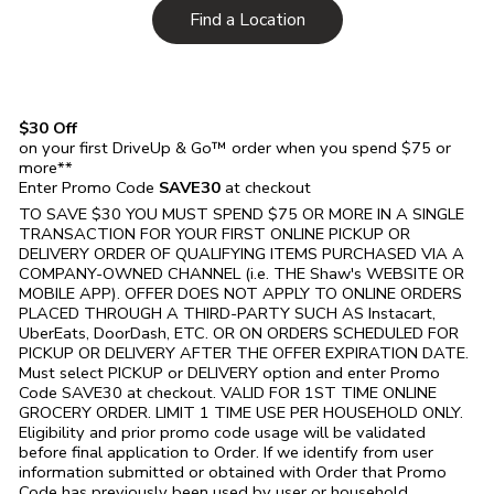
Link Opens in New Tab
Find a Location
$30 Off
on your first DriveUp & Go™ order when you spend $75 or
more**
Enter Promo Code
SAVE30
at checkout
TO SAVE $30 YOU MUST SPEND $75 OR MORE IN A SINGLE
TRANSACTION FOR YOUR FIRST ONLINE PICKUP OR
DELIVERY ORDER OF QUALIFYING ITEMS PURCHASED VIA A
COMPANY-OWNED CHANNEL (i.e. THE
Shaw's
WEBSITE OR
MOBILE APP). OFFER DOES NOT APPLY TO ONLINE ORDERS
PLACED THROUGH A THIRD-PARTY SUCH AS Instacart,
UberEats, DoorDash, ETC. OR ON ORDERS SCHEDULED FOR
PICKUP OR DELIVERY AFTER THE OFFER EXPIRATION DATE.
Must select PICKUP or DELIVERY option and enter Promo
Code SAVE30 at checkout. VALID FOR 1ST TIME ONLINE
GROCERY ORDER. LIMIT 1 TIME USE PER HOUSEHOLD ONLY.
Eligibility and prior promo code usage will be validated
before final application to Order. If we identify from user
information submitted or obtained with Order that Promo
Code has previously been used by user or household,