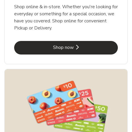
Shop online & in-store. Whether you're looking for
everyday or something for a special occasion, we
have you covered. Shop online for convenient
Pickup or Delivery.
Link Opens in New Tab
Shop now