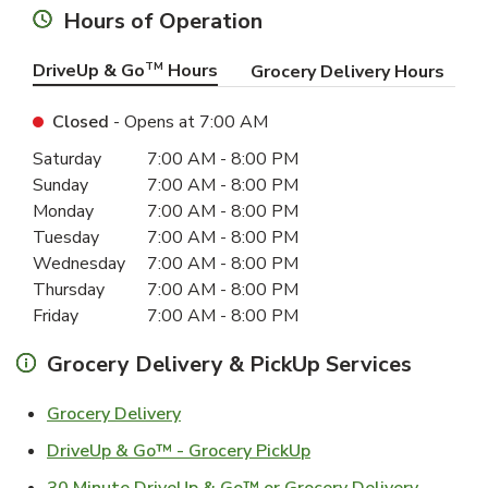
Hours of Operation
DriveUp & Go
TM
Hours
Grocery Delivery Hours
Closed
- Opens at
7:00 AM
Day of the Week
Hours
Saturday
7:00 AM
-
8:00 PM
Sunday
7:00 AM
-
8:00 PM
Monday
7:00 AM
-
8:00 PM
Tuesday
7:00 AM
-
8:00 PM
Wednesday
7:00 AM
-
8:00 PM
Thursday
7:00 AM
-
8:00 PM
Friday
7:00 AM
-
8:00 PM
Grocery Delivery & PickUp Services
Link Opens in New Tab
Grocery Delivery
Link Opens in New Ta
DriveUp & Go™ - Grocery PickUp
Link Ope