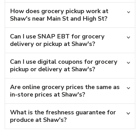
How does grocery pickup work at
Shaw's near Main St and High St?
Can I use SNAP EBT for grocery
delivery or pickup at Shaw's?
Can I use digital coupons for grocery
pickup or delivery at Shaw's?
Are online grocery prices the same as
in-store prices at Shaw's?
What is the freshness guarantee for
produce at Shaw's?