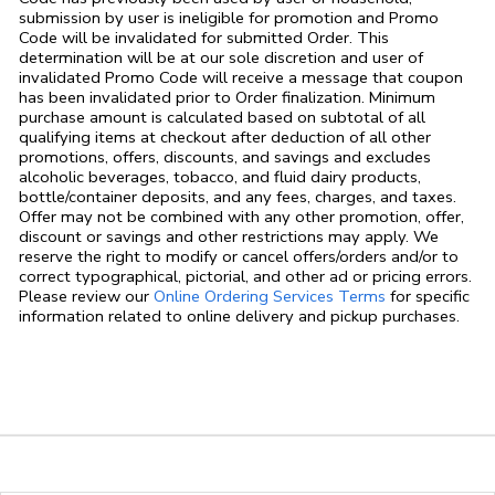
submission by user is ineligible for promotion and Promo
Code will be invalidated for submitted Order. This
determination will be at our sole discretion and user of
invalidated Promo Code will receive a message that coupon
has been invalidated prior to Order finalization. Minimum
purchase amount is calculated based on subtotal of all
qualifying items at checkout after deduction of all other
promotions, offers, discounts, and savings and excludes
alcoholic beverages, tobacco, and fluid dairy products,
bottle/container deposits, and any fees, charges, and taxes.
Offer may not be combined with any other promotion, offer,
discount or savings and other restrictions may apply. We
reserve the right to modify or cancel offers/orders and/or to
correct typographical, pictorial, and other ad or pricing errors.
Link Opens in
Please review our
Online Ordering Services Terms
for specific
information related to online delivery and pickup purchases.