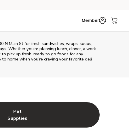
Member
100 N Main St for fresh sandwiches, wraps, soups,
rays. Whether you’re planning lunch, dinner, a work
y to pick up fresh, ready to go foods for any
e to home when you’re craving your favorite deli
Pet
w Tab
ns in New Tab
Link Opens in New Tab
Supplies