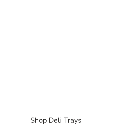
Shop Deli Trays