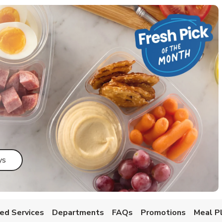
Link Opens in New Tab
ys
ed Services
Departments
FAQs
Promotions
Meal P