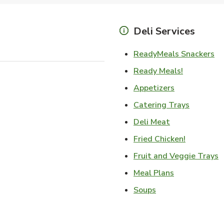
Deli Services
Li
ReadyMeals Snackers
Link Opens
Ready Meals!
Link Opens i
Appetizers
Link Ope
Catering Trays
Link Opens in
Deli Meat
Link Open
Fried Chicken!
L
Fruit and Veggie Trays
Link Opens i
Meal Plans
Link Opens in New
Soups