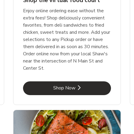
Shop the virtual food court
Enjoy online ordering ease without the
extra fees! Shop deliciously convenient
favorites, from deli sandwiches to fried
chicken, sweet treats and more. Add your
selections to any Pickup order or have
them delivered in as soon as 30 minutes.
Order online now from your local Shaw's
near the intersection of N Main St and
Center St.
Link Opens in New Tab
Shop Now