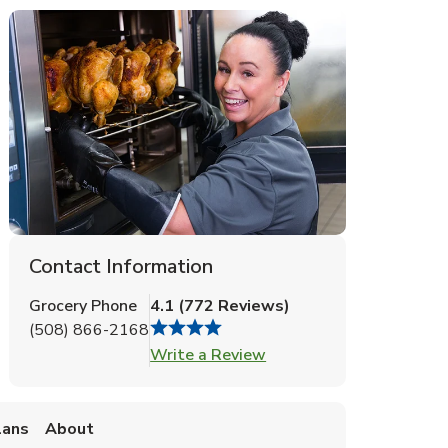
Contact Information
Grocery Phone
4.1
(
772
Reviews
)
(508) 866-2168
Link Opens in New Tab
Write a Review
lans
About