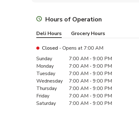
Hours of Operation
Deli Hours
Grocery Hours
Closed
- Opens at
7:00 AM
Day of the Week
Hours
Sunday
7:00 AM
-
9:00 PM
Monday
7:00 AM
-
9:00 PM
Tuesday
7:00 AM
-
9:00 PM
Wednesday
7:00 AM
-
9:00 PM
Thursday
7:00 AM
-
9:00 PM
Friday
7:00 AM
-
9:00 PM
Saturday
7:00 AM
-
9:00 PM