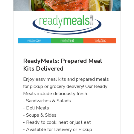
ReadyMeals: Prepared Meal
Kits Delivered
Enjoy easy meal kits and prepared meals
for pickup or grocery delivery! Our Ready
Meals include deliciously fresh:
- Sandwiches & Salads
- Deli Meals
- Soups & Sides
- Ready to cook, heat or just eat
- Available for Delivery or Pickup