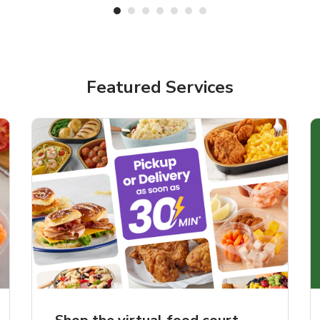
Featured Services