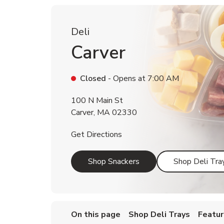
Deli
Carver
Closed
- Opens at
7:00 AM
100 N Main St
Carver
,
MA
02330
Link Opens in New Tab
Get Directions
Link Opens in New Tab
Shop Snackers
Shop Deli Tra
On this page
Shop Deli Trays
Featur