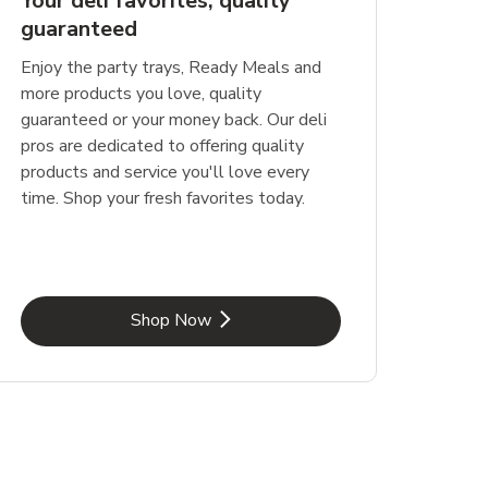
Your deli favorites, quality
guaranteed
Enjoy the party trays, Ready Meals and
more products you love, quality
guaranteed or your money back. Our deli
pros are dedicated to offering quality
products and service you'll love every
time. Shop your fresh favorites today.
Link Opens in New Tab
Shop Now