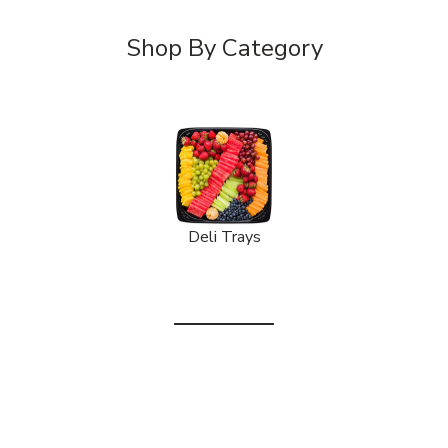
Shop By Category
Deli Trays