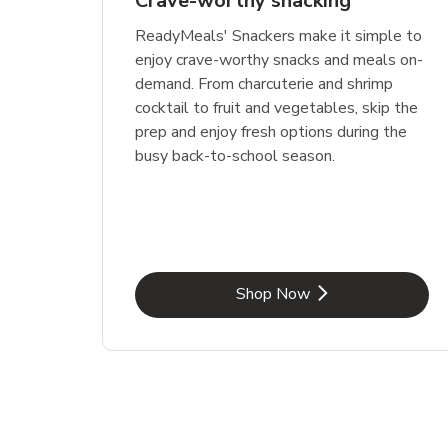
Crave-worthy snacking
ReadyMeals' Snackers make it simple to
enjoy crave-worthy snacks and meals on-
demand. From charcuterie and shrimp
cocktail to fruit and vegetables, skip the
prep and enjoy fresh options during the
busy back-to-school season.
Link Opens in New Tab
Shop Now