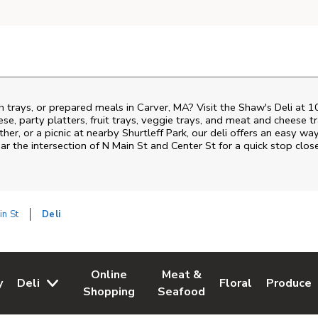
h trays, or prepared meals in Carver, MA? Visit the Shaw's Deli at 
ese, party platters, fruit trays, veggie trays, and meat and cheese t
ther, or a picnic at nearby
Shurtleff Park
, our deli offers an easy wa
ar the intersection of
N Main St and Center St
for a quick stop clos
in St
Deli
Online
Meat &
y
Deli
Floral
Produce
w Tab
Opens in New Tab
Link Opens in New Tab
Link Opens in New Tab
Link Opens in Ne
Link Ope
Shopping
Seafood