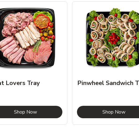
t Lovers Tray
Pinwheel Sandwich T
Link Opens in New Tab
Link 
Shop Now
Shop Now