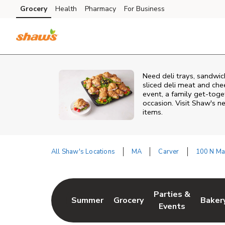
Skip to content
Grocery
Health
Pharmacy
For Business
Skip to main content
Skip to cookie settings
Skip to chat
Need deli trays, sandwic
sliced deli meat and che
event, a family get-toge
occasion. Visit Shaw's ne
items.
All Shaw's Locations
MA
Carver
100 N Ma
Return to Nav
Parties &
Summer
Grocery
Baker
Link Opens in New Tab
Link Opens in New Tab
Link Opens in Ne
Link 
Events