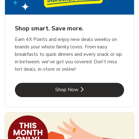
Shop smart. Save more.
Earn 4X Points and enjoy new deals weekly on
brands your whole family loves. From easy
breakfasts to quick dinners and every snack or sip
in between, we've got you covered. Don't miss
hot deals, in-store or online!
Link Opens in New Tab
Shop Now