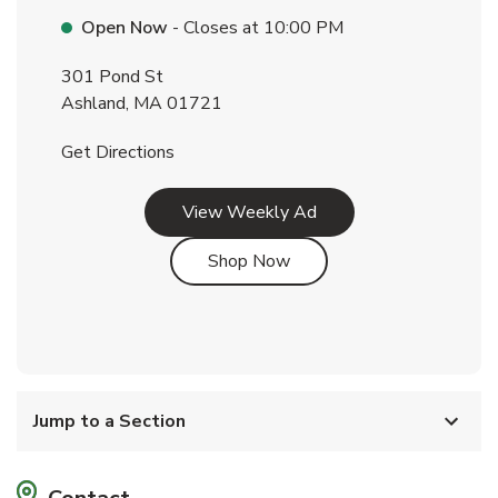
Open Now
- Closes at
10:00 PM
301 Pond St
Ashland
,
MA
01721
Link Opens in New Tab
Get Directions
Link Opens in New Tab
View Weekly Ad
Link Opens in New Tab
Shop Now
Jump to a Section