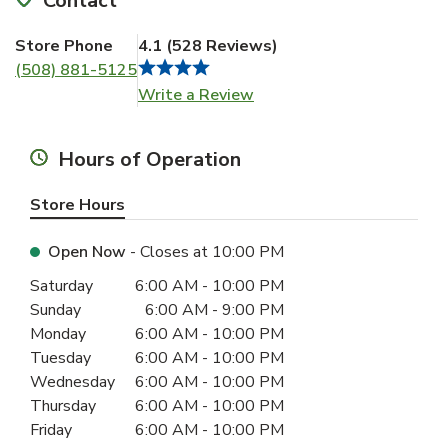
Contact
Store Phone
4.1
(
528
Reviews
)
(508) 881-5125
Link Opens in New Tab
Write a Review
Hours of Operation
Store Hours
Open Now
- Closes at
10:00 PM
Day of the Week
Hours
Saturday
6:00 AM
-
10:00 PM
Sunday
6:00 AM
-
9:00 PM
Monday
6:00 AM
-
10:00 PM
Tuesday
6:00 AM
-
10:00 PM
Wednesday
6:00 AM
-
10:00 PM
Thursday
6:00 AM
-
10:00 PM
Friday
6:00 AM
-
10:00 PM