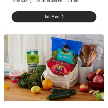
*See savings details in Join Free button
Link Opens in New Tab
Join Free