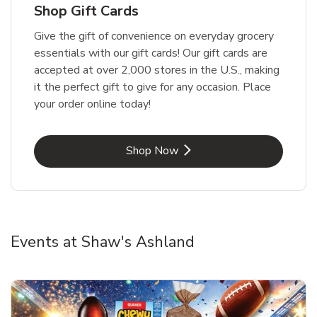
Shop Gift Cards
Give the gift of convenience on everyday grocery
essentials with our gift cards! Our gift cards are
accepted at over 2,000 stores in the U.S., making
it the perfect gift to give for any occasion. Place
your order online today!
Link Opens in New Tab
Shop Now
Events at Shaw's Ashland