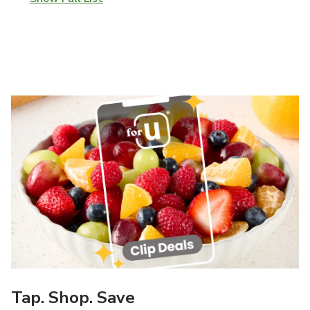
Tap. Shop. Save