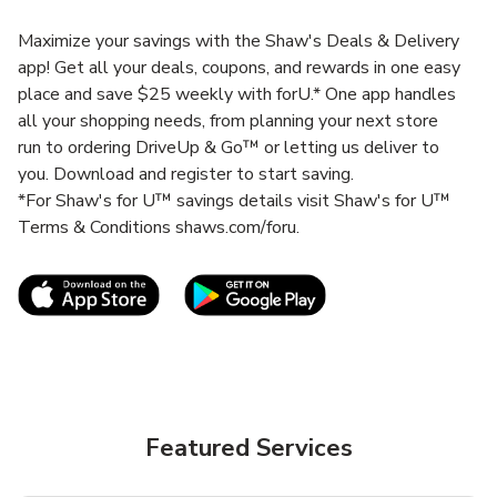
Maximize your savings with the Shaw's Deals & Delivery
app! Get all your deals, coupons, and rewards in one easy
place and save $25 weekly with forU.* One app handles
all your shopping needs, from planning your next store
run to ordering DriveUp & Go™ or letting us deliver to
you. Download and register to start saving.
*For Shaw's for U™ savings details visit Shaw's for U™
Terms & Conditions shaws.com/foru.
Link Opens in New Tab
Link Opens in New T
Featured Services