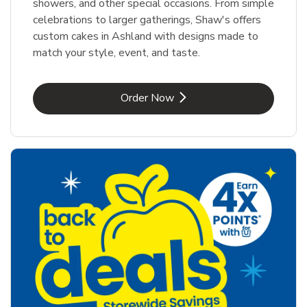
showers, and other special occasions. From simple
celebrations to larger gatherings, Shaw's offers
custom cakes in Ashland with designs made to
match your style, event, and taste.
Link Opens in New Tab
Order Now