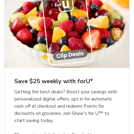
Save $25 weekly with forU*
Getting the best deals? Boost your savings with
personalized digital offers, opt in for automatic
cash off at checkout and redeem Points for
discounts on groceries. Join Shaw's for U™ to
start saving today.