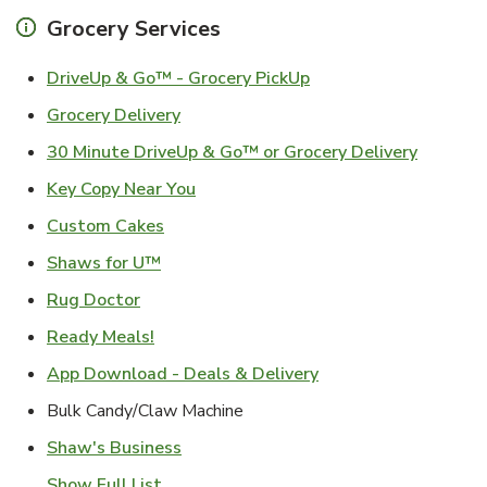
Grocery Services
Link Opens in New Ta
DriveUp & Go™ - Grocery PickUp
Link Opens in New Tab
Grocery Delivery
Link Ope
30 Minute DriveUp & Go™ or Grocery Delivery
Link Opens in New Tab
Key Copy Near You
Link Opens in New Tab
Custom Cakes
Link Opens in New Tab
Shaws for U™
Link Opens in New Tab
Rug Doctor
Link Opens in New Tab
Ready Meals!
Link Opens in New T
App Download - Deals & Delivery
Bulk Candy/Claw Machine
Link Opens in New Tab
Shaw's Business
Show Full List