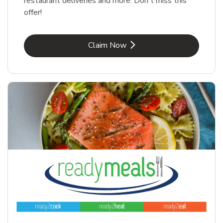
restaurant deliveries and more. Don't miss this
offer!
Link Opens in New Tab
Claim Now