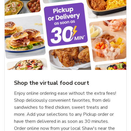
Shop the virtual food court
Enjoy online ordering ease without the extra fees!
Shop deliciously convenient favorites, from deli
sandwiches to fried chicken, sweet treats and
more. Add your selections to any Pickup order or
have them delivered in as soon as 30 minutes.
Order online now from your local Shaw's near the