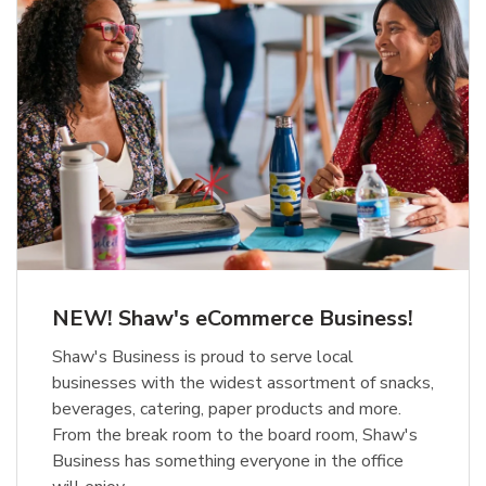
NEW! Shaw's eCommerce Business!
Shaw's Business is proud to serve local
businesses with the widest assortment of snacks,
beverages, catering, paper products and more.
From the break room to the board room, Shaw's
Business has something everyone in the office