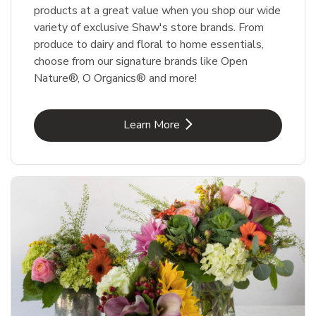
products at a great value when you shop our wide
variety of exclusive Shaw's store brands. From
produce to dairy and floral to home essentials,
choose from our signature brands like Open
Nature®, O Organics® and more!
Link Opens in New Tab
Learn More