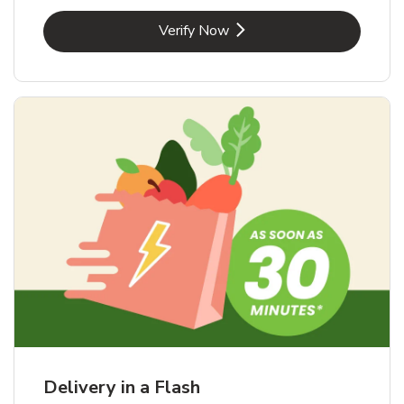
Link Opens in New Tab
Verify Now
Delivery in a Flash