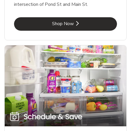
intersection of Pond St and Main St.
Link Opens in New Tab
Shop Now