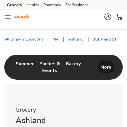
Skip to content
Grocery
Health
Pharmacy
For Business
Skip to main content
Skip to cookie settings
Skip to chat
All Shaw's Locations
MA
Ashland
301 Pond St
Return to Nav
Link Opens in New Tab
Link Opens in New T
Summer
Parties &
Bakery
More
Events
Link Opens in New Tab
Grocery
Ashland