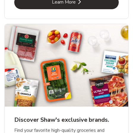
Link Opens in New Tab
Learn More
Discover Shaw's exclusive brands.
Find your favorite high-quality groceries and