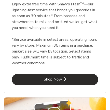
Enjoy extra free time with Shaw's Flash™—our
lightning-fast service that brings you groceries in
as soon as 30 minutes.* From bananas and
strawberries to milk and bottled water, get what
you need, when you need it.
*Service available in select areas; operating hours
vary by store. Maximum 35 items in a purchase;
basket size will vary by location. Select items
only. Fulfillment time is subject to traffic and
weather conditions.
Link Opens in New Tab
Shop Now