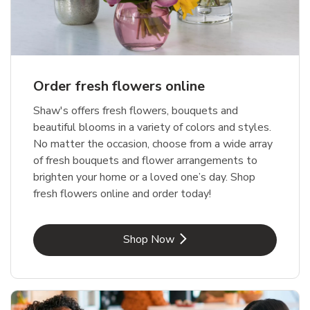
Order fresh flowers online
Shaw's offers fresh flowers, bouquets and
beautiful blooms in a variety of colors and styles.
No matter the occasion, choose from a wide array
of fresh bouquets and flower arrangements to
brighten your home or a loved one’s day. Shop
fresh flowers online and order today!
Link Opens in New Tab
Shop Now