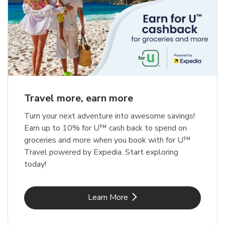
Travel more, earn more
Turn your next adventure into awesome savings!
Earn up to 10% for U™ cash back to spend on
groceries and more when you book with for U™
Travel powered by Expedia. Start exploring
today!
Link Opens in New Tab
Learn More