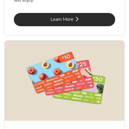
will enjoy.
Link Opens in New Tab
Learn More