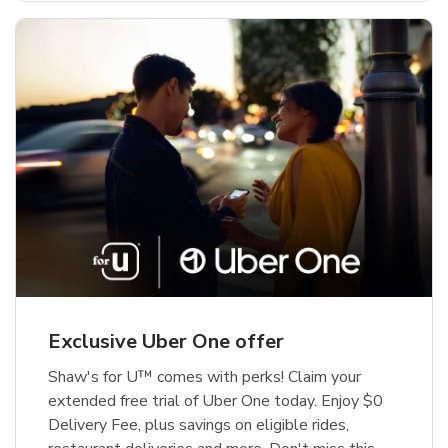
Exclusive Uber One offer
Shaw's for U™ comes with perks! Claim your
extended free trial of Uber One today. Enjoy $0
Delivery Fee, plus savings on eligible rides,