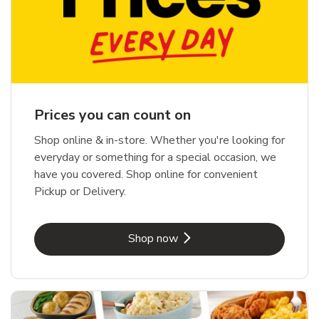
Prices you can count on
Shop online & in-store. Whether you're looking for
everyday or something for a special occasion, we
have you covered. Shop online for convenient
Pickup or Delivery.
Link Opens in New Tab
Shop now