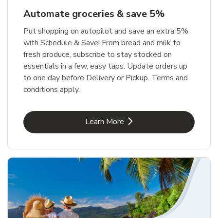
Automate groceries & save 5%
Put shopping on autopilot and save an extra 5%
with Schedule & Save! From bread and milk to
fresh produce, subscribe to stay stocked on
essentials in a few, easy taps. Update orders up
to one day before Delivery or Pickup. Terms and
conditions apply.
Link Opens in New Tab
Learn More