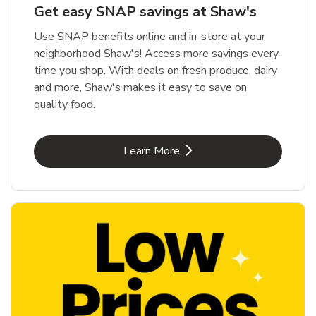
Get easy SNAP savings at Shaw's
Use SNAP benefits online and in-store at your
neighborhood Shaw's! Access more savings every
time you shop. With deals on fresh produce, dairy
and more, Shaw's makes it easy to save on
quality food.
Link Opens in New Tab
Learn More