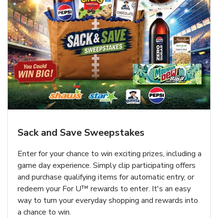
Sack and Save Sweepstakes
Enter for your chance to win exciting prizes, including a
game day experience. Simply clip participating offers
and purchase qualifying items for automatic entry, or
redeem your For U™ rewards to enter. It's an easy
way to turn your everyday shopping and rewards into
a chance to win.