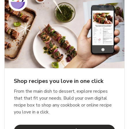
Shop recipes you love in one click
From the main dish to dessert, explore recipes
that that fit your needs. Build your own digital
recipe box to shop any cookbook or online recipe
you love in a click.