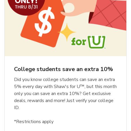
College students save an extra 10%
Did you know college students can save an extra
5% every day with Shaw's for U™, but this month
only you can save an extra 10%? Get exclusive
deals, rewards and more! Just verify your college
ID.
*Restrictions apply