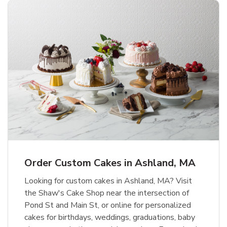
Order Custom Cakes in Ashland, MA
Looking for custom cakes in Ashland, MA? Visit
the Shaw's Cake Shop near the intersection of
Pond St and Main St, or online for personalized
cakes for birthdays, weddings, graduations, baby