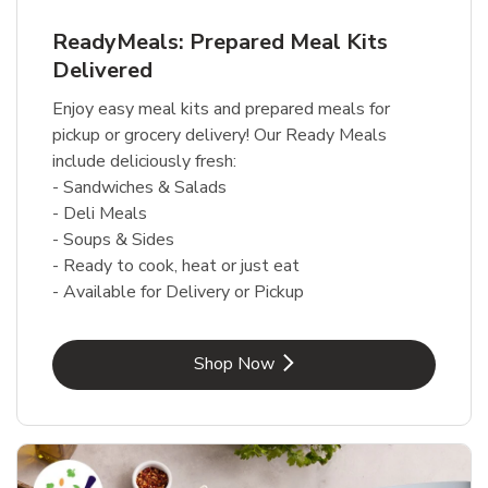
ReadyMeals: Prepared Meal Kits
Delivered
Enjoy easy meal kits and prepared meals for
pickup or grocery delivery! Our Ready Meals
include deliciously fresh:
- Sandwiches & Salads
- Deli Meals
- Soups & Sides
- Ready to cook, heat or just eat
- Available for Delivery or Pickup
Link Opens in New Tab
Shop Now