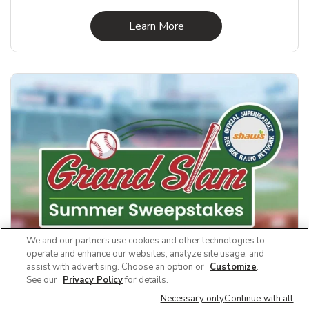
Link Opens in New Tab
Learn More
We and our partners use cookies and other technologies to
operate and enhance our websites, analyze site usage, and
assist with advertising. Choose an option or
Customize
.
See our
Privacy Policy
for details.
Grand Slam Summer Sweeps
Necessary only
Continue with all