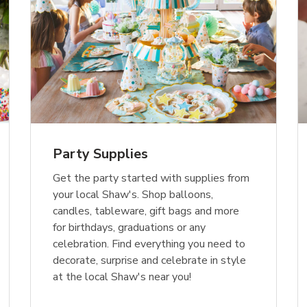
Party Supplies
Get the party started with supplies from
your local Shaw's. Shop balloons,
candles, tableware, gift bags and more
for birthdays, graduations or any
celebration. Find everything you need to
decorate, surprise and celebrate in style
at the local Shaw's near you!