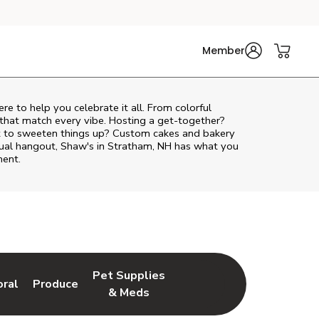
Member
ere to help you celebrate it all. From colorful
 that match every vibe. Hosting a get-together?
nt to sweeten things up? Custom cakes and bakery
asual hangout, Shaw's in Stratham, NH has what you
ment.
Pet Supplies
oral
Produce
w Tab
nk Opens in New Tab
Link Opens in New Tab
Link Opens in New Tab
& Meds