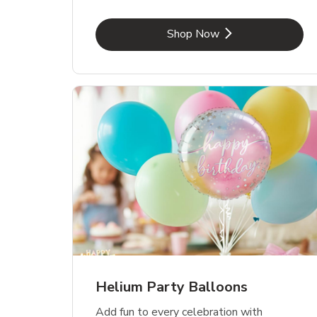
Link Opens in New Tab
Shop Now
Helium Party Balloons
Add fun to every celebration with