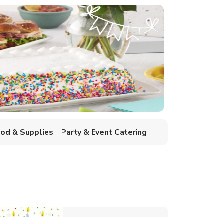
ood & Supplies
Party & Event Catering