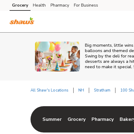
Skip to content
Grocery
Health
Pharmacy
For Business
Skip to main content
Skip to cookie settings
Skip to chat
Big moments, little win
balloons and themed deco
Swing by the deli for r
desserts are always a hi
need to make it special.
All Shaw's Locations
NH
Stratham
100 Sh
Return to Nav
Summer
Grocery
Pharmacy
Baker
Link Opens in New Tab
Link Opens in New Tab
Link Opens in Ne
Link 