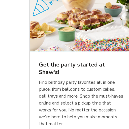
Get the party started at
Shaw's!
Find birthday party favorites all in one
place, from balloons to custom cakes,
deli trays and more. Shop the must-haves
online and select a pickup time that
works for you. No matter the occasion,
we're here to help you make moments
that matter.