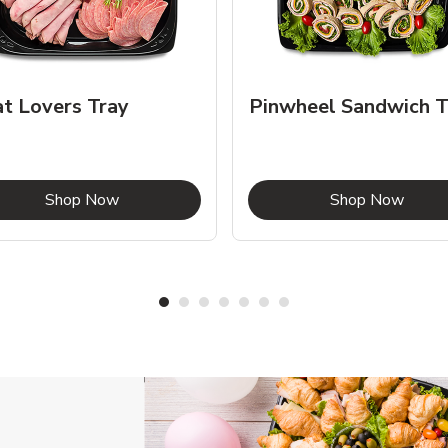
t Lovers Tray
Pinwheel Sandwich T
Link Opens in New Tab
Link 
Shop Now
Shop Now