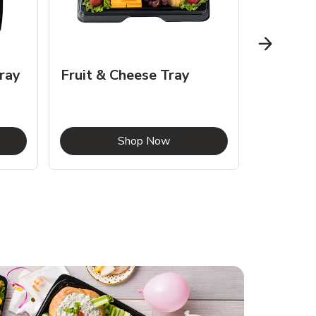
ray
Fruit & Cheese Tray
Slider T
Chedda
Opens in New Tab
Link Opens in New Tab
Shop Now