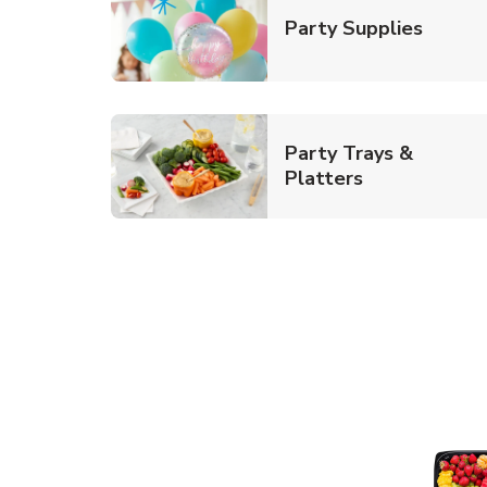
Link O
Party Supplies
Party Trays &
Link Opens i
Platters