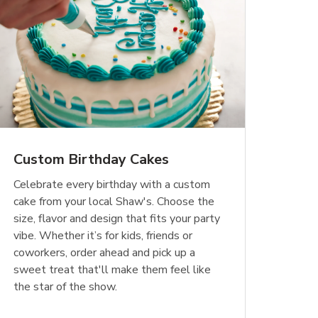
Custom Birthday Cakes
Celebrate every birthday with a custom
cake from your local Shaw's. Choose the
size, flavor and design that fits your party
vibe. Whether it’s for kids, friends or
coworkers, order ahead and pick up a
sweet treat that'll make them feel like
the star of the show.