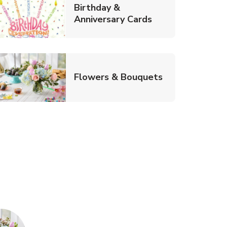
Birthday &
Link Opens in Ne
Anniversary Cards
b
Link Opens in
Flowers & Bouquets