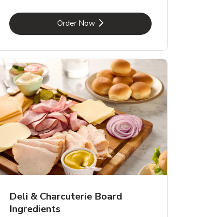
Link Opens in New Tab
Order Now
Deli & Charcuterie Board
Ingredients