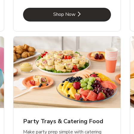
Link Opens in New Tab
Shop Now
Party Trays & Catering Food
Make party prep simple with catering