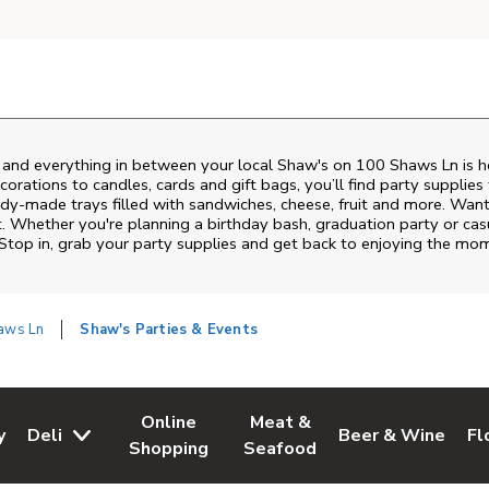
s and everything in between your local Shaw's on
100 Shaws Ln
is h
rations to candles, cards and gift bags, you’ll find party supplies
eady-made trays filled with sandwiches, cheese, fruit and more. Wa
t. Whether you're planning a birthday bash, graduation party or c
 Stop in, grab your party supplies and get back to enjoying the mo
aws Ln
Shaw's Parties & Events
Online
Meat &
y
Deli
Beer & Wine
Fl
w Tab
Opens in New Tab
Link Opens in New Tab
Link Opens in New Tab
Link Opens in Ne
Li
Shopping
Seafood