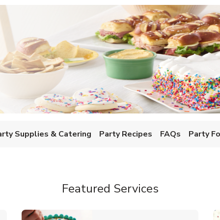
w Tab
arty Supplies & Catering
Party Recipes
FAQs
Party F
Featured Services