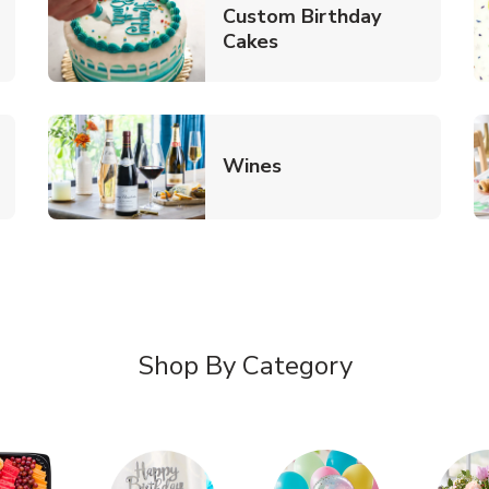
Custom Birthday
pens in New Tab
Link Opens in New Tab
Cakes
Link Opens in New Ta
Wines
n New Tab
Shop By Category