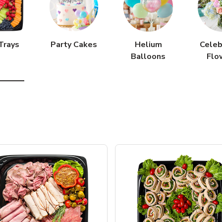
Trays
Party Cakes
Helium
Celeb
Balloons
Flo