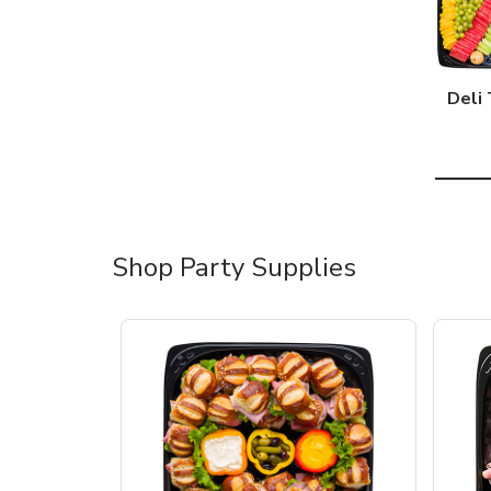
Deli 
Shop Party Supplies