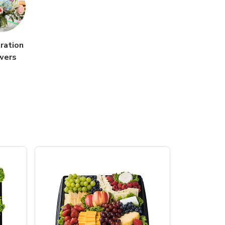
ration
wers