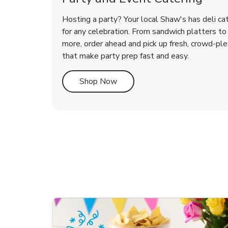
Hosting a party? Your local Shaw's has deli ca
for any celebration. From sandwich platters to 
more, order ahead and pick up fresh, crowd-ple
that make party prep fast and easy.
Link Opens in New Tab
Shop Now
te Love
ouquet
Overjoyed Victorian
Happy Birthday Balloon
Tulips
Ove
Con
Des
Chocolate Cherry Cake
Dis
Arr
Link Opens in New Tab
Link Opens in New Tab
Link Opens in New Tab
Link Opens in New Tab
Link Opens in New Tab
Link Opens in New Tab
Order Now
Shop Now
Shop Now