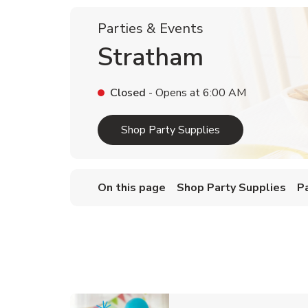
Parties & Events
Stratham
Closed
- Opens at
6:00 AM
Link Opens in Ne
Shop Party Supplies
On this page
Shop Party Supplies
P