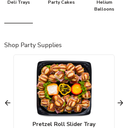
Deli Trays
Party Cakes
Helium
Balloons
Shop Party Supplies
Pretzel Roll Slider Tray