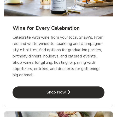
Wine for Every Celebration
Celebrate with wine from your local Shaw's. From
red and white wines to sparkling and champagne-
style bottles, find options for graduation parties,
birthday dinners, holidays, and catered events.
Shop wines for gifting, hosting, or pairing with
appetizers, entrées, and desserts for gatherings
big or small.
Link Opens in New Tab
Shop Now