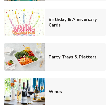
Birthday & Anniversary
Link Opens in New Tab
Cards
Link O
Party Trays & Platters
Link Opens in New Tab
Wines