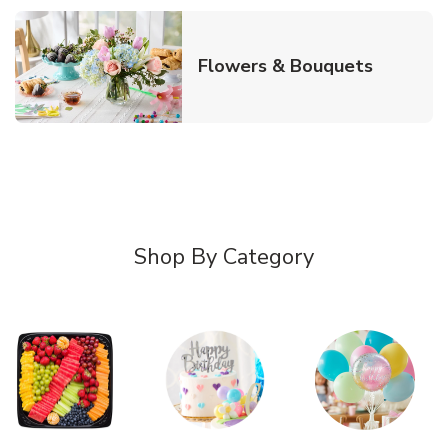
Link Ope
Flowers & Bouquets
Shop By Category