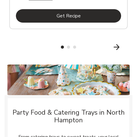
Link Opens in New Tab
Get Recipe
Party Food & Catering Trays in North
Hampton