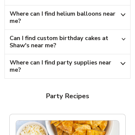
Where can I find helium balloons​ near
me?
Can I find custom birthday cakes at
Shaw's near me​?
Where can I find party supplies near
me?
Party Recipes