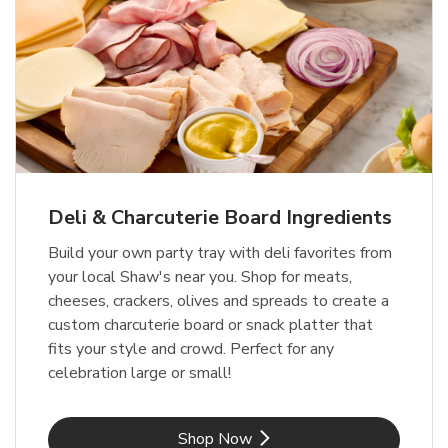
Deli & Charcuterie Board Ingredients
Build your own party tray with deli favorites from
your local Shaw's near you. Shop for meats,
cheeses, crackers, olives and spreads to create a
custom charcuterie board or snack platter that
fits your style and crowd. Perfect for any
celebration large or small!
Link Opens in New Tab
Shop Now