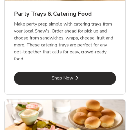
Party Trays & Catering Food
Make party prep simple with catering trays from
your local Shaw's. Order ahead for pick up and
choose from sandwiches, wraps, cheese, fruit and
more. These catering trays are perfect for any
get-together that calls for easy, crowd-ready
food.
Link Opens in New Tab
Shop Now