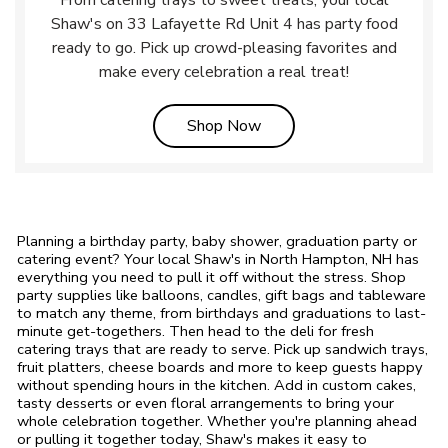
From catering trays to sweet treats, your local
Shaw's on 33 Lafayette Rd Unit 4 has party food
ready to go. Pick up crowd-pleasing favorites and
make every celebration a real treat!
Link Opens in New Tab
Shop Now
Planning a birthday party, baby shower, graduation party or
catering event? Your local Shaw's in North Hampton, NH has
everything you need to pull it off without the stress. Shop
party supplies like balloons, candles, gift bags and tableware
to match any theme, from birthdays and graduations to last-
minute get-togethers. Then head to the deli for fresh
catering trays that are ready to serve. Pick up sandwich trays,
fruit platters, cheese boards and more to keep guests happy
without spending hours in the kitchen. Add in custom cakes,
tasty desserts or even floral arrangements to bring your
whole celebration together. Whether you're planning ahead
or pulling it together today, Shaw's makes it easy to