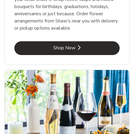
bouquets for birthdays, graduations, holidays,
anniversaries or just because. Order flower
arrangements from Shaw's near you with delivery
or pickup options available.
Link Opens in New Tab
Shop Now