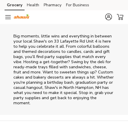
Skip to content
Grocery
Health
Pharmacy
For Business
Skip to main content
Skip to cookie settings
Skip to chat
Big moments, little wins and everything in between
your local Shaw's on
33 Lafayette Rd Unit 4
is here
to help you celebrate it all. From colorful balloons
and themed decorations to candles, cards and gift
bags, you’ll find party supplies that match every
vibe. Hosting a get-together? Swing by the deli for
ready-made trays filled with sandwiches, cheese,
fruit and more. Want to sweeten things up? Custom
cakes and bakery desserts are always a hit. Whether
you're planning a birthday bash, graduation party or
casual hangout, Shaw's in North Hampton, NH has
what you need to make it special. Stop in, grab your
party supplies and get back to enjoying the
moment.