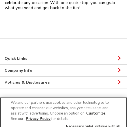
celebrate any occasion. With one quick stop, you can grab
what you need and get back to the fun!
Quick Links
Company Info
Policies & Disclosures
We and our partners use cookies and other technologies to
Connect
operate and enhance our websites, analyze site usage, and
assist with advertising. Choose an option or
Customize
.
See our
Privacy Policy
for details.
Necessary only
Continue with all