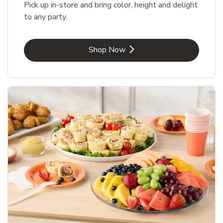
Pick up in-store and bring color, height and delight
to any party.
Link Opens in New Tab
Shop Now