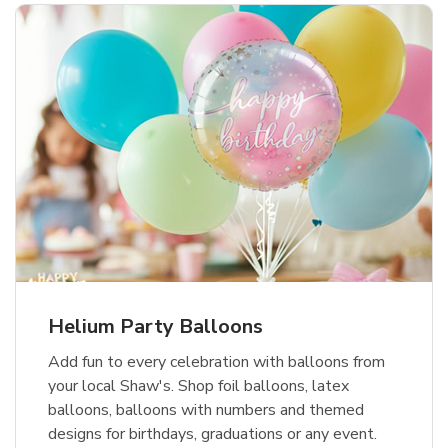
Helium Party Balloons
Add fun to every celebration with balloons from
your local Shaw's. Shop foil balloons, latex
balloons, balloons with numbers and themed
designs for birthdays, graduations or any event.