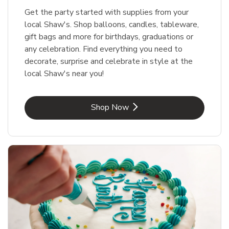
Get the party started with supplies from your
local Shaw's. Shop balloons, candles, tableware,
gift bags and more for birthdays, graduations or
any celebration. Find everything you need to
decorate, surprise and celebrate in style at the
local Shaw's near you!
Link Opens in New Tab
Shop Now