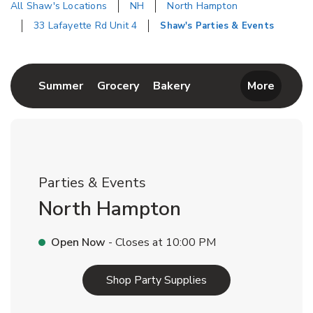
All Shaw's Locations
NH
North Hampton
33 Lafayette Rd Unit 4
Shaw's Parties & Events
Return to Nav
Link Opens in New Tab
Link Opens in New Tab
Link Opens in New Tab
Summer
Grocery
Bakery
More
Parties & Events
North Hampton
Open Now
- Closes at
10:00 PM
Link Opens in New T
Shop Party Supplies