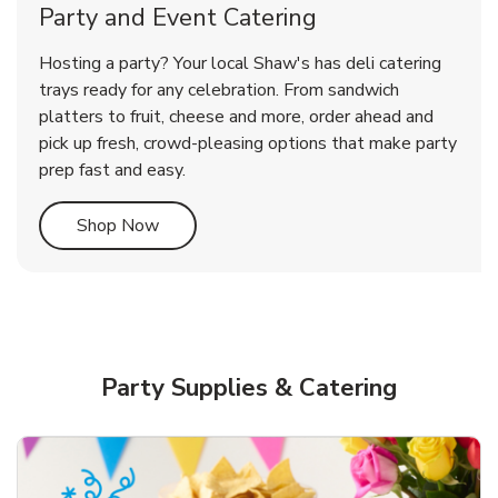
Party and Event Catering
Overjoyed Victorian Chocolate
Happy Birthday Balloon
Tulips
Hosting a party? Your local Shaw's has deli catering
Cherry Cake
trays ready for any celebration. From sandwich
platters to fruit, cheese and more, order ahead and
b
b
b
Link Opens in New Tab
Link Opens in New Tab
Link Opens in New Tab
Order Now
Shop Now
Shop Now
pick up fresh, crowd-pleasing options that make party
prep fast and easy.
Link Opens in New Tab
Shop Now
Party Supplies & Catering