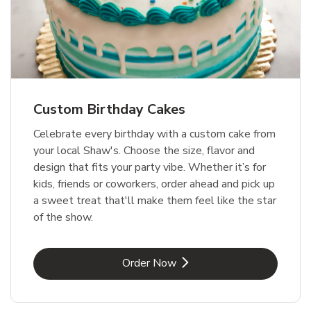
Custom Birthday Cakes
Celebrate every birthday with a custom cake from
your local Shaw's. Choose the size, flavor and
design that fits your party vibe. Whether it’s for
kids, friends or coworkers, order ahead and pick up
a sweet treat that'll make them feel like the star
of the show.
Link Opens in New Tab
Order Now