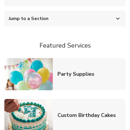
Jump to a Section
Featured Services
Link Opens in
Party Supplies
Link 
Custom Birthday Cakes