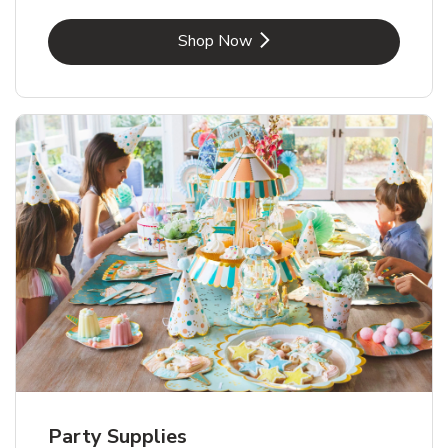
Link Opens in New Tab
Shop Now
Party Supplies