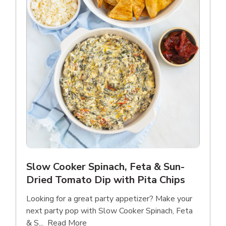
Slow Cooker Spinach, Feta & Sun-
Dried Tomato Dip with Pita Chips
Looking for a great party appetizer? Make your
next party pop with Slow Cooker Spinach, Feta
Click to expand this description and con
& S...
Read More