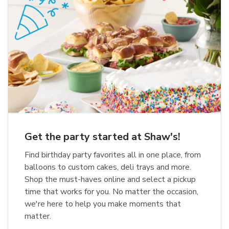
Get the party started at Shaw's!
Find birthday party favorites all in one place, from
balloons to custom cakes, deli trays and more.
Shop the must-haves online and select a pickup
time that works for you. No matter the occasion,
we're here to help you make moments that
matter.