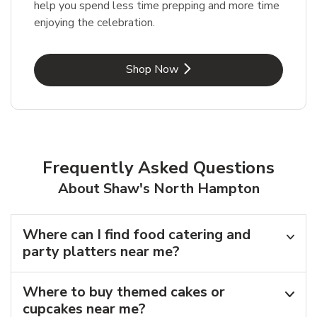
help you spend less time prepping and more time
enjoying the celebration.
Link Opens in New Tab
Shop Now
Frequently Asked Questions
About Shaw's North Hampton
Where can I find food catering and
party platters near me?
Where to buy themed cakes or
cupcakes near me?