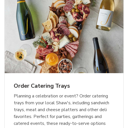
Order Catering Trays
Planning a celebration or event? Order catering
trays from your local Shaw's, including sandwich
trays, meat and cheese platters and other deli
favorites. Perfect for parties, gatherings and
catered events, these ready-to-serve options