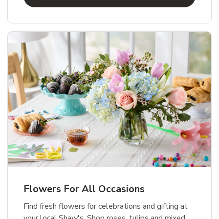
Flowers For All Occasions
Find fresh flowers for celebrations and gifting at
your local Shaw's. Shop roses, tulips and mixed