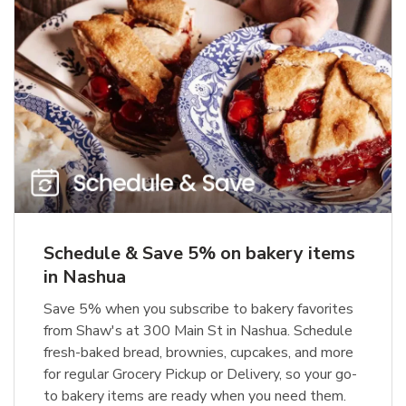
Schedule & Save 5% on bakery items
in Nashua
Save 5% when you subscribe to bakery favorites
from Shaw's at 300 Main St in Nashua. Schedule
fresh-baked bread, brownies, cupcakes, and more
for regular Grocery Pickup or Delivery, so your go-
to bakery items are ready when you need them.