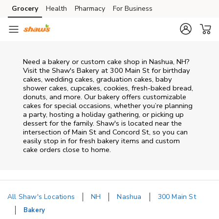
Skip to content
Grocery
Health
Pharmacy
For Business
Skip to main content
Skip to cookie settings
Skip to chat
Need a bakery or custom cake shop in Nashua, NH?
Visit the Shaw's Bakery at
300 Main St
for birthday
cakes, wedding cakes, graduation cakes, baby
shower cakes, cupcakes, cookies, fresh-baked bread,
donuts, and more. Our bakery offers customizable
cakes for special occasions, whether you’re planning
a party, hosting a holiday gathering, or picking up
dessert for the family. Shaw's is located near the
intersection of
Main St and Concord St
, so you can
easily stop in for fresh bakery items and custom
cake orders close to home.
All Shaw's Locations
NH
Nashua
300 Main St
Bakery