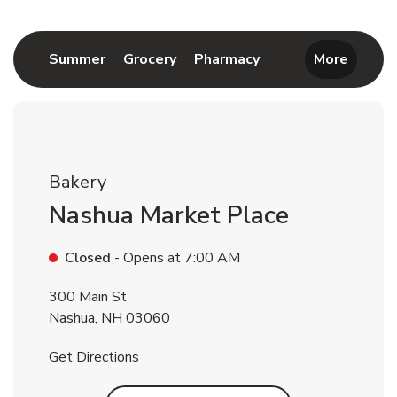
Return to Nav
Link Opens in New Tab
Link Opens in New Tab
Link Opens in New 
Summer
Grocery
Pharmacy
More
Bakery
Nashua Market Place
Closed
- Opens at
7:00 AM
300 Main St
Nashua
,
NH
03060
Link Opens in New Tab
Get Directions