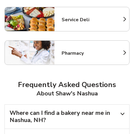
Service Deli
Link Opens in New Tab
Pharmacy
Link Opens in New Tab
Frequently Asked Questions
About Shaw's Nashua
Where can I find a bakery near me in
Nashua, NH?