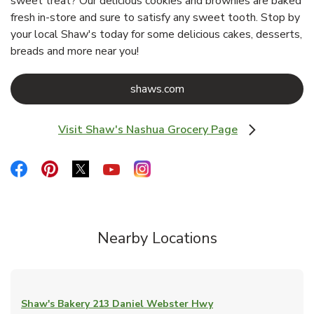
sweet treat? Our delicious cookies and brownies are baked
fresh in-store and sure to satisfy any sweet tooth. Stop by
your local Shaw's today for some delicious cakes, desserts,
breads and more near you!
Link Opens in New Tab
shaws.com
Visit Shaw's Nashua Grocery Page
Link Opens in New Tab
Link Opens in New Tab
Link Opens in New Tab
Link Opens in New Tab
Link Opens in New Tab
Link Opens in New Tab
Nearby Locations
Shaw's Bakery
213 Daniel Webster Hwy