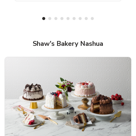
Shop Shaw's Bakery!
Shaw's Bakery Nashua
Overjoyed Textured Flower Cake