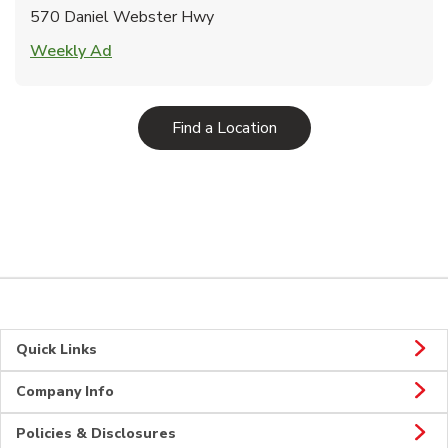
570 Daniel Webster Hwy
Link Opens in New Tab
Weekly Ad
Link Opens in New Tab
Find a Location
Quick Links
Company Info
Policies & Disclosures