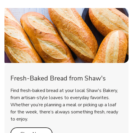
Fresh-Baked Bread from Shaw's
Find fresh-baked bread at your local Shaw's Bakery,
from artisan-style loaves to everyday favorites.
Whether you’re planning a meal or picking up a loaf
for the week, there’s always something fresh, ready
to enjoy.