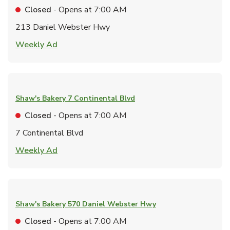
Closed
- Opens at
7:00 AM
213 Daniel Webster Hwy
Link Opens in New Tab
Weekly Ad
Shaw's Bakery
7 Continental Blvd
Closed
- Opens at
7:00 AM
7 Continental Blvd
Link Opens in New Tab
Weekly Ad
Shaw's Bakery
570 Daniel Webster Hwy
Closed
- Opens at
7:00 AM