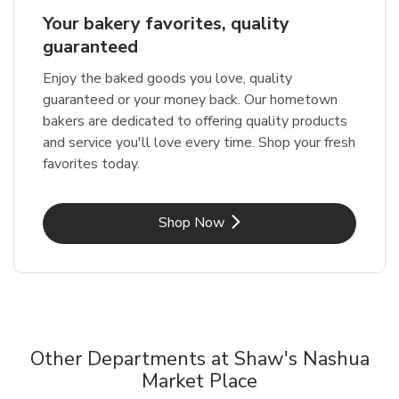
Your bakery favorites, quality
guaranteed
Enjoy the baked goods you love, quality
guaranteed or your money back. Our hometown
bakers are dedicated to offering quality products
and service you'll love every time. Shop your fresh
favorites today.
Link Opens in New Tab
Shop Now
Other Departments at Shaw's Nashua
Market Place