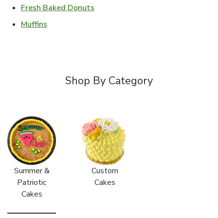
Link Opens in New Tab
Fresh Baked Donuts
Link Opens in New Tab
Muffins
Shop By Category
Summer &
Custom
Patriotic
Cakes
Cakes