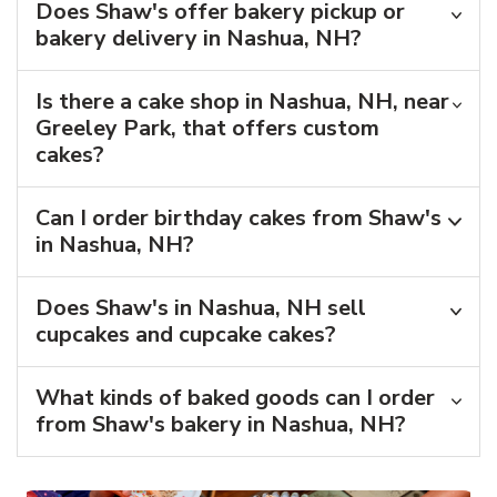
Does Shaw's offer bakery pickup or
bakery delivery in Nashua, NH?
Is there a cake shop in Nashua, NH, near
Greeley Park, that offers custom
cakes?
Can I order birthday cakes from Shaw's
in Nashua, NH?
Does Shaw's in Nashua, NH sell
cupcakes and cupcake cakes?
What kinds of baked goods can I order
from Shaw's bakery in Nashua, NH?