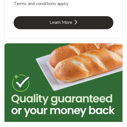
Terms and conditions apply.
Link Opens in New Tab
Learn More