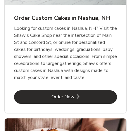
b
Link Opens in New Tab
Order Now
Order Custom Cakes in Nashua, NH
Looking for custom cakes in Nashua, NH? Visit the
Shaw's Cake Shop near the intersection of Main
St and Concord St, or online for personalized
cakes for birthdays, weddings, graduations, baby
showers, and other special occasions. From simple
celebrations to larger gatherings, Shaw's offers
custom cakes in Nashua with designs made to
match your style, event, and taste.
Link Opens in New Tab
Order Now