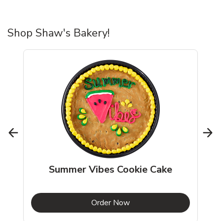
Shop Shaw's Bakery!
Summer Vibes Cookie Cake
b
Link Opens in New Tab
Order Now