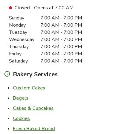
Closed
- Opens at
7:00 AM
Day of the Week
Hours
Sunday
7:00 AM
-
7:00 PM
Monday
7:00 AM
-
7:00 PM
Tuesday
7:00 AM
-
7:00 PM
Wednesday
7:00 AM
-
7:00 PM
Thursday
7:00 AM
-
7:00 PM
Friday
7:00 AM
-
7:00 PM
Saturday
7:00 AM
-
7:00 PM
Bakery Services
Link Opens in New Tab
Custom Cakes
Link Opens in New Tab
Bagels
Link Opens in New Tab
Cakes & Cupcakes
Link Opens in New Tab
Cookies
Link Opens in New Tab
Fresh Baked Bread