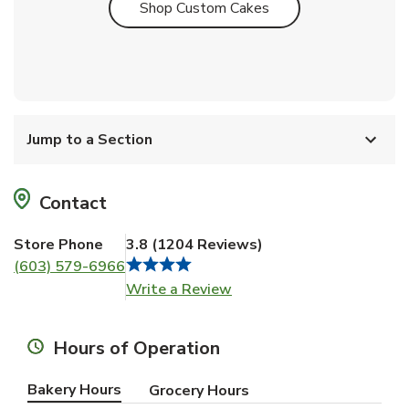
Link Opens in New T
Shop Custom Cakes
Jump to a Section
Contact
Store Phone
3.8
(
1204
Reviews
)
(603) 579-6966
Link Opens in New Tab
Write a Review
Hours of Operation
Bakery Hours
Grocery Hours