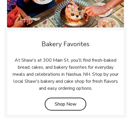
Bakery Favorites
At Shaw's at 300 Main St, you’ll find fresh-baked
bread, cakes, and bakery favorites for everyday
meals and celebrations in Nashua, NH. Stop by your
local Shaw's bakery and cake shop for fresh flavors
and easy ordering options.
Link Opens in New Tab
Shop Now