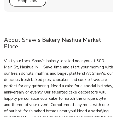
Link Opens in New Tab
Shop Now
About Shaw's Bakery Nashua Market
Place
Visit your local Shaw's bakery located near you at 300
Main St, Nashua, NH. Save time and start your morning with
our fresh donuts, muffins and bagel platters! At Shaw's, our
delicious fresh baked pies, cupcakes and cookie trays are
perfect for any gathering. Need a cake for a special birthday,
anniversary or event? Our talented cake decorators will
happily personalize your cake to match the unique style
and theme of your event. Complement any meal with one
of our hot, fresh baked breads near you! Need a satisfying