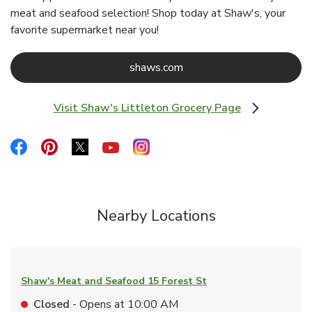
meat and seafood selection! Shop today at Shaw's, your
favorite supermarket near you!
Link Opens in New Tab
shaws.com
Visit Shaw's Littleton Grocery Page
Link Opens in New Tab
Link Opens in New Tab
Link Opens in New Tab
Link Opens in New Tab
Link Opens in New Tab
Link Opens in New Tab
Nearby Locations
Shaw's Meat and Seafood
15 Forest St
Closed
- Opens at
10:00 AM