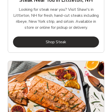
Steak Near You in Littleton, NH
Looking for steak near you? Visit Shaw's in
Littleton, NH for fresh, hand‑cut steaks including
ribeye, New York strip, and sirloin. Available in
store or online for pickup or delivery.
Link Opens in New Tab
Shop Steak