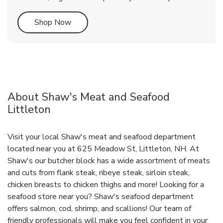
Link Opens in New Tab
Shop Now
About Shaw's Meat and Seafood
Littleton
Visit your local Shaw's meat and seafood department
located near you at 625 Meadow St, Littleton, NH. At
Shaw's our butcher block has a wide assortment of meats
and cuts from flank steak, ribeye steak, sirloin steak,
chicken breasts to chicken thighs and more! Looking for a
seafood store near you? Shaw's seafood department
offers salmon, cod, shrimp, and scallions! Our team of
friendly professionals will make you feel confident in your