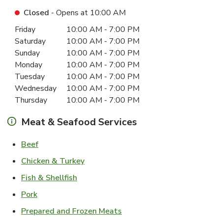
Closed
- Opens at
10:00 AM
Day of the Week
Hours
Friday
10:00 AM
-
7:00 PM
Saturday
10:00 AM
-
7:00 PM
Sunday
10:00 AM
-
7:00 PM
Monday
10:00 AM
-
7:00 PM
Tuesday
10:00 AM
-
7:00 PM
Wednesday
10:00 AM
-
7:00 PM
Thursday
10:00 AM
-
7:00 PM
Meat & Seafood Services
Link Opens in New Tab
Beef
Link Opens in New Tab
Chicken & Turkey
Link Opens in New Tab
Fish & Shellfish
Link Opens in New Tab
Pork
Link Opens in New Tab
Prepared and Frozen Meats