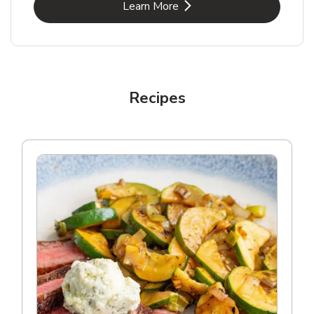
Link Opens in New Tab
Learn More
Recipes