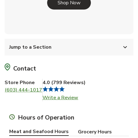
Link Opens in New Tab
Shop Now
Jump to a Section
Contact
Store Phone
4.0
(
799
Reviews
)
(603) 444-1017
Link Opens in New Tab
Write a Review
Hours of Operation
Meat and Seafood Hours
Grocery Hours