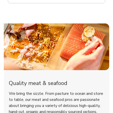
Quality meat & seafood
We bring the sizzle. From pasture to ocean and store
to table, our meat and seafood pros are passionate
about bringing you a variety of delicious high-quality,
hand-cut, organic and responsibly sourced options.