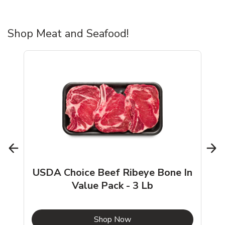
Shop Meat and Seafood!
USDA Choice Beef Ribeye Bone In
Value Pack - 3 Lb
b
Link Opens in New Tab
Shop Now