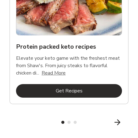
Protein packed keto recipes
Elevate your keto game with the freshest meat
from Shaw's. From juicy steaks to flavorful
Click to expand this description a
chicken di...
Read More
Link Opens in New Tab
Get Recipes