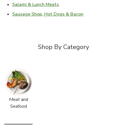
Link Opens in New Tab
Salami & Lunch Meats
Link Opens in New T
Sausage Shop, Hot Dogs & Bacon
Shop By Category
Meat and
Seafood