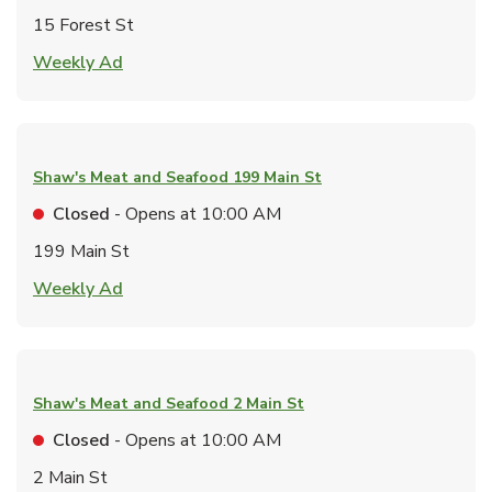
15 Forest St
Link Opens in New Tab
Weekly Ad
Shaw's Meat and Seafood
199 Main St
Closed
- Opens at
10:00 AM
199 Main St
Link Opens in New Tab
Weekly Ad
Shaw's Meat and Seafood
2 Main St
Closed
- Opens at
10:00 AM
2 Main St