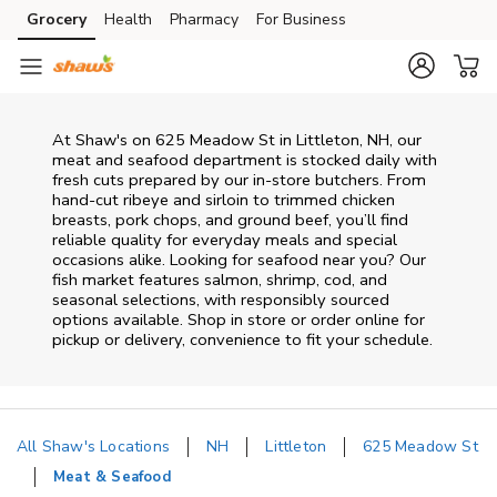
Skip to content
Grocery
Health
Pharmacy
For Business
Skip to main content
Skip to cookie settings
Skip to chat
At
Shaw's
on
625 Meadow St
in
Littleton
,
NH
, our
meat and seafood department is stocked daily with
fresh cuts prepared by our in‑store butchers. From
hand‑cut ribeye and sirloin to trimmed chicken
breasts, pork chops, and ground beef, you’ll find
reliable quality for everyday meals and special
occasions alike. Looking for seafood near you? Our
fish market features salmon, shrimp, cod, and
seasonal selections, with responsibly sourced
options available. Shop in store or order online for
pickup or delivery, convenience to fit your schedule.
All Shaw's Locations
NH
Littleton
625 Meadow St
Meat & Seafood