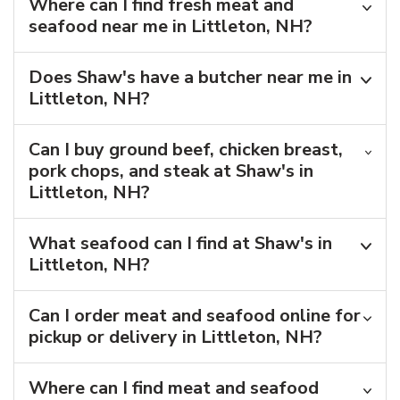
Where can I find fresh meat and
seafood near me in Littleton, NH?
Does Shaw's have a butcher near me in
Littleton, NH?
Can I buy ground beef, chicken breast,
pork chops, and steak at Shaw's in
Littleton, NH?
What seafood can I find at Shaw's in
Littleton, NH?
Can I order meat and seafood online for
pickup or delivery in Littleton, NH?
Where can I find meat and seafood