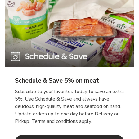
Schedule & Save 5% on meat
Subscribe to your favorites today to save an extra
5%. Use Schedule & Save and always have
delicious, high-quality meat and seafood on hand.
Update orders up to one day before Delivery or
Pickup. Terms and conditions apply.