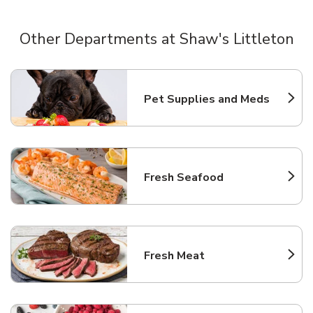
Other Departments at Shaw's Littleton
Scroll horizontally to switch between departments
Pet Supplies and Meds
Link Opens in New Tab
Fresh Seafood
Link Opens in New Tab
Fresh Meat
Link Opens in New Tab