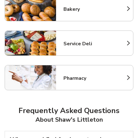
Bakery
Link Opens in New Tab
Service Deli
Link Opens in New Tab
Pharmacy
Link Opens in New Tab
Frequently Asked Questions
About Shaw's Littleton