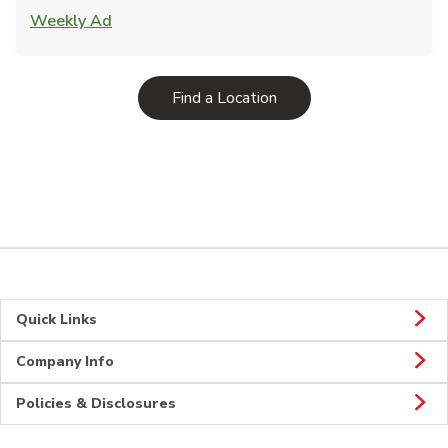
Link Opens in New Tab
Weekly Ad
Link Opens in New Tab
Find a Location
Quick Links
Company Info
Policies & Disclosures