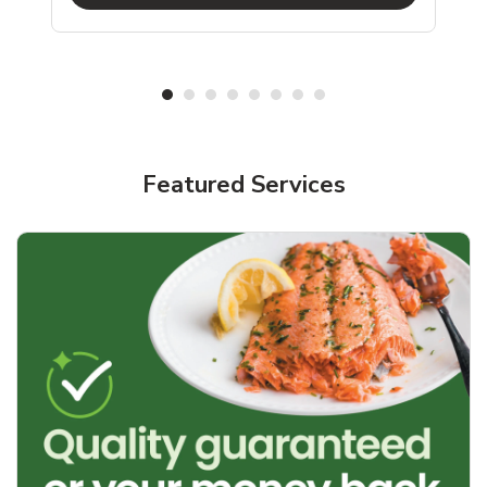
Featured Services