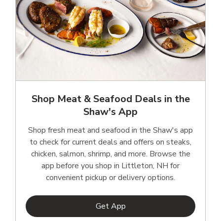
Shop Meat & Seafood Deals in the
Shaw's App
Shop fresh meat and seafood in the Shaw's app
to check for current deals and offers on steaks,
chicken, salmon, shrimp, and more. Browse the
app before you shop in Littleton, NH for
convenient pickup or delivery options.
Link Opens in New Tab
Get App