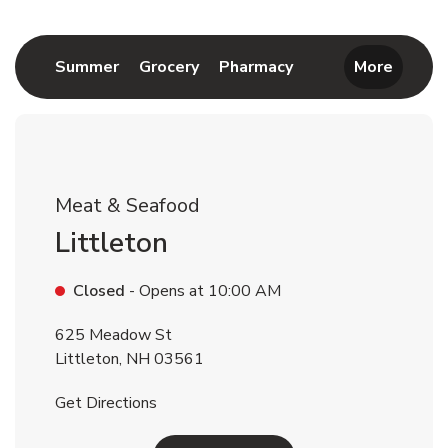
Return to Nav
Link Opens in New Tab
Link Opens in New Tab
Link Opens in New 
Summer
Grocery
Pharmacy
More
Meat & Seafood
Littleton
Closed
- Opens at
10:00 AM
625 Meadow St
Littleton
,
NH
03561
Link Opens in New Tab
Get Directions