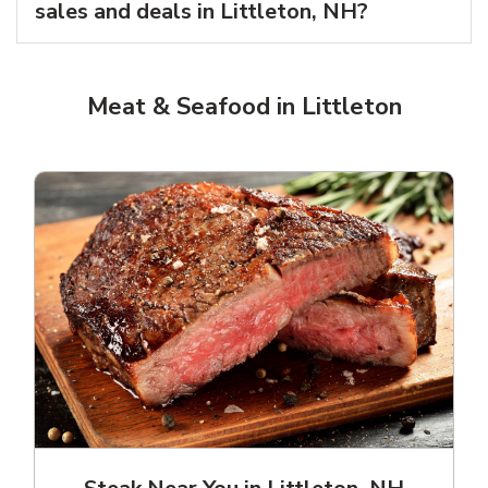
sales and deals in Littleton, NH?
Meat & Seafood in Littleton