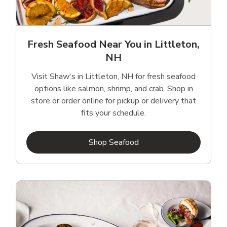
Fresh Seafood Near You in Littleton,
NH
Visit Shaw's in Littleton, NH for fresh seafood
options like salmon, shrimp, and crab. Shop in
store or order online for pickup or delivery that
fits your schedule.
Link Opens in New Tab
Shop Seafood