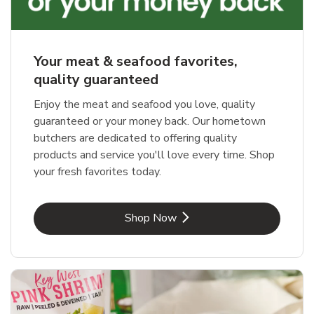
Your meat & seafood favorites,
quality guaranteed
Enjoy the meat and seafood you love, quality
guaranteed or your money back. Our hometown
butchers are dedicated to offering quality
products and service you'll love every time. Shop
your fresh favorites today.
Link Opens in New Tab
Shop Now