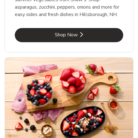
asparagus, zucchini, peppers, onions and more for
easy sides and fresh dishes in Hillsborough, NH.
Link Opens in New Tab
Shop Now