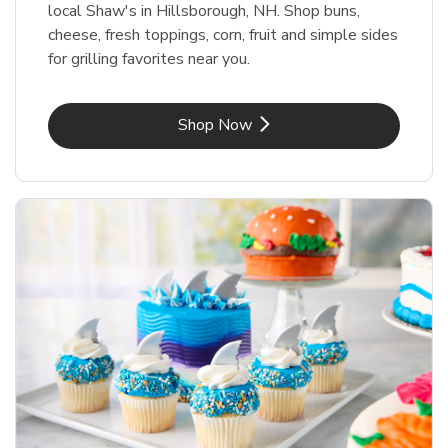
local Shaw's in Hillsborough, NH. Shop buns,
cheese, fresh toppings, corn, fruit and simple sides
for grilling favorites near you.
Link Opens in New Tab
Shop Now