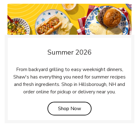
Summer 2026
From backyard grilling to easy weeknight dinners,
Shaw's has everything you need for summer recipes
and fresh ingredients. Shop in Hillsborough, NH and
order online for pickup or delivery near you.
Link Opens in New Tab
Shop Now