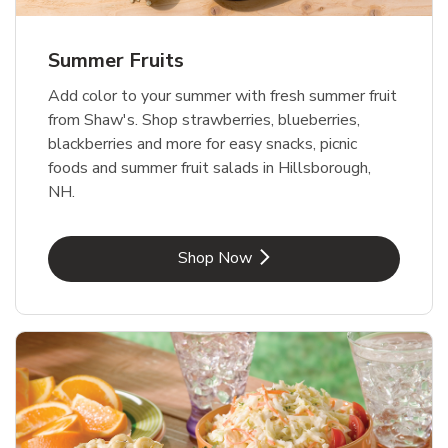
Summer Fruits
Add color to your summer with fresh summer fruit
from Shaw's. Shop strawberries, blueberries,
blackberries and more for easy snacks, picnic
foods and summer fruit salads in Hillsborough,
NH.
Link Opens in New Tab
Shop Now