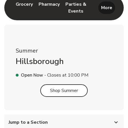
Link Opens in New Tab
Link Opens in New Tab
Grocery
Pharmacy
Parties &
More
Events
Link Opens in New Tab
Summer
Hillsborough
Open Now
- Closes at
10:00 PM
Link Opens in New Tab
Shop Summer
Jump to a Section