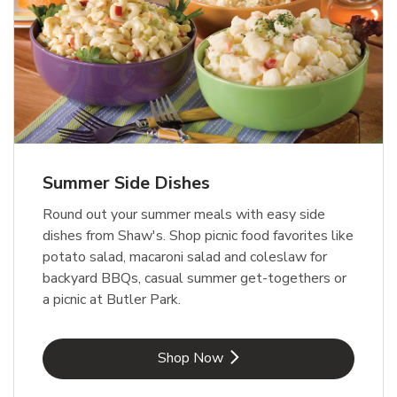
Summer Side Dishes
Round out your summer meals with easy side
dishes from Shaw's. Shop picnic food favorites like
potato salad, macaroni salad and coleslaw for
backyard BBQs, casual summer get-togethers or
a picnic at Butler Park.
Link Opens in New Tab
Shop Now