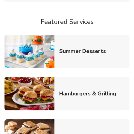
Featured Services
Link Opens
Summer Desserts
Link O
Hamburgers & Grilling