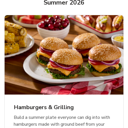
Summer 2026
USDA Choice Beef Ribeye Steak
Hothouse Large Tomato
Ground Beef Value Pack
Bone-In Value Pack
b
b
b
Link Opens in New Tab
Link Opens in New Tab
Link Opens in New Tab
Shop Now
Shop Now
Shop Now
Hamburgers & Grilling
Build a summer plate everyone can dig into with
hamburgers made with ground beef from your