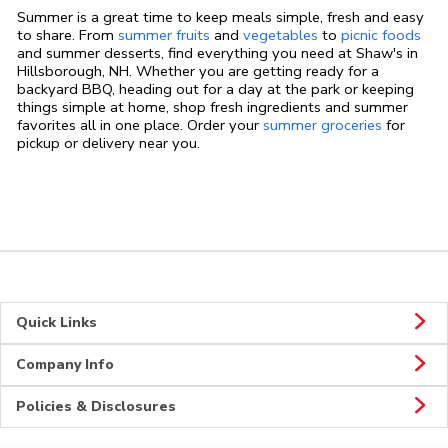
Summer is a great time to keep meals simple, fresh and easy
to share. From
summer fruits
and
vegetables
to
picnic foods
and summer desserts, find everything you need at Shaw's in
Hillsborough, NH. Whether you are getting ready for a
backyard BBQ, heading out for a day at the park or keeping
things simple at home, shop fresh ingredients and summer
favorites all in one place. Order your
summer groceries
for
pickup or delivery near you.
Quick Links
Company Info
Policies & Disclosures