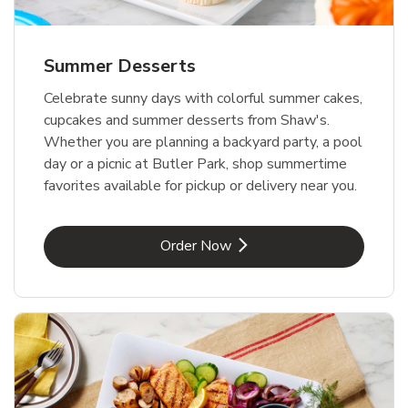
Summer Desserts
Celebrate sunny days with colorful summer cakes,
cupcakes and summer desserts from Shaw's.
Whether you are planning a backyard party, a pool
day or a picnic at Butler Park, shop summertime
favorites available for pickup or delivery near you.
Link Opens in New Tab
Order Now