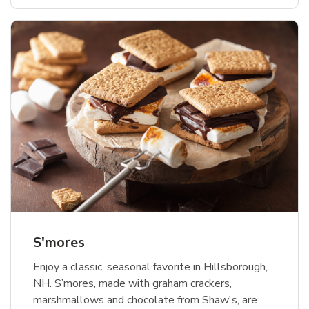
S'mores
Enjoy a classic, seasonal favorite in Hillsborough,
NH. S’mores, made with graham crackers,
marshmallows and chocolate from Shaw's, are