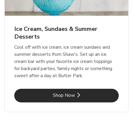
Ice Cream, Sundaes & Summer
Desserts
Cool off with ice cream, ice cream sundaes and
summer desserts from Shaw's. Set up an ice
cream bar with your favorite ice cream toppings
for backyard parties, family nights or something
sweet after a day at Butler Park.
Link Opens in New Tab
Shop Now