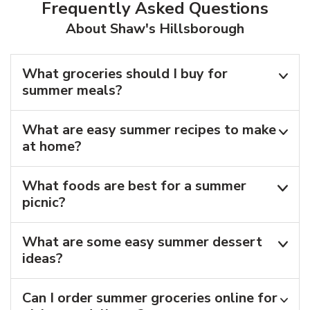
Frequently Asked Questions
About Shaw's Hillsborough
What groceries should I buy for
summer meals?
What are easy summer recipes to make
at home?
What foods are best for a summer
picnic?
What are some easy summer dessert
ideas?
Can I order summer groceries online for