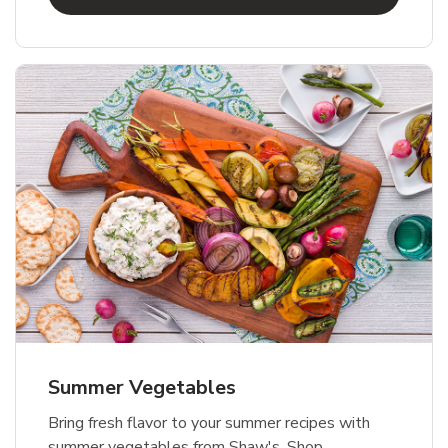
Summer Vegetables
Bring fresh flavor to your summer recipes with
summer vegetables from Shaw's. Shop