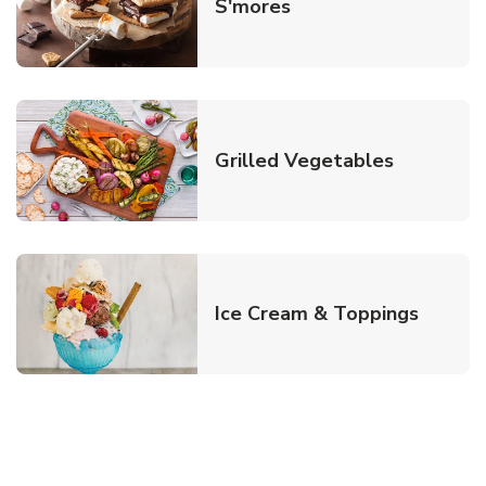
Link Opens in New T
S'mores
Link Open
Grilled Vegetables
Link O
Ice Cream & Toppings