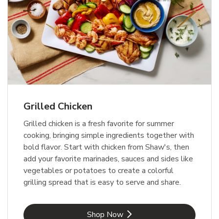
Grilled Chicken
Grilled chicken is a fresh favorite for summer
cooking, bringing simple ingredients together with
bold flavor. Start with chicken from Shaw's, then
add your favorite marinades, sauces and sides like
vegetables or potatoes to create a colorful
grilling spread that is easy to serve and share.
Link Opens in New Tab
Shop Now