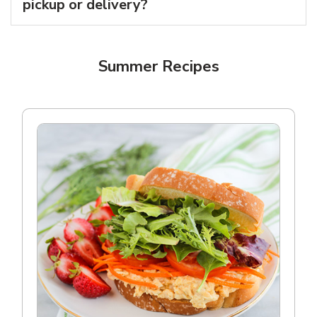
pickup or delivery?
Summer Recipes