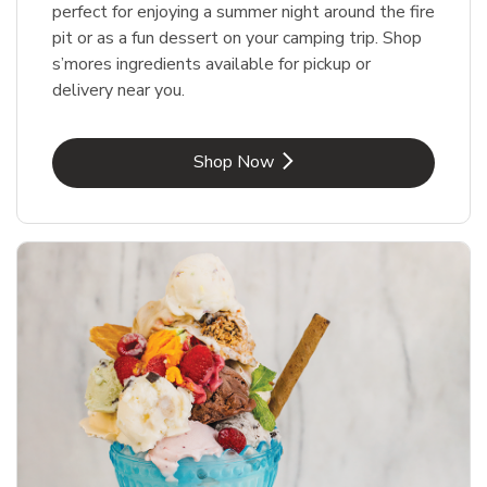
perfect for enjoying a summer night around the fire
pit or as a fun dessert on your camping trip. Shop
s’mores ingredients available for pickup or
delivery near you.
Link Opens in New Tab
Shop Now