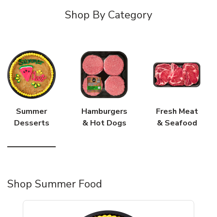
Shop By Category
Summer
Hamburgers
Fresh Meat
Desserts
& Hot Dogs
& Seafood
Shop Summer Food