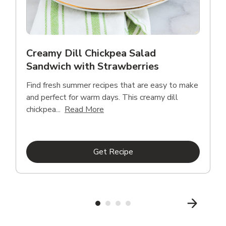
Creamy Dill Chickpea Salad
Sandwich with Strawberries
Find fresh summer recipes that are easy to make
and perfect for warm days. This creamy dill
Click to expand this description an
chickpea...
Read More
Link Opens in New Tab
Get Recipe