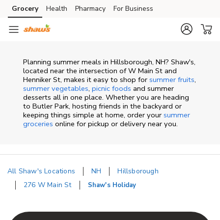
Skip to content
Grocery
Health
Pharmacy
For Business
Skip to main content
Skip to cookie settings
Skip to chat
Planning summer meals in Hillsborough, NH? Shaw's,
located near the intersection of W Main St and
Henniker St, makes it easy to shop for
summer fruits
,
summer vegetables
,
picnic foods
and summer
desserts all in one place. Whether you are heading
to Butler Park, hosting friends in the backyard or
keeping things simple at home, order your
summer
groceries
online for pickup or delivery near you.
All Shaw's Locations
NH
Hillsborough
276 W Main St
Shaw's Holiday
Return to Nav