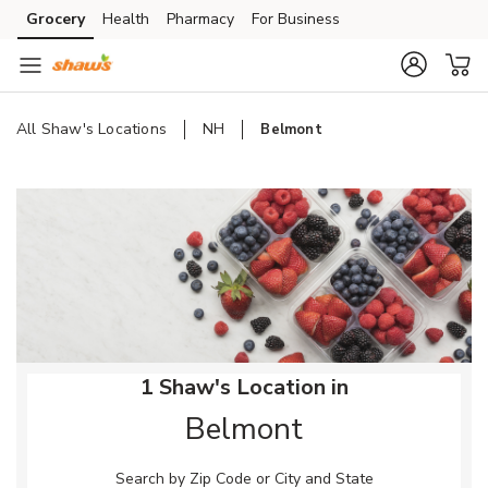
Skip to content
Grocery
Health
Pharmacy
For Business
Skip to main content
Skip to cookie settings
Skip to chat
All Shaw's Locations
NH
Belmont
Return to Nav
1 Shaw's Location in
Belmont
Search by Zip Code or City and State