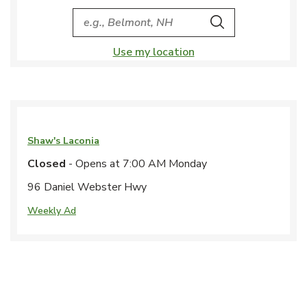
City, State/Provice, Zip or City & Country
Search
Use my location
Shaw's
Laconia
Closed
- Opens at
7:00 AM
Monday
96 Daniel Webster Hwy
Weekly Ad