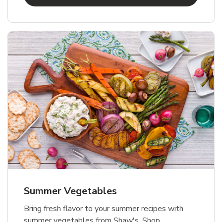
Summer Vegetables
Bring fresh flavor to your summer recipes with
summer vegetables from Shaw's. Shop