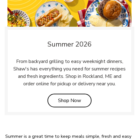
Summer 2026
From backyard grilling to easy weeknight dinners,
Shaw's has everything you need for summer recipes
and fresh ingredients. Shop in Rockland, ME and
order online for pickup or delivery near you.
Link Opens in New Tab
Shop Now
Summer is a great time to keep meals simple, fresh and easy