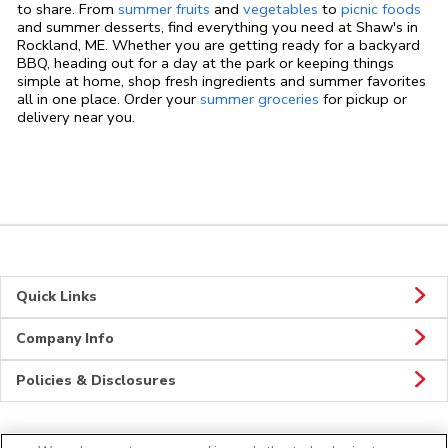
to share. From
summer fruits
and
vegetables
to
picnic foods
and summer desserts, find everything you need at Shaw's in
Rockland, ME. Whether you are getting ready for a backyard
BBQ, heading out for a day at the park or keeping things
simple at home, shop fresh ingredients and summer favorites
all in one place. Order your
summer groceries
for pickup or
delivery near you.
Quick Links
Company Info
Policies & Disclosures