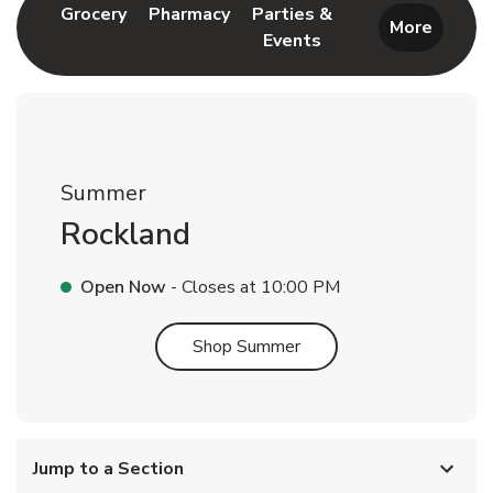
Link Opens in New Tab
Link Opens in New Tab
Grocery
Pharmacy
Parties &
More
Events
Link Opens in New Tab
Summer
Rockland
Open Now
- Closes at
10:00 PM
Link Opens in New Tab
Shop Summer
Jump to a Section