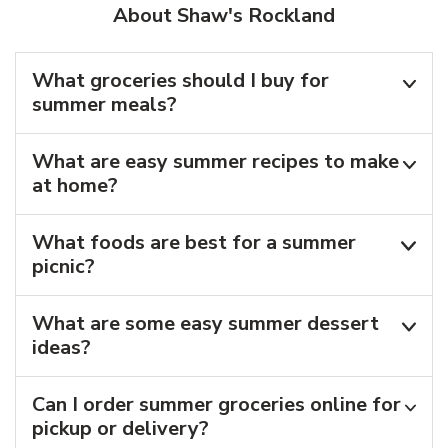
About Shaw's Rockland
What groceries should I buy for
summer meals?
What are easy summer recipes to make
at home?
What foods are best for a summer
picnic?
What are some easy summer dessert
ideas?
Can I order summer groceries online for
pickup or delivery?