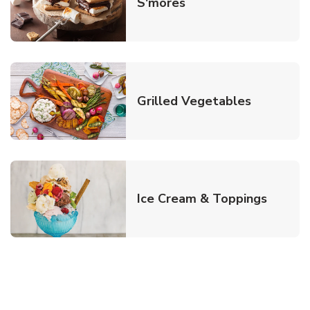
Link Opens in New T
S'mores
Link Open
Grilled Vegetables
Link O
Ice Cream & Toppings