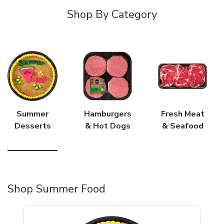
Shop By Category
Summer
Hamburgers
Fresh Meat
Desserts
& Hot Dogs
& Seafood
Shop Summer Food