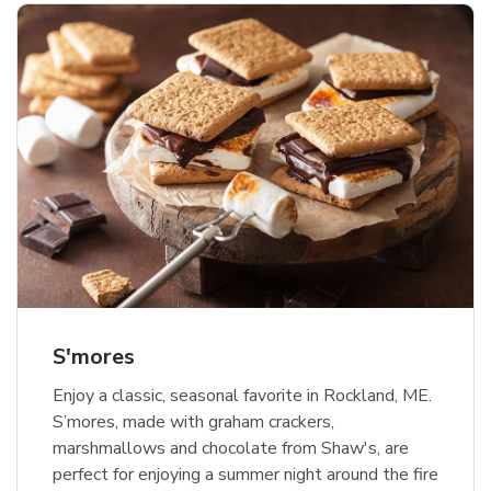
S'mores
Enjoy a classic, seasonal favorite in Rockland, ME.
S’mores, made with graham crackers,
marshmallows and chocolate from Shaw's, are
perfect for enjoying a summer night around the fire