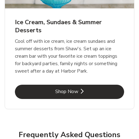
Ice Cream, Sundaes & Summer
Desserts
Cool off with ice cream, ice cream sundaes and
summer desserts from Shaw's. Set up an ice
cream bar with your favorite ice cream toppings
for backyard parties, family nights or something
sweet after a day at Harbor Park.
Link Opens in New Tab
Shop Now
Frequently Asked Questions