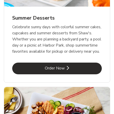
Summer Desserts
Celebrate sunny days with colorful summer cakes,
cupcakes and summer desserts from Shaw's.
Whether you are planning a backyard party, a pool
day or a picnic at Harbor Park, shop summertime
favorites available for pickup or delivery near you.
Link Opens in New Tab
Order Now