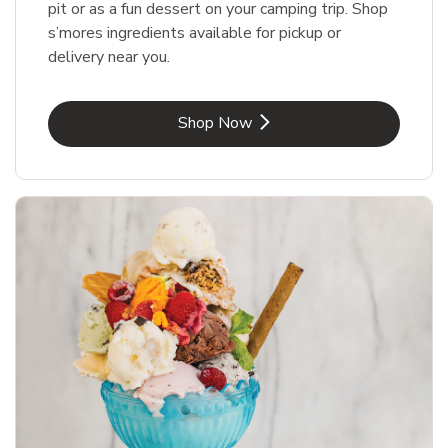
pit or as a fun dessert on your camping trip. Shop
s’mores ingredients available for pickup or
delivery near you.
Link Opens in New Tab
Shop Now