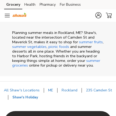
Skip to content
Grocery
Health
Pharmacy
For Business
Skip to main content
Skip to cookie settings
Skip to chat
Planning summer meals in Rockland, ME? Shaw's,
located near the intersection of Camden St and
Maverick St, makes it easy to shop for
summer fruits
,
summer vegetables
,
picnic foods
and summer
desserts all in one place. Whether you are heading
to Harbor Park, hosting friends in the backyard or
keeping things simple at home, order your
summer
groceries
online for pickup or delivery near you.
All Shaw's Locations
ME
Rockland
235 Camden St
Shaw's Holiday
Return to Nav