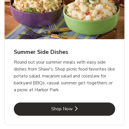
Summer Side Dishes
Round out your summer meals with easy side
dishes from Shaw's. Shop picnic food favorites like
potato salad, macaroni salad and coleslaw for
backyard BBQs, casual summer get-togethers or
a picnic at Harbor Park.
Link Opens in New Tab
Shop Now