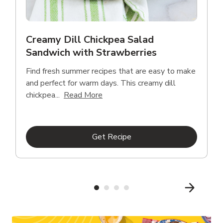
Creamy Dill Chickpea Salad
Sandwich with Strawberries
Find fresh summer recipes that are easy to make
and perfect for warm days. This creamy dill
Click to expand this description an
chickpea...
Read More
Link Opens in New Tab
Get Recipe