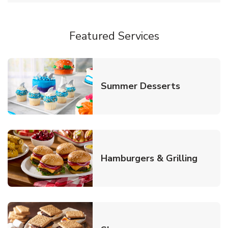
Featured Services
Link Opens
Summer Desserts
Link O
Hamburgers & Grilling