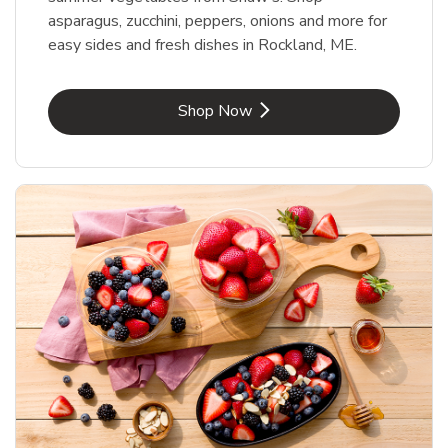
asparagus, zucchini, peppers, onions and more for
easy sides and fresh dishes in Rockland, ME.
Link Opens in New Tab
Shop Now