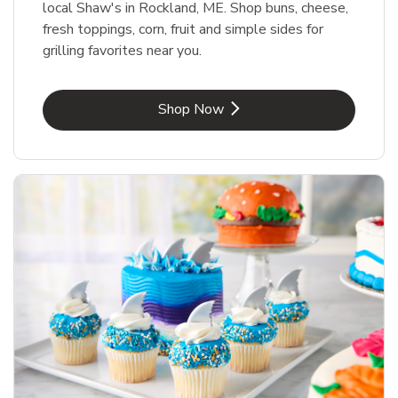
local Shaw's in Rockland, ME. Shop buns, cheese,
fresh toppings, corn, fruit and simple sides for
grilling favorites near you.
Link Opens in New Tab
Shop Now