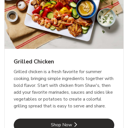
Grilled Chicken
Grilled chicken is a fresh favorite for summer
cooking, bringing simple ingredients together with
bold flavor. Start with chicken from Shaw's, then
add your favorite marinades, sauces and sides like
vegetables or potatoes to create a colorful
grilling spread that is easy to serve and share.
Link Opens in New Tab
Shop Now