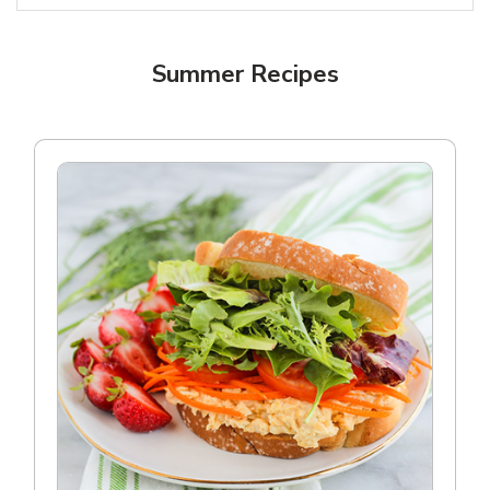
Summer Recipes