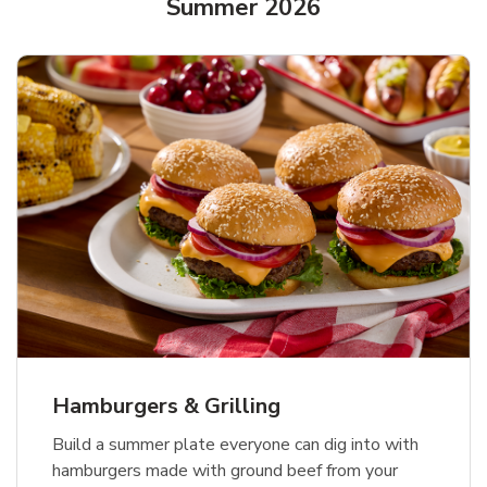
Summer 2026
USDA Choice Beef Ribeye Steak
Hothouse Large Tomato
Ground Beef Value Pack
Bone-In Value Pack
b
b
b
Link Opens in New Tab
Link Opens in New Tab
Link Opens in New Tab
Shop Now
Shop Now
Shop Now
Hamburgers & Grilling
Build a summer plate everyone can dig into with
hamburgers made with ground beef from your