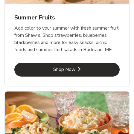
Summer Fruits
Add color to your summer with fresh summer fruit
from Shaw's. Shop strawberries, blueberries,
blackberries and more for easy snacks, picnic
foods and summer fruit salads in Rockland, ME.
Link Opens in New Tab
Shop Now