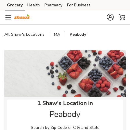
Skip to content
Grocery
Health
Pharmacy
For Business
Skip to main content
Skip to cookie settings
Skip to chat
All Shaw's Locations
MA
Peabody
Return to Nav
1 Shaw's Location in
Peabody
Search by Zip Code or City and State