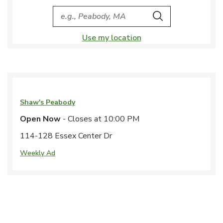
City, State/Provice, Zip or City & Country
Search
Use my location
Shaw's
Peabody
Open Now
- Closes at
10:00 PM
114-128 Essex Center Dr
Weekly Ad