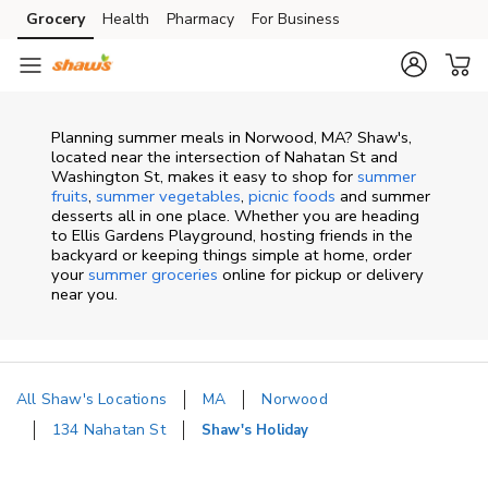
Skip to content
Grocery
Health
Pharmacy
For Business
Skip to main content
Skip to cookie settings
Skip to chat
Planning summer meals in Norwood, MA? Shaw's,
located near the intersection of Nahatan St and
Washington St, makes it easy to shop for
summer
fruits
,
summer vegetables
,
picnic foods
and summer
desserts all in one place. Whether you are heading
to Ellis Gardens Playground, hosting friends in the
backyard or keeping things simple at home, order
your
summer groceries
online for pickup or delivery
near you.
All Shaw's Locations
MA
Norwood
134 Nahatan St
Shaw's Holiday
Return to Nav