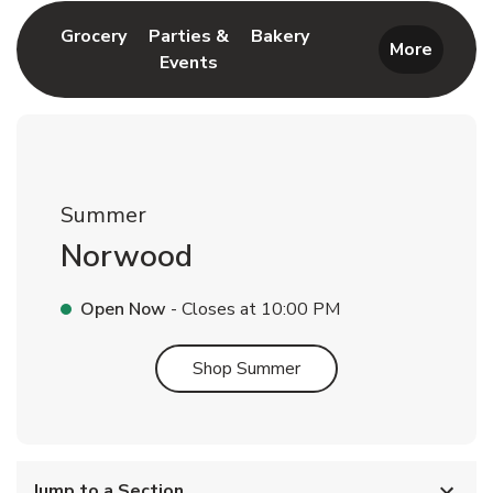
Link Opens in New Tab
Link Opens in New T
Grocery
Parties &
Bakery
More
Events
Link Opens in New Tab
Summer
Norwood
Open Now
- Closes at
10:00 PM
Link Opens in New Tab
Shop Summer
Jump to a Section