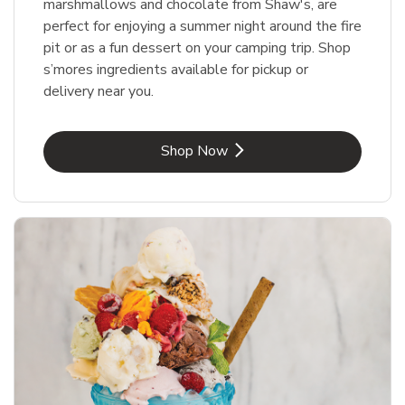
marshmallows and chocolate from Shaw's, are
perfect for enjoying a summer night around the fire
pit or as a fun dessert on your camping trip. Shop
s’mores ingredients available for pickup or
delivery near you.
Link Opens in New Tab
Shop Now