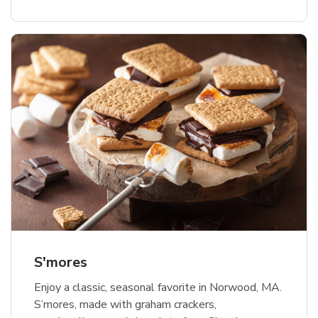
S'mores
Enjoy a classic, seasonal favorite in Norwood, MA.
S’mores, made with graham crackers,