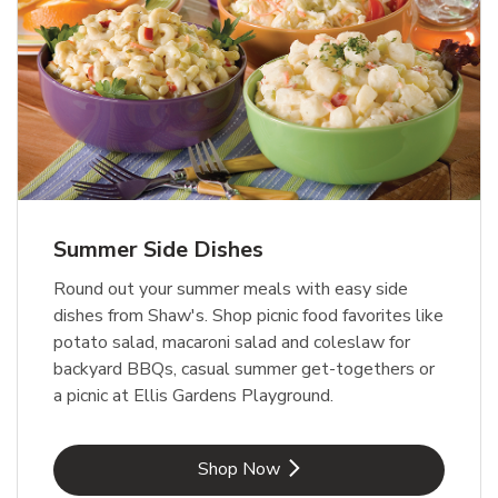
Summer Side Dishes
Round out your summer meals with easy side
dishes from Shaw's. Shop picnic food favorites like
potato salad, macaroni salad and coleslaw for
backyard BBQs, casual summer get-togethers or
a picnic at Ellis Gardens Playground.
Link Opens in New Tab
Shop Now