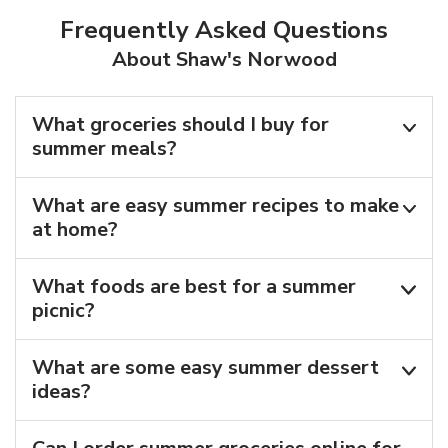
Frequently Asked Questions
About Shaw's Norwood
What groceries should I buy for
summer meals?
What are easy summer recipes to make
at home?
What foods are best for a summer
picnic?
What are some easy summer dessert
ideas?