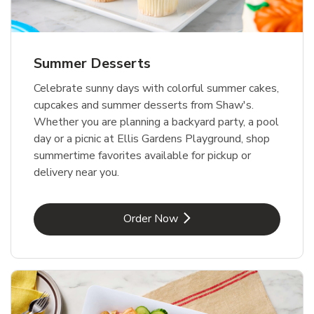
Summer Desserts
Celebrate sunny days with colorful summer cakes,
cupcakes and summer desserts from Shaw's.
Whether you are planning a backyard party, a pool
day or a picnic at Ellis Gardens Playground, shop
summertime favorites available for pickup or
delivery near you.
Link Opens in New Tab
Order Now