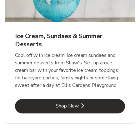
Ice Cream, Sundaes & Summer
Desserts
Cool off with ice cream, ice cream sundaes and
summer desserts from Shaw's. Set up an ice
cream bar with your favorite ice cream toppings
for backyard parties, family nights or something
sweet after a day at Ellis Gardens Playground.
Link Opens in New Tab
Shop Now