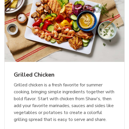
Grilled Chicken
Grilled chicken is a fresh favorite for summer
cooking, bringing simple ingredients together with
bold flavor. Start with chicken from Shaw's, then
add your favorite marinades, sauces and sides like
vegetables or potatoes to create a colorful
grilling spread that is easy to serve and share.