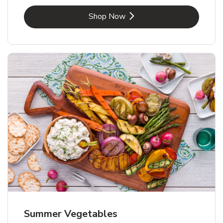
Link Opens in New Tab
Shop Now
Summer Vegetables