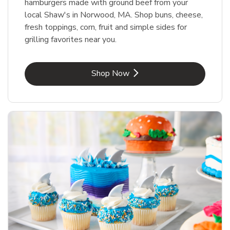
hamburgers made with ground beef from your
local Shaw's in Norwood, MA. Shop buns, cheese,
fresh toppings, corn, fruit and simple sides for
grilling favorites near you.
Link Opens in New Tab
Shop Now