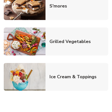
Link Opens in New T
S'mores
Link Open
Grilled Vegetables
Link O
Ice Cream & Toppings