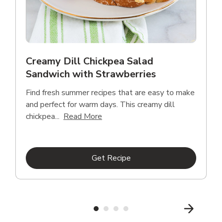
Creamy Dill Chickpea Salad
Sandwich with Strawberries
Find fresh summer recipes that are easy to make
and perfect for warm days. This creamy dill
Click to expand this description an
chickpea...
Read More
Link Opens in New Tab
Get Recipe