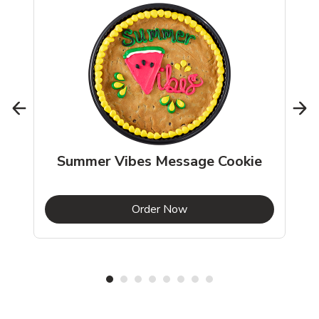
Summer Vibes Message Cookie
b
Link Opens in New Tab
Order Now