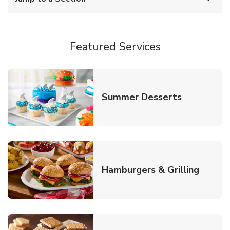
Featured Services
Link Opens
Summer Desserts
Link O
Hamburgers & Grilling