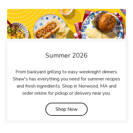
Summer 2026
From backyard grilling to easy weeknight dinners,
Shaw's has everything you need for summer recipes
and fresh ingredients. Shop in Norwood, MA and
order online for pickup or delivery near you.
Link Opens in New Tab
Shop Now