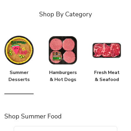
Shop By Category
Summer
Hamburgers
Fresh Meat
Desserts
& Hot Dogs
& Seafood
Shop Summer Food