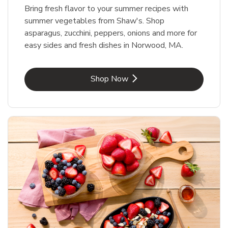
Bring fresh flavor to your summer recipes with
summer vegetables from Shaw's. Shop
asparagus, zucchini, peppers, onions and more for
easy sides and fresh dishes in Norwood, MA.
Link Opens in New Tab
Shop Now