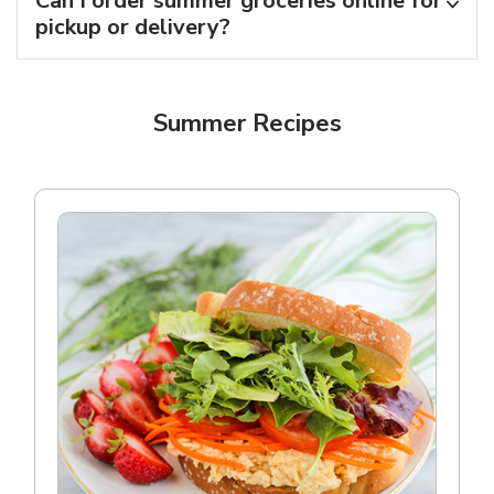
Can I order summer groceries online for
pickup or delivery?
Summer Recipes