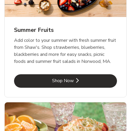
Summer Fruits
Add color to your summer with fresh summer fruit
from Shaw's. Shop strawberries, blueberries,
blackberries and more for easy snacks, picnic
foods and summer fruit salads in Norwood, MA.
Link Opens in New Tab
Shop Now