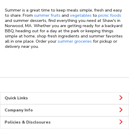
Summer is a great time to keep meals simple, fresh and easy
to share. From
summer fruits
and
vegetables
to
picnic foods
and summer desserts, find everything you need at Shaw's in
Norwood, MA. Whether you are getting ready for a backyard
BBQ, heading out for a day at the park or keeping things
simple at home, shop fresh ingredients and summer favorites
all in one place. Order your
summer groceries
for pickup or
delivery near you.
Quick Links
Company Info
Policies & Disclosures