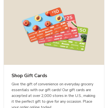
Shop Gift Cards
Give the gift of convenience on everyday grocery
essentials with our gift cards! Our gift cards are
accepted at over 2,000 stores in the U.S., making
it the perfect gift to give for any occasion. Place
your order online today!