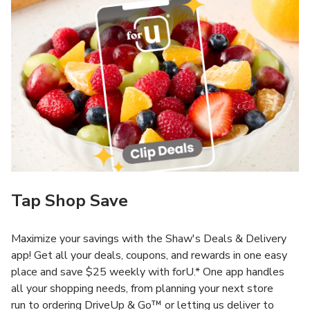
Tap Shop Save
Maximize your savings with the Shaw's Deals & Delivery
app! Get all your deals, coupons, and rewards in one easy
place and save $25 weekly with forU.* One app handles
all your shopping needs, from planning your next store
run to ordering DriveUp & Go™ or letting us deliver to