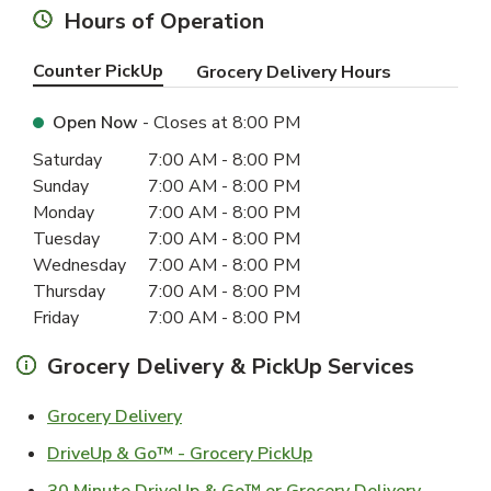
Hours of Operation
Counter PickUp
Grocery Delivery Hours
Open Now
- Closes at
8:00 PM
Day of the Week
Hours
Saturday
7:00 AM
-
8:00 PM
Sunday
7:00 AM
-
8:00 PM
Monday
7:00 AM
-
8:00 PM
Tuesday
7:00 AM
-
8:00 PM
Wednesday
7:00 AM
-
8:00 PM
Thursday
7:00 AM
-
8:00 PM
Friday
7:00 AM
-
8:00 PM
Grocery Delivery & PickUp Services
Link Opens in New Tab
Grocery Delivery
Link Opens in New Ta
DriveUp & Go™ - Grocery PickUp
Link Ope