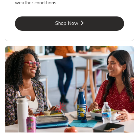
weather conditions.
Link Opens in New Tab
Shop Now