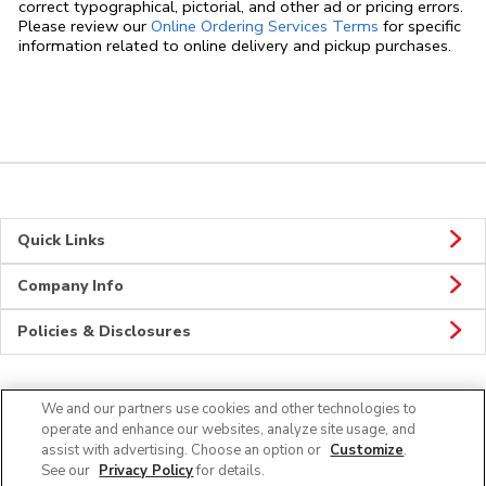
correct typographical, pictorial, and other ad or pricing errors.
Link Opens in
Please review our
Online Ordering Services Terms
for specific
information related to online delivery and pickup purchases.
Quick Links
Company Info
Policies & Disclosures
We and our partners use cookies and other technologies to
Connect
operate and enhance our websites, analyze site usage, and
assist with advertising. Choose an option or
Customize
.
See our
Privacy Policy
for details.