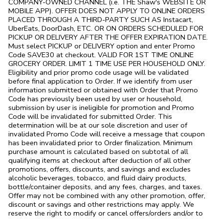
COMPANY-OWNED CHANNEL (i.e. THE
Shaw's
WEBSITE OR
MOBILE APP). OFFER DOES NOT APPLY TO ONLINE ORDERS
PLACED THROUGH A THIRD-PARTY SUCH AS Instacart,
UberEats, DoorDash, ETC. OR ON ORDERS SCHEDULED FOR
PICKUP OR DELIVERY AFTER THE OFFER EXPIRATION DATE.
Must select PICKUP or DELIVERY option and enter Promo
Code SAVE30 at checkout. VALID FOR 1ST TIME ONLINE
GROCERY ORDER. LIMIT 1 TIME USE PER HOUSEHOLD ONLY.
Eligibility and prior promo code usage will be validated
before final application to Order. If we identify from user
information submitted or obtained with Order that Promo
Code has previously been used by user or household,
submission by user is ineligible for promotion and Promo
Code will be invalidated for submitted Order. This
determination will be at our sole discretion and user of
invalidated Promo Code will receive a message that coupon
has been invalidated prior to Order finalization. Minimum
purchase amount is calculated based on subtotal of all
qualifying items at checkout after deduction of all other
promotions, offers, discounts, and savings and excludes
alcoholic beverages, tobacco, and fluid dairy products,
bottle/container deposits, and any fees, charges, and taxes.
Offer may not be combined with any other promotion, offer,
discount or savings and other restrictions may apply. We
reserve the right to modify or cancel offers/orders and/or to