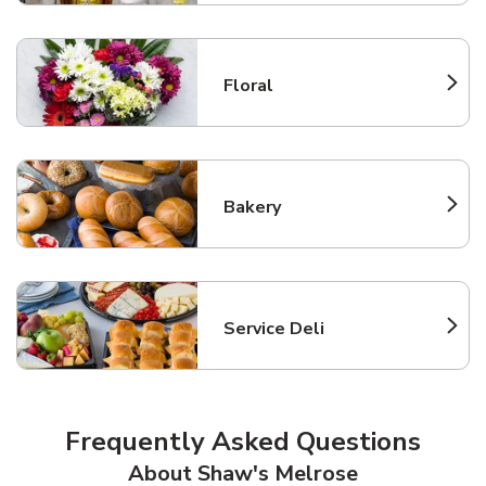
Floral
Link Opens in New Tab
Bakery
Link Opens in New Tab
Service Deli
Link Opens in New Tab
Frequently Asked Questions
About Shaw's Melrose