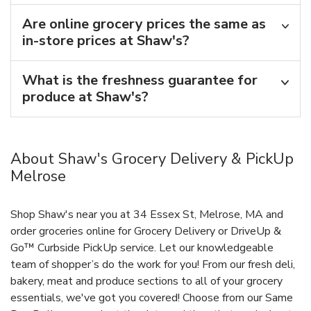
Are online grocery prices the same as
in-store prices at Shaw's?
What is the freshness guarantee for
produce at Shaw's?
About Shaw's Grocery Delivery & PickUp
Melrose
Shop Shaw's near you at 34 Essex St, Melrose, MA and
order groceries online for Grocery Delivery or DriveUp &
Go™ Curbside PickUp service. Let our knowledgeable
team of shopper’s do the work for you! From our fresh deli,
bakery, meat and produce sections to all of your grocery
essentials, we've got you covered! Choose from our Same