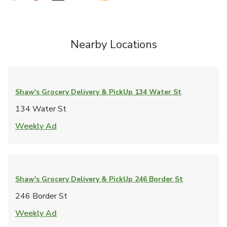
Nearby Locations
Shaw's Grocery Delivery & PickUp
134 Water St
134 Water St
Link Opens in New Tab
Weekly Ad
Shaw's Grocery Delivery & PickUp
246 Border St
246 Border St
Link Opens in New Tab
Weekly Ad