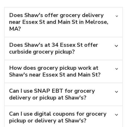
Does Shaw's offer grocery delivery
near Essex St and Main St in Melrose,
MA?
Does Shaw's at 34 Essex St offer
curbside grocery pickup?
How does grocery pickup work at
Shaw's near Essex St and Main St?
Can I use SNAP EBT for grocery
delivery or pickup at Shaw's?
Can I use digital coupons for grocery
pickup or delivery at Shaw's?