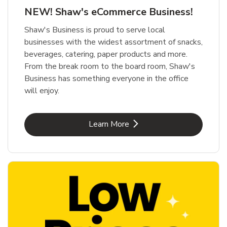
NEW! Shaw's eCommerce Business!
Shaw's Business is proud to serve local
businesses with the widest assortment of snacks,
beverages, catering, paper products and more.
From the break room to the board room, Shaw's
Business has something everyone in the office
will enjoy.
Link Opens in New Tab
Learn More