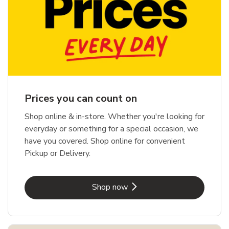
Prices you can count on
Shop online & in-store. Whether you're looking for
everyday or something for a special occasion, we
have you covered. Shop online for convenient
Pickup or Delivery.
Link Opens in New Tab
Shop now