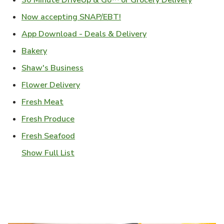
30 Minute DriveUp & Go™ or Grocery Delivery
Link Opens in New Tab
Now accepting SNAP/EBT!
Link Opens in New T
App Download - Deals & Delivery
Link Opens in New Tab
Bakery
Link Opens in New Tab
Shaw's Business
Link Opens in New Tab
Flower Delivery
Link Opens in New Tab
Fresh Meat
Link Opens in New Tab
Fresh Produce
Link Opens in New Tab
Fresh Seafood
Show Full List