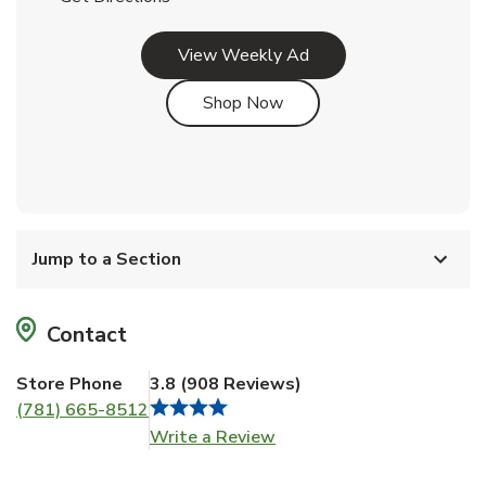
Link Opens in New Tab
View Weekly Ad
Link Opens in New Tab
Shop Now
Jump to a Section
Contact
Store Phone
3.8
(
908
Reviews
)
(781) 665-8512
Link Opens in New Tab
Write a Review