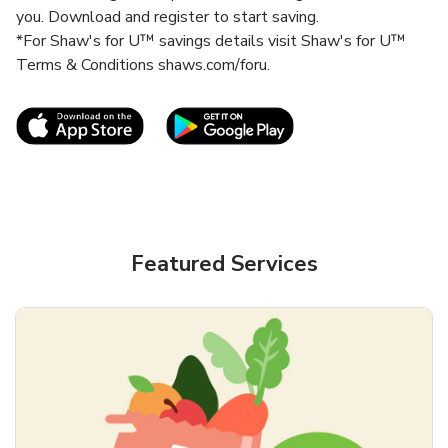
you. Download and register to start saving.
*For Shaw's for U™ savings details visit Shaw's for U™
Terms & Conditions shaws.com/foru.
Link Opens in New Tab
Link Opens in New T
Featured Services