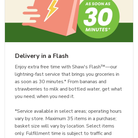
Delivery in a Flash
Enjoy extra free time with Shaw's Flash™—our
lightning-fast service that brings you groceries in
as soon as 30 minutes.* From bananas and
strawberries to milk and bottled water, get what
you need, when you need it.
*Service available in select areas; operating hours
vary by store. Maximum 35 items in a purchase;
basket size will vary by location. Select items
only. Fulfillment time is subject to traffic and