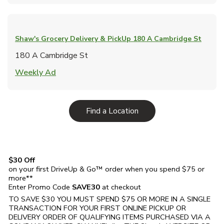
Shaw's Grocery Delivery & PickUp
180 A Cambridge St
180 A Cambridge St
Link Opens in New Tab
Weekly Ad
Link Opens in New Tab
Find a Location
$30 Off
on your first DriveUp & Go™ order when you spend $75 or
more**
Enter Promo Code
SAVE30
at checkout
TO SAVE $30 YOU MUST SPEND $75 OR MORE IN A SINGLE
TRANSACTION FOR YOUR FIRST ONLINE PICKUP OR
DELIVERY ORDER OF QUALIFYING ITEMS PURCHASED VIA A