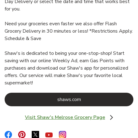
Day Delivery or select the date and time that works best
for you.
Need your groceries even faster we also offer Flash
Grocery Delivery in 30 minutes or less! *Restrictions Apply.
Schedule & Save
Shaw's is dedicated to being your one-stop-shop! Start
saving with our online Weekly Ad, earn Gas Points with
purchases and download our Shaw's app for personalized
offers. Our service will make Shaw's your favorite local
supermarket!
Link Opens in New Tab
shaws.com
Visit Shaw's Melrose Grocery Page
Link Opens in New Tab
Link Opens in New Tab
Link Opens in New Tab
Link Opens in New Tab
Link Opens in New Tab
Link Opens in New Tab