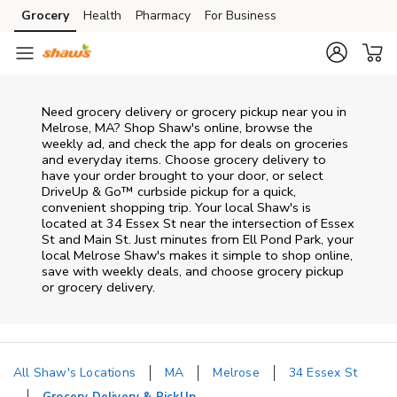
Skip to content
Grocery
Health
Pharmacy
For Business
Skip to main content
Skip to cookie settings
Skip to chat
Need grocery delivery or grocery pickup near you in
Melrose, MA? Shop Shaw's online, browse the
weekly ad, and check the app for deals on groceries
and everyday items. Choose grocery delivery to
have your order brought to your door, or select
DriveUp & Go™ curbside pickup for a quick,
convenient shopping trip. Your local Shaw's is
located at 34 Essex St near the intersection of Essex
St and Main St. Just minutes from
Ell Pond Park
, your
local
Melrose
Shaw's
makes it simple to shop online,
save with weekly deals, and choose grocery pickup
or grocery delivery.
All Shaw's Locations
MA
Melrose
34 Essex St