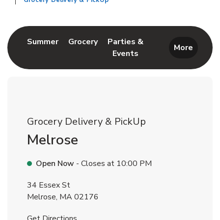
Grocery Delivery & PickUp
Return to Nav
Link Opens in New Tab
Link Opens in New Tab
Summer
Grocery
Parties &
More
Events
Link Opens in New Tab
Grocery Delivery & PickUp
Melrose
Open Now
- Closes at
10:00 PM
34 Essex St
Melrose
,
MA
02176
Link Opens in New Tab
Get Directions