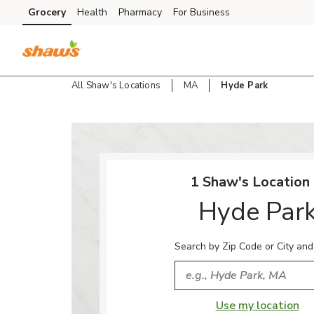
Skip to content
Grocery
Health
Pharmacy
For Business
Skip to main content
Skip to cookie settings
Skip to chat
All Shaw's Locations
MA
Hyde Park
Return to Nav
1 Shaw's Location 
Hyde Par
Search by Zip Code or City and
City, State/Provice, Zip or
Use my location