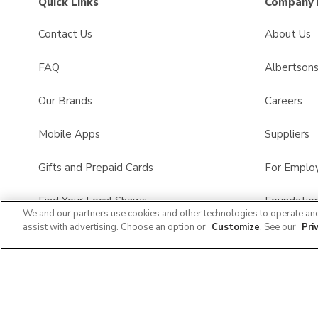
Quick Links
Company 
Contact Us
About Us
FAQ
Albertson
Our Brands
Careers
Mobile Apps
Suppliers
Gifts and Prepaid Cards
For Emplo
Find Your Local Shaws
Foundatio
We and our partners use cookies and other technologies to operate an
assist with advertising. Choose an option or
Customize
. See our
Pri
Shaws Pharmacy
Product Re
All Brands List