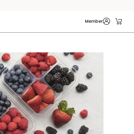
Member