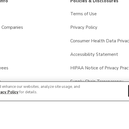
Info
Policies & Disclosures
Terms of Use
s Companies
Privacy Policy
Consumer Health Data Privac
Accessibility Statement
yees
HIPAA Notice of Privacy Prac
n
Supply Chain Transparency
d enhance our websites, analyze site usage, and
vacy Policy
for details.
calls
Other Policies & Disclosures
© 2026 Albertsons Companies, Inc. All rights reserved.