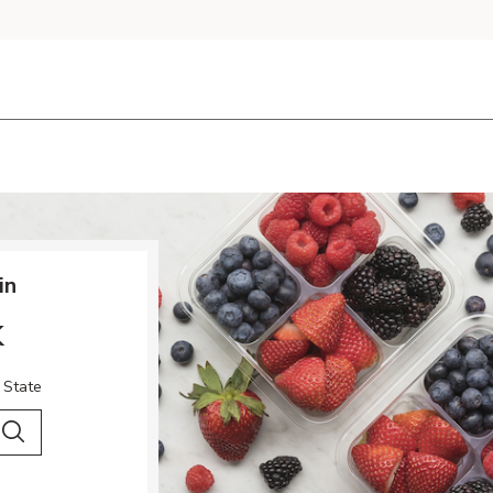
in
k
 State
 City & Country
Search