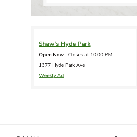
Shaw's
Hyde Park
Open Now
- Closes at
10:00 PM
1377 Hyde Park Ave
Weekly Ad