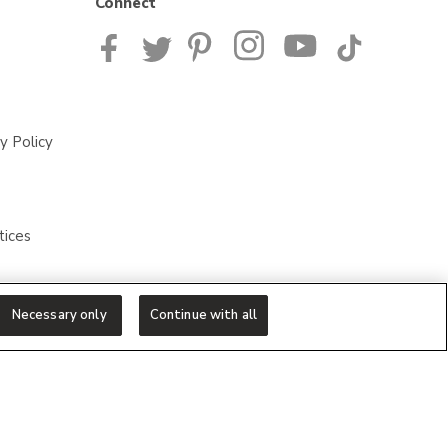
Connect
y Policy
tices
Necessary only
Continue with all