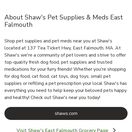
About Shaw's Pet Supplies & Meds East
Falmouth
Shop pet supplies and pet meds near you at Shaw's
located at 137 Tea Ticket Hwy, East Falmouth, MA. At
Shaw's we're a community of pet lovers and strive to offer
top-quality fresh dog food, pet supplies and trusted
medications for your furry friends! Whether you're shopping
for dog food, cat food, cat toys, dog toys, small pet
supplies or refilling a pet prescription your local Shaw's has
everything you need to help keep your beloved pets happy
and healthy! Check out Shaw's near you today!
Link Opens in New Tab
shaws.com
Visit Shaw's East Falmouth Grocery Page