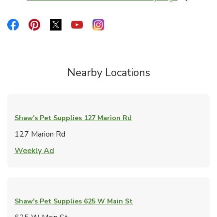
Link Opens in New Tab
Link Opens in New Tab
Link Opens in New Tab
Link Opens in New Tab
Link Opens in New Tab
Link Opens in New Tab
Nearby Locations
Shaw's Pet Supplies
127 Marion Rd
127 Marion Rd
Link Opens in New Tab
Weekly Ad
Shaw's Pet Supplies
625 W Main St