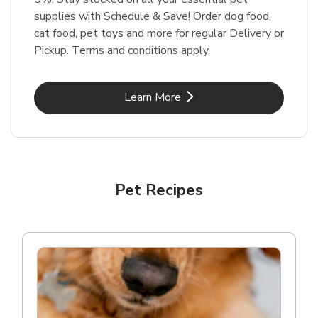
supplies with Schedule & Save! Order dog food,
cat food, pet toys and more for regular Delivery or
Pickup. Terms and conditions apply.
Link Opens in New Tab
Learn More
Pet Recipes