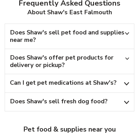
Frequently Asked Questions
About Shaw's East Falmouth
Does Shaw's sell pet food and supplies
near me?
Does Shaw's offer pet products for
delivery or pickup?
Can I get pet medications at Shaw's?
Does Shaw's sell fresh dog food?
Pet food & supplies near you