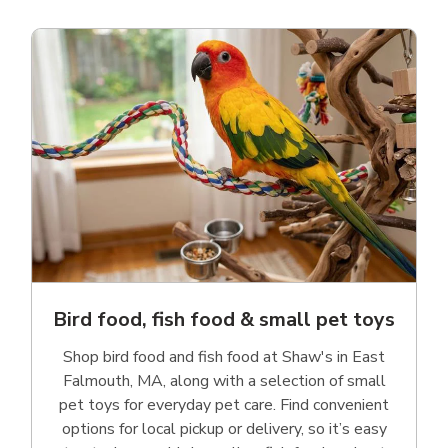
Bird food, fish food & small pet toys
Shop bird food and fish food at Shaw's in East
Falmouth, MA, along with a selection of small
pet toys for everyday pet care. Find convenient
options for local pickup or delivery, so it’s easy