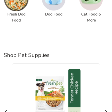
Fresh Dog
Dog Food
Cat Food &
Food
More
Shop Pet Supplies