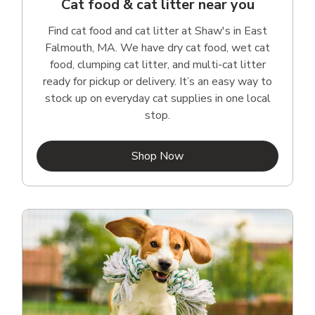
Cat food & cat litter near you
Find cat food and cat litter at Shaw's in East
Falmouth, MA. We have dry cat food, wet cat
food, clumping cat litter, and multi-cat litter
ready for pickup or delivery. It’s an easy way to
stock up on everyday cat supplies in one local
stop.
Link Opens in New Tab
Shop Now