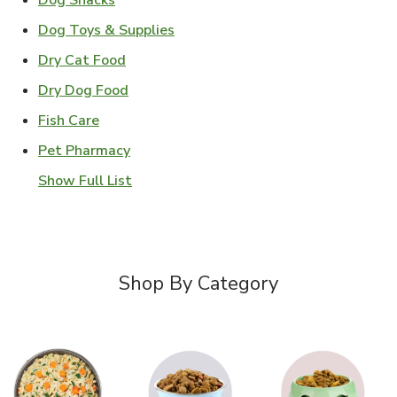
Dog Snacks
Link Opens in New Tab
Dog Toys & Supplies
Link Opens in New Tab
Dry Cat Food
Link Opens in New Tab
Dry Dog Food
Link Opens in New Tab
Fish Care
Link Opens in New Tab
Pet Pharmacy
Show Full List
Shop By Category