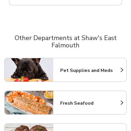
Other Departments at Shaw's East
Falmouth
Scroll horizontally to switch between departments
Pet Supplies and Meds
Link Opens in New Tab
Fresh Seafood
Link Opens in New Tab