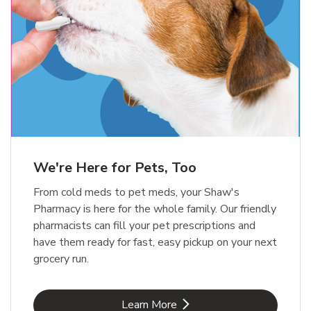
Meow Mix Cat Food Dry Original
Blue Buffalo Life Protection
Formula Adult Dry Dog
Choice
b
Link Opens in New Tab
Shop Now
b
Link Opens in New Tab
Shop Now
We're Here for Pets, Too
From cold meds to pet meds, your Shaw's
Pharmacy is here for the whole family. Our friendly
pharmacists can fill your pet prescriptions and
have them ready for fast, easy pickup on your next
grocery run.
Link Opens in New Tab
Learn More