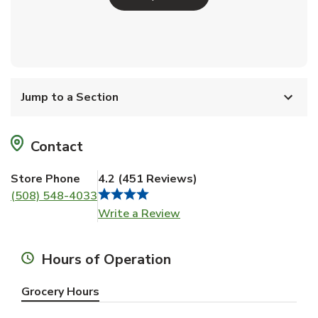
Jump to a Section
Contact
Store Phone
4.2
(
451
Reviews
)
(508) 548-4033
Link Opens in New Tab
Write a Review
Hours of Operation
Grocery Hours