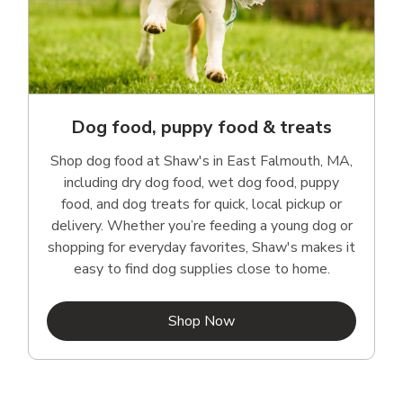
Dog food, puppy food & treats
Shop dog food at Shaw's in East Falmouth, MA,
including dry dog food, wet dog food, puppy
food, and dog treats for quick, local pickup or
delivery. Whether you’re feeding a young dog or
shopping for everyday favorites, Shaw's makes it
easy to find dog supplies close to home.
Link Opens in New Tab
Shop Now