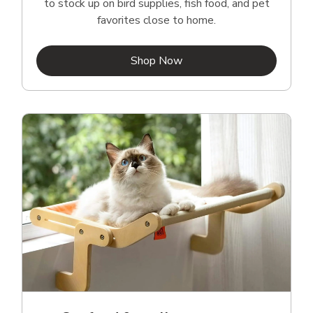
to stock up on bird supplies, fish food, and pet
favorites close to home.
Link Opens in New Tab
Shop Now