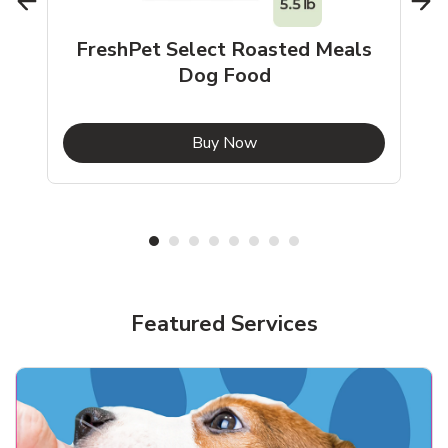
FreshPet Select Roasted Meals
Dog Food
b
Link Opens in New Tab
Buy Now
Shop Pet Supplies
Shop Pet Supplies
Featured Services