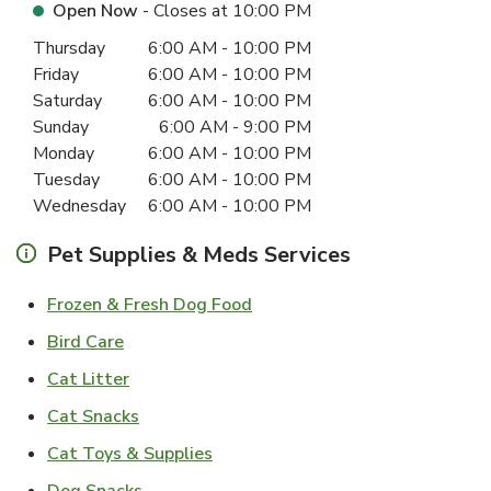
Open Now
- Closes at
10:00 PM
Day of the Week
Hours
Thursday
6:00 AM
-
10:00 PM
Friday
6:00 AM
-
10:00 PM
Saturday
6:00 AM
-
10:00 PM
Sunday
6:00 AM
-
9:00 PM
Monday
6:00 AM
-
10:00 PM
Tuesday
6:00 AM
-
10:00 PM
Wednesday
6:00 AM
-
10:00 PM
Pet Supplies & Meds Services
Link Opens in New Tab
Frozen & Fresh Dog Food
Link Opens in New Tab
Bird Care
Link Opens in New Tab
Cat Litter
Link Opens in New Tab
Cat Snacks
Link Opens in New Tab
Cat Toys & Supplies
Link Opens in New Tab