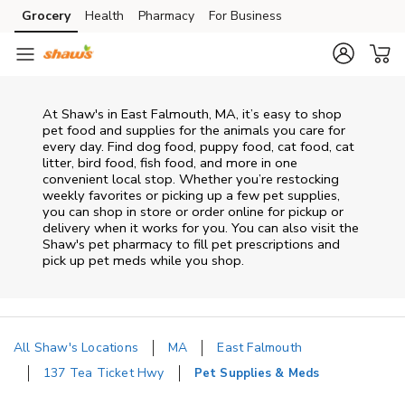
Skip to content
Grocery
Health
Pharmacy
For Business
Skip to main content
Skip to cookie settings
Skip to chat
At
Shaw's
in
East Falmouth
,
MA
, it’s easy to shop
pet food and supplies for the animals you care for
every day. Find dog food, puppy food, cat food, cat
litter, bird food, fish food, and more in one
convenient local stop. Whether you’re restocking
weekly favorites or picking up a few pet supplies,
you can shop in store or order online for pickup or
delivery when it works for you. You can also visit the
Shaw's
pet pharmacy to fill pet prescriptions and
pick up pet meds while you shop.
All Shaw's Locations
MA
East Falmouth
137 Tea Ticket Hwy
Pet Supplies & Meds
Return to Nav