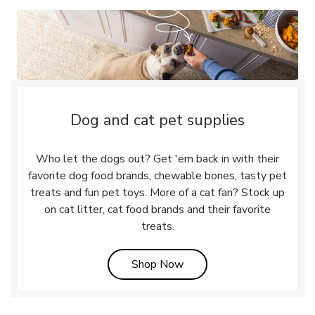
Dog and cat pet supplies
Who let the dogs out? Get 'em back in with their
favorite dog food brands, chewable bones, tasty pet
treats and fun pet toys. More of a cat fan? Stock up
on cat litter, cat food brands and their favorite
treats.
Link Opens in New Tab
Shop Now