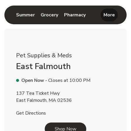
Link Opens in New Tab
Link Opens in New Tab
Link Opens in New 
Summer
Grocery
Pharmacy
More
Pet Supplies & Meds
East Falmouth
Open Now
- Closes at
10:00 PM
137 Tea Ticket Hwy
East Falmouth
,
MA
02536
Link Opens in New Tab
Get Directions
Link Opens in New Tab
Shop Now