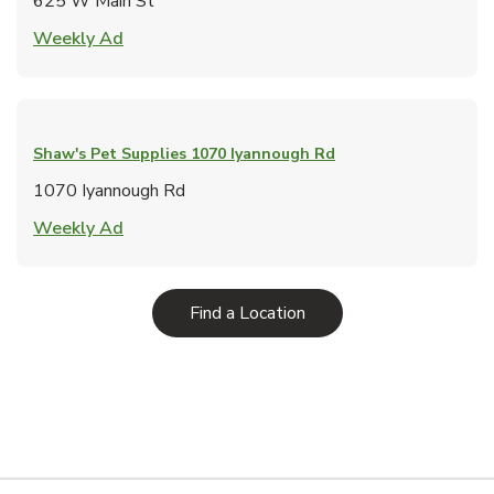
625 W Main St
Link Opens in New Tab
Weekly Ad
Shaw's Pet Supplies
1070 Iyannough Rd
1070 Iyannough Rd
Link Opens in New Tab
Weekly Ad
Link Opens in New Tab
Find a Location