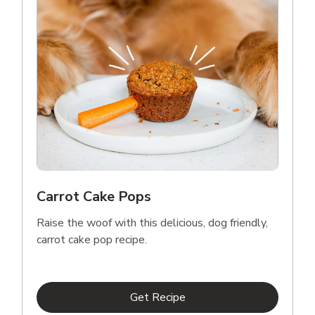
Carrot Cake Pops
Raise the woof with this delicious, dog friendly,
carrot cake pop recipe.
Link Opens in New Tab
Get Recipe