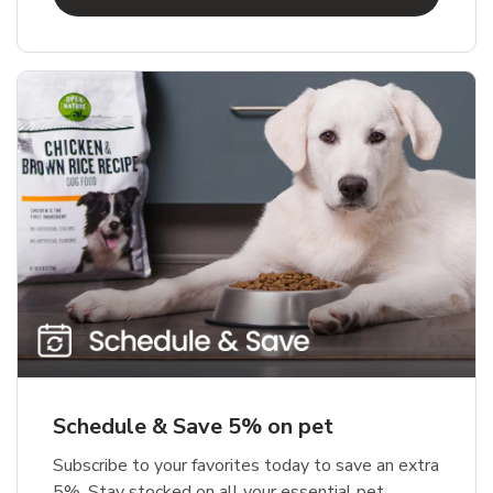
Schedule & Save 5% on pet
Subscribe to your favorites today to save an extra
5%. Stay stocked on all your essential pet