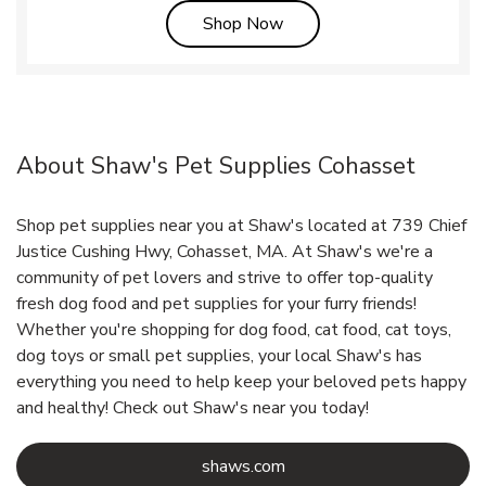
Link Opens in New Tab
Shop Now
About Shaw's Pet Supplies Cohasset
Shop pet supplies near you at Shaw's located at 739 Chief
Justice Cushing Hwy, Cohasset, MA. At Shaw's we're a
community of pet lovers and strive to offer top-quality
fresh dog food and pet supplies for your furry friends!
Whether you're shopping for dog food, cat food, cat toys,
dog toys or small pet supplies, your local Shaw's has
everything you need to help keep your beloved pets happy
and healthy! Check out Shaw's near you today!
Link Opens in New Tab
shaws.com