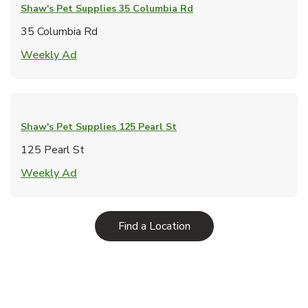
Shaw's Pet Supplies
35 Columbia Rd
35 Columbia Rd
Link Opens in New Tab
Weekly Ad
Shaw's Pet Supplies
125 Pearl St
125 Pearl St
Link Opens in New Tab
Weekly Ad
Link Opens in New Tab
Find a Location