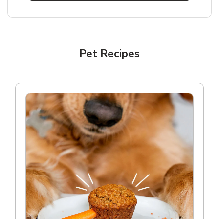
Pet Recipes