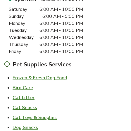
Day of the Week
Hours
Saturday
6:00 AM
-
10:00 PM
Sunday
6:00 AM
-
9:00 PM
Monday
6:00 AM
-
10:00 PM
Tuesday
6:00 AM
-
10:00 PM
Wednesday
6:00 AM
-
10:00 PM
Thursday
6:00 AM
-
10:00 PM
Friday
6:00 AM
-
10:00 PM
Pet Supplies Services
Link Opens in New Tab
Frozen & Fresh Dog Food
Link Opens in New Tab
Bird Care
Link Opens in New Tab
Cat Litter
Link Opens in New Tab
Cat Snacks
Link Opens in New Tab
Cat Toys & Supplies
Link Opens in New Tab
Dog Snacks