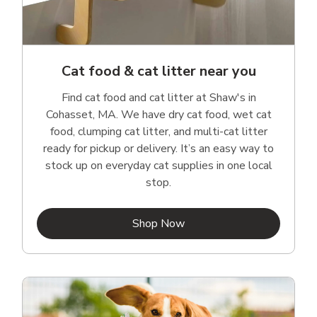
Cat food & cat litter near you
Find cat food and cat litter at Shaw's in
Cohasset, MA. We have dry cat food, wet cat
food, clumping cat litter, and multi-cat litter
ready for pickup or delivery. It’s an easy way to
stock up on everyday cat supplies in one local
stop.
Link Opens in New Tab
Shop Now