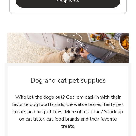
Link Opens in New Tab
Shop Now
Dog and cat pet supplies
Who let the dogs out? Get 'em back in with their
favorite dog food brands, chewable bones, tasty pet
treats and fun pet toys. More of a cat fan? Stock up
on cat litter, cat food brands and their favorite
treats.