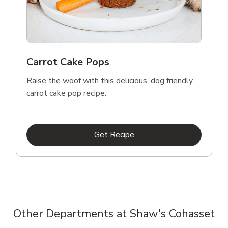
Carrot Cake Pops
Raise the woof with this delicious, dog friendly,
carrot cake pop recipe.
Link Opens in New Tab
Get Recipe
Other Departments at Shaw's Cohasset
Scroll horizontally to switch between departments