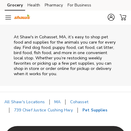
Skip to content
Grocery
Health
Pharmacy
For Business
Skip to main content
Skip to cookie settings
Skip to chat
At
Shaw's
in
Cohasset
,
MA
, it’s easy to shop pet
food and supplies for the animals you care for every
day. Find dog food, puppy food, cat food, cat litter,
bird food, fish food, and more in one convenient
local stop. Whether you’re restocking weekly
favorites or picking up a few pet supplies, you can
shop in store or order online for pickup or delivery
when it works for you.
All Shaw's Locations
MA
Cohasset
739 Chief Justice Cushing Hwy
Pet Supplies
Return to Nav