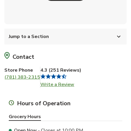
Jump to a Section
Contact
Store Phone
4.3
(
251
Reviews
)
(781) 383-2315
Link Opens in New Tab
Write a Review
Hours of Operation
Grocery Hours
Open Now
- Closes at
10:00 PM