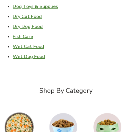
Link Opens in New Tab
Dog Toys & Supplies
Link Opens in New Tab
Dry Cat Food
Link Opens in New Tab
Dry Dog Food
Link Opens in New Tab
Fish Care
Link Opens in New Tab
Wet Cat Food
Link Opens in New Tab
Wet Dog Food
Shop By Category