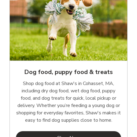
Dog food, puppy food & treats
Shop dog food at Shaw's in Cohasset, MA,
including dry dog food, wet dog food, puppy
food, and dog treats for quick, local pickup or
delivery. Whether you’re feeding a young dog or
shopping for everyday favorites, Shaw's makes it
easy to find dog supplies close to home.