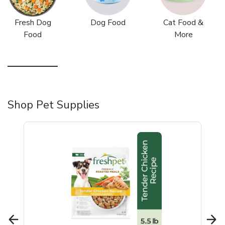
Fresh Dog
Dog Food
Cat Food &
Food
More
Shop Pet Supplies