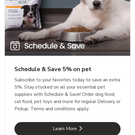
Meow Mix Cat Food Dry Original
Blue Buffalo Life Protection
Formula Adult Dry Dog
Choice
b
Link Opens in New Tab
Shop Now
b
Link Opens in New Tab
Shop Now
Schedule & Save 5% on pet
Subscribe to your favorites today to save an extra
5%. Stay stocked on all your essential pet
supplies with Schedule & Save! Order dog food,
cat food, pet toys and more for regular Delivery or
Pickup. Terms and conditions apply.
Link Opens in New Tab
Learn More