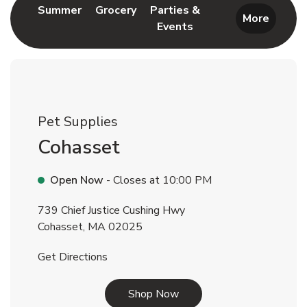
Link Opens in New Tab
Link Opens in New Tab
Summer
Grocery
Parties &
More
Events
Link Opens in New Tab
Pet Supplies
Cohasset
Open Now
- Closes at
10:00 PM
739 Chief Justice Cushing Hwy
Cohasset
,
MA
02025
Link Opens in New Tab
Get Directions
Link Opens in New Tab
Shop Now