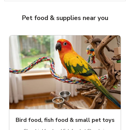
Pet food & supplies near you
Bird food, fish food & small pet toys