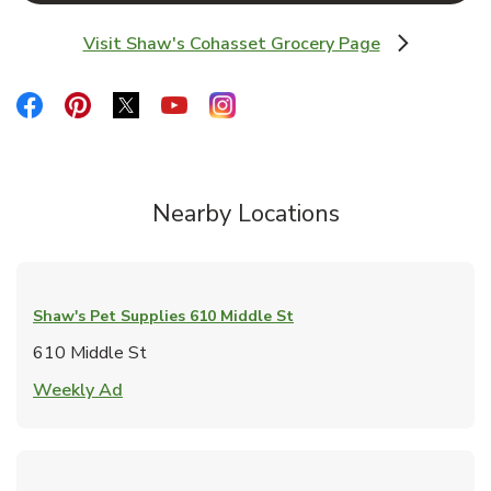
Visit Shaw's Cohasset Grocery Page
Link Opens in New Tab
Link Opens in New Tab
Link Opens in New Tab
Link Opens in New Tab
Link Opens in New Tab
Link Opens in New Tab
Nearby Locations
Shaw's Pet Supplies
610 Middle St
610 Middle St
Link Opens in New Tab
Weekly Ad