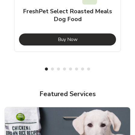
FreshPet Select Roasted Meals
Dog Food
b
Link Opens in New Tab
Buy Now
Shop Pet Supplies
Shop Pet Supplies
Featured Services