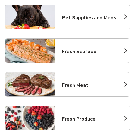
Pet Supplies and Meds
Link Opens in New Tab
Fresh Seafood
Link Opens in New Tab
Fresh Meat
Link Opens in New Tab
Fresh Produce
Link Opens in New Tab