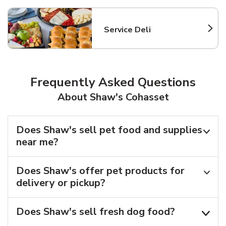
Service Deli
Link Opens in New Tab
Frequently Asked Questions
About Shaw's Cohasset
Does Shaw's sell pet food and supplies
near me?
Does Shaw's offer pet products for
delivery or pickup?
Does Shaw's sell fresh dog food?