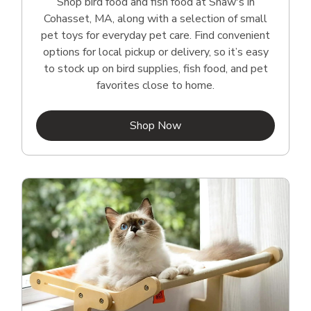
Shop bird food and fish food at Shaw's in
Cohasset, MA, along with a selection of small
pet toys for everyday pet care. Find convenient
options for local pickup or delivery, so it’s easy
to stock up on bird supplies, fish food, and pet
favorites close to home.
Link Opens in New Tab
Shop Now