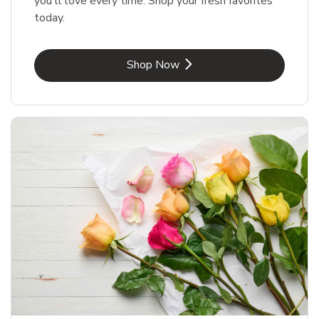
you'll love every time. Shop your fresh favorites
today.
Link Opens in New Tab
Shop Now