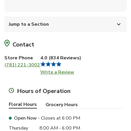
Jump to a Section
Contact
Store Phone
4.0
(
834
Reviews
)
(781) 221-3002
Link Opens in New Tab
Write a Review
Hours of Operation
Floral Hours
Grocery Hours
Open Now
- Closes at
6:00 PM
Day of the Week
Hours
Thursday
8:00 AM
-
6:00 PM