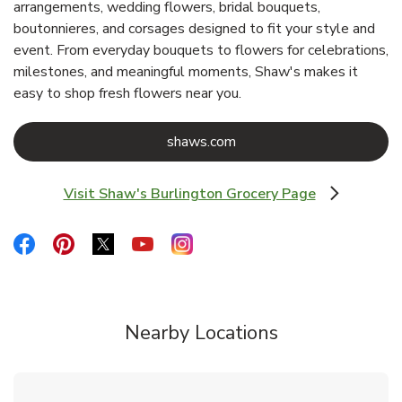
arrangements, wedding flowers, bridal bouquets,
boutonnieres, and corsages designed to fit your style and
event. From everyday bouquets to flowers for celebrations,
milestones, and meaningful moments, Shaw's makes it
easy to shop fresh flowers near you.
Link Opens in New Tab
shaws.com
Visit Shaw's Burlington Grocery Page
Link Opens in New Tab
Link Opens in New Tab
Link Opens in New Tab
Link Opens in New Tab
Link Opens in New Tab
Link Opens in New Tab
Nearby Locations