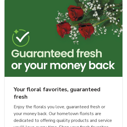
Your floral favorites, guaranteed
fresh
Enjoy the florals you love, guaranteed fresh or
your money back. Our hometown florists are
dedicated to offering quality products and service