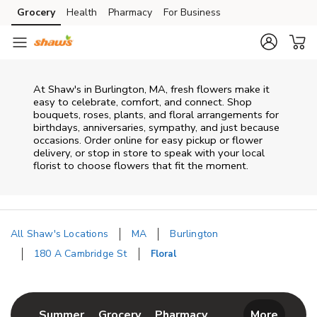
Skip to content
Grocery
Health
Pharmacy
For Business
Skip to main content
Skip to cookie settings
Skip to chat
At
Shaw's
in
Burlington
,
MA
, fresh flowers make it
easy to celebrate, comfort, and connect. Shop
bouquets, roses, plants, and floral arrangements for
birthdays, anniversaries, sympathy, and just because
occasions. Order online for easy pickup or flower
delivery, or stop in store to speak with your local
florist to choose flowers that fit the moment.
All Shaw's Locations
MA
Burlington
180 A Cambridge St
Floral
Return to Nav
Link Opens in New Tab
Link Opens in New Tab
Link Opens in New 
Summer
Grocery
Pharmacy
More