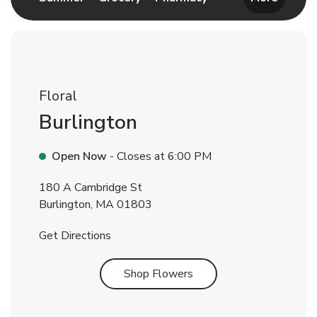
Floral
Burlington
Open Now
- Closes at
6:00 PM
180 A Cambridge St
Burlington
,
MA
01803
Link Opens in New Tab
Get Directions
Link Opens in New Tab
Shop Flowers