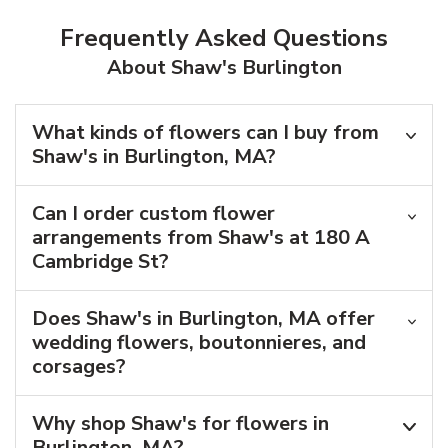
Frequently Asked Questions
About Shaw's Burlington
What kinds of flowers can I buy from
Shaw's in Burlington, MA?
Can I order custom flower
arrangements from Shaw's at 180 A
Cambridge St?
Does Shaw's in Burlington, MA offer
wedding flowers, boutonnieres, and
corsages?
Why shop Shaw's for flowers in
Burlington, MA?