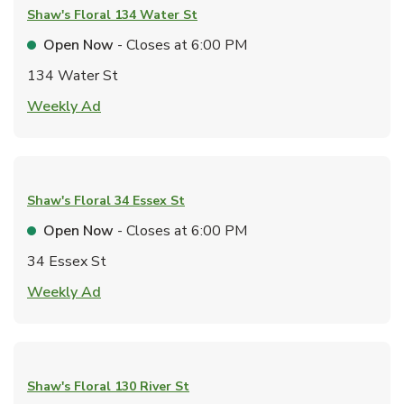
Shaw's Floral
134 Water St
Open Now
- Closes at
6:00 PM
134 Water St
Link Opens in New Tab
Weekly Ad
Shaw's Floral
34 Essex St
Open Now
- Closes at
6:00 PM
34 Essex St
Link Opens in New Tab
Weekly Ad
Shaw's Floral
130 River St