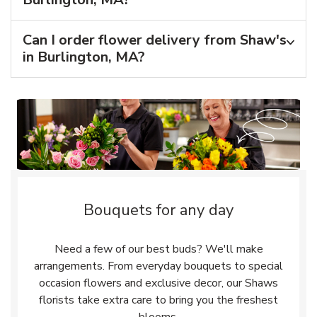
Can I order flower delivery from Shaw's
in Burlington, MA?
Bouquets for any day
Need a few of our best buds? We'll make
arrangements. From everyday bouquets to special
occasion flowers and exclusive decor, our Shaws
florists take extra care to bring you the freshest
blooms.