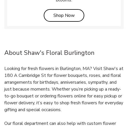
Link Opens in New Tab
Shop Now
About Shaw's Floral Burlington
Looking for fresh flowers in Burlington, MA? Visit Shaw's at
180 A Cambridge St for flower bouquets, roses, and floral
arrangements for birthdays, anniversaries, sympathy, and
just because moments. Whether you’re picking up a ready-
to-go bouquet or ordering flowers online for easy pickup or
flower delivery, it’s easy to shop fresh flowers for everyday
gifting and special occasions.
Our floral department can also help with custom flower