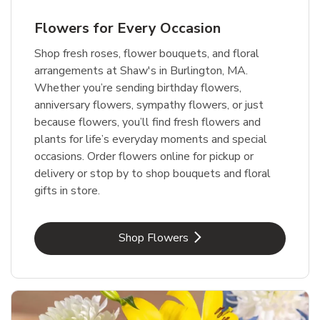
Flowers for Every Occasion
Shop fresh roses, flower bouquets, and floral
arrangements at Shaw's in Burlington, MA.
Whether you’re sending birthday flowers,
anniversary flowers, sympathy flowers, or just
because flowers, you’ll find fresh flowers and
plants for life’s everyday moments and special
occasions. Order flowers online for pickup or
delivery or stop by to shop bouquets and floral
gifts in store.
Link Opens in New Tab
Shop Flowers