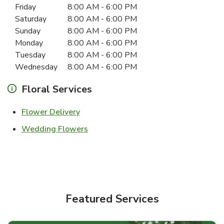
Friday
8:00 AM
-
6:00 PM
Saturday
8:00 AM
-
6:00 PM
Sunday
8:00 AM
-
6:00 PM
Monday
8:00 AM
-
6:00 PM
Tuesday
8:00 AM
-
6:00 PM
Wednesday
8:00 AM
-
6:00 PM
Floral Services
Link Opens in New Tab
Flower Delivery
Link Opens in New Tab
Wedding Flowers
Featured Services