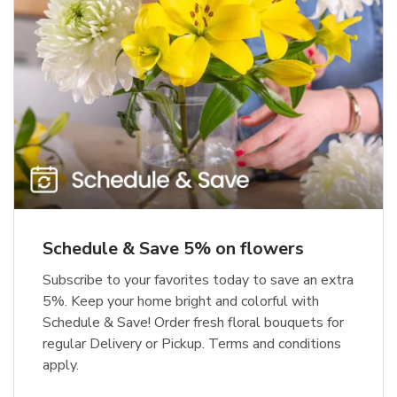
Schedule & Save 5% on flowers
Subscribe to your favorites today to save an extra
5%. Keep your home bright and colorful with
Schedule & Save! Order fresh floral bouquets for
regular Delivery or Pickup. Terms and conditions
apply.