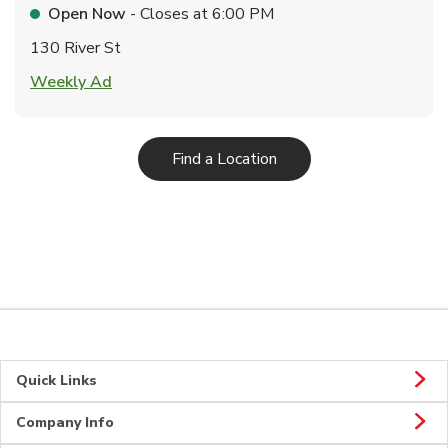
Open Now
- Closes at
6:00 PM
130 River St
Link Opens in New Tab
Weekly Ad
Link Opens in New Tab
Find a Location
Quick Links
Company Info